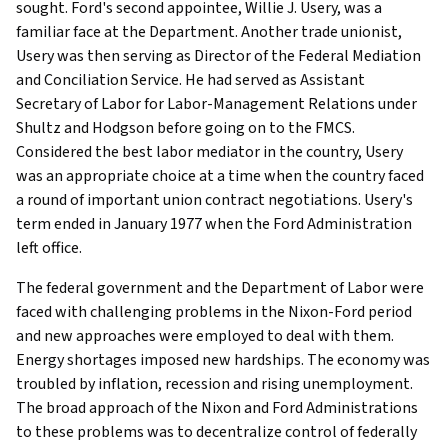
sought. Ford's second appointee, Willie J. Usery, was a
familiar face at the Department. Another trade unionist,
Usery was then serving as Director of the Federal Mediation
and Conciliation Service. He had served as Assistant
Secretary of Labor for Labor-Management Relations under
Shultz and Hodgson before going on to the FMCS.
Considered the best labor mediator in the country, Usery
was an appropriate choice at a time when the country faced
a round of important union contract negotiations. Usery's
term ended in January 1977 when the Ford Administration
left office.
The federal government and the Department of Labor were
faced with challenging problems in the Nixon-Ford period
and new approaches were employed to deal with them.
Energy shortages imposed new hardships. The economy was
troubled by inflation, recession and rising unemployment.
The broad approach of the Nixon and Ford Administrations
to these problems was to decentralize control of federally