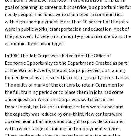
goal of opening up career public service job opportunities for
needy people. The funds were channeled to communities
with high unemployment. More than 40 percent of the jobs
were in public works, transportation and education. Most of
the jobs went to veterans, minority-group members and the
economically disadvantaged.
In 1969 the Job Corps was shifted from the Office of
Economic Opportunity to the Department. Created as part
of the War on Poverty, the Job Corps provided job training
for needy youths at residential centers, usually in rural areas.
The ability of many of the centers to retain Corpsmen for
the full training period or to place them in jobs had come
under question. When the Corps was switched to the
Department, half of the training centers were closed and
the capacity was reduced by one-third. New centers were
opened near urban areas and sought to provide Corpsmen
with a wider range of training and employment services.
These centers also had the advantage of being near the