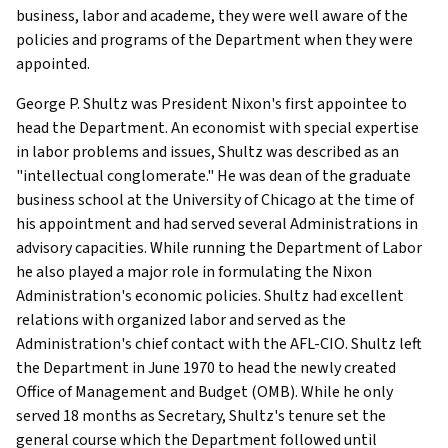
business, labor and academe, they were well aware of the
policies and programs of the Department when they were
appointed.
George P. Shultz was President Nixon's first appointee to
head the Department. An economist with special expertise
in labor problems and issues, Shultz was described as an
"intellectual conglomerate." He was dean of the graduate
business school at the University of Chicago at the time of
his appointment and had served several Administrations in
advisory capacities. While running the Department of Labor
he also played a major role in formulating the Nixon
Administration's economic policies. Shultz had excellent
relations with organized labor and served as the
Administration's chief contact with the AFL-CIO. Shultz left
the Department in June 1970 to head the newly created
Office of Management and Budget (OMB). While he only
served 18 months as Secretary, Shultz's tenure set the
general course which the Department followed until