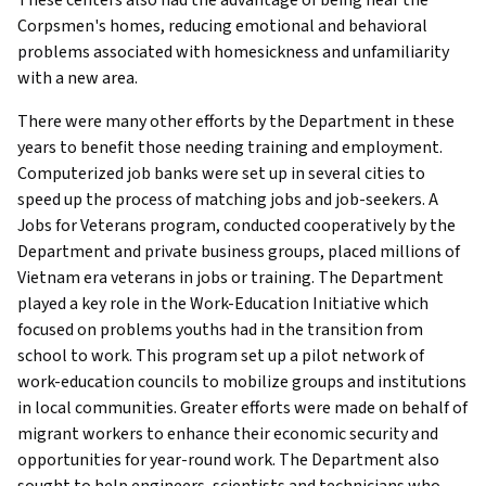
Corpsmen's homes, reducing emotional and behavioral
problems associated with homesickness and unfamiliarity
with a new area.
There were many other efforts by the Department in these
years to benefit those needing training and employment.
Computerized job banks were set up in several cities to
speed up the process of matching jobs and job-seekers. A
Jobs for Veterans program, conducted cooperatively by the
Department and private business groups, placed millions of
Vietnam era veterans in jobs or training. The Department
played a key role in the Work-Education Initiative which
focused on problems youths had in the transition from
school to work. This program set up a pilot network of
work-education councils to mobilize groups and institutions
in local communities. Greater efforts were made on behalf of
migrant workers to enhance their economic security and
opportunities for year-round work. The Department also
sought to help engineers, scientists and technicians who