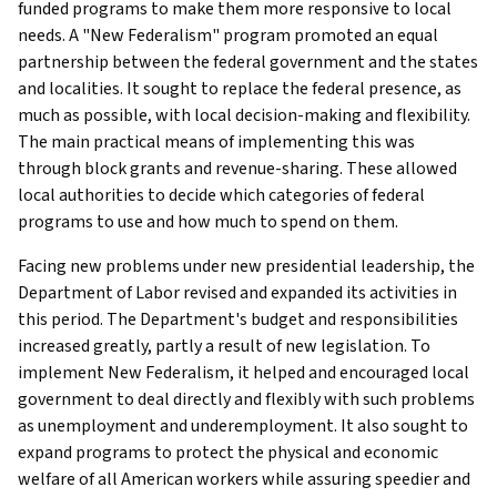
funded programs to make them more responsive to local
needs. A "New Federalism" program promoted an equal
partnership between the federal government and the states
and localities. It sought to replace the federal presence, as
much as possible, with local decision-making and flexibility.
The main practical means of implementing this was
through block grants and revenue-sharing. These allowed
local authorities to decide which categories of federal
programs to use and how much to spend on them.
Facing new problems under new presidential leadership, the
Department of Labor revised and expanded its activities in
this period. The Department's budget and responsibilities
increased greatly, partly a result of new legislation. To
implement New Federalism, it helped and encouraged local
government to deal directly and flexibly with such problems
as unemployment and underemployment. It also sought to
expand programs to protect the physical and economic
welfare of all American workers while assuring speedier and