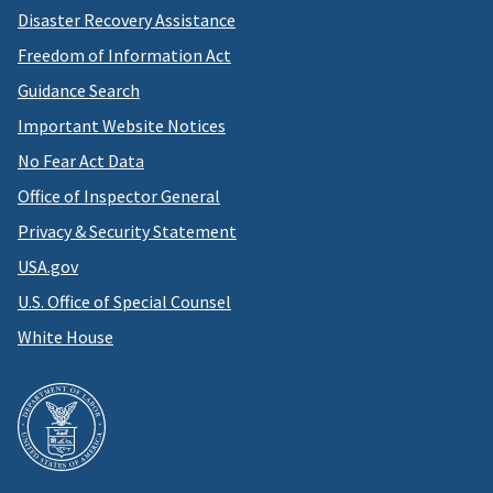
Disaster Recovery Assistance
Freedom of Information Act
Guidance Search
Important Website Notices
No Fear Act Data
Office of Inspector General
Privacy & Security Statement
USA.gov
U.S. Office of Special Counsel
White House