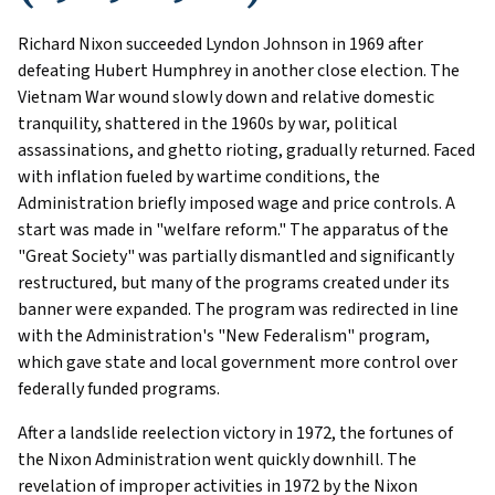
Richard Nixon succeeded Lyndon Johnson in 1969 after
defeating Hubert Humphrey in another close election. The
Vietnam War wound slowly down and relative domestic
tranquility, shattered in the 1960s by war, political
assassinations, and ghetto rioting, gradually returned. Faced
with inflation fueled by wartime conditions, the
Administration briefly imposed wage and price controls. A
start was made in "welfare reform." The apparatus of the
"Great Society" was partially dismantled and significantly
restructured, but many of the programs created under its
banner were expanded. The program was redirected in line
with the Administration's "New Federalism" program,
which gave state and local government more control over
federally funded programs.
After a landslide reelection victory in 1972, the fortunes of
the Nixon Administration went quickly downhill. The
revelation of improper activities in 1972 by the Nixon