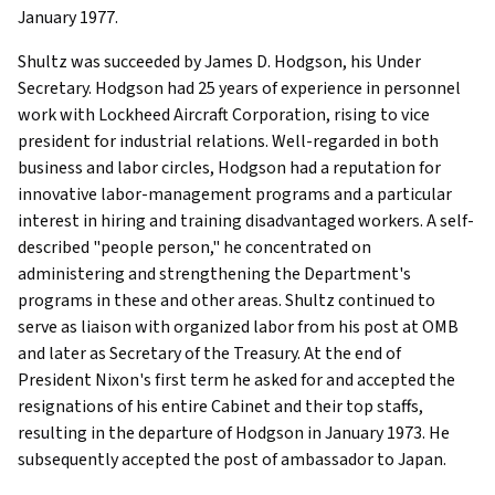
January 1977.
Shultz was succeeded by James D. Hodgson, his Under
Secretary. Hodgson had 25 years of experience in personnel
work with Lockheed Aircraft Corporation, rising to vice
president for industrial relations. Well-regarded in both
business and labor circles, Hodgson had a reputation for
innovative labor-management programs and a particular
interest in hiring and training disadvantaged workers. A self-
described "people person," he concentrated on
administering and strengthening the Department's
programs in these and other areas. Shultz continued to
serve as liaison with organized labor from his post at OMB
and later as Secretary of the Treasury. At the end of
President Nixon's first term he asked for and accepted the
resignations of his entire Cabinet and their top staffs,
resulting in the departure of Hodgson in January 1973. He
subsequently accepted the post of ambassador to Japan.