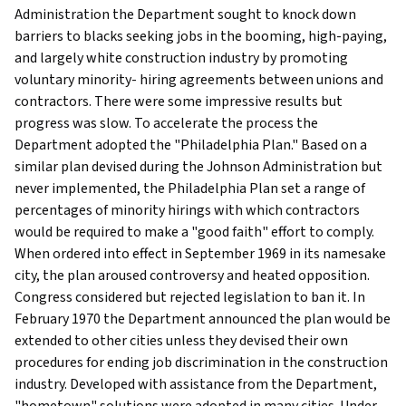
Administration the Department sought to knock down
barriers to blacks seeking jobs in the booming, high-paying,
and largely white construction industry by promoting
voluntary minority- hiring agreements between unions and
contractors. There were some impressive results but
progress was slow. To accelerate the process the
Department adopted the "Philadelphia Plan." Based on a
similar plan devised during the Johnson Administration but
never implemented, the Philadelphia Plan set a range of
percentages of minority hirings with which contractors
would be required to make a "good faith" effort to comply.
When ordered into effect in September 1969 in its namesake
city, the plan aroused controversy and heated opposition.
Congress considered but rejected legislation to ban it. In
February 1970 the Department announced the plan would be
extended to other cities unless they devised their own
procedures for ending job discrimination in the construction
industry. Developed with assistance from the Department,
"hometown" solutions were adopted in many cities. Under