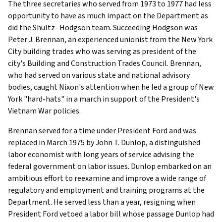
The three secretaries who served from 1973 to 1977 had less
opportunity to have as much impact on the Department as
did the Shultz- Hodgson team. Succeeding Hodgson was
Peter J. Brennan, an experienced unionist from the New York
City building trades who was serving as president of the
city's Building and Construction Trades Council. Brennan,
who had served on various state and national advisory
bodies, caught Nixon's attention when he led a group of New
York "hard-hats" in a march in support of the President's
Vietnam War policies.
Brennan served for a time under President Ford and was
replaced in March 1975 by John T. Dunlop, a distinguished
labor economist with long years of service advising the
federal government on labor issues. Dunlop embarked on an
ambitious effort to reexamine and improve a wide range of
regulatory and employment and training programs at the
Department. He served less than a year, resigning when
President Ford vetoed a labor bill whose passage Dunlop had