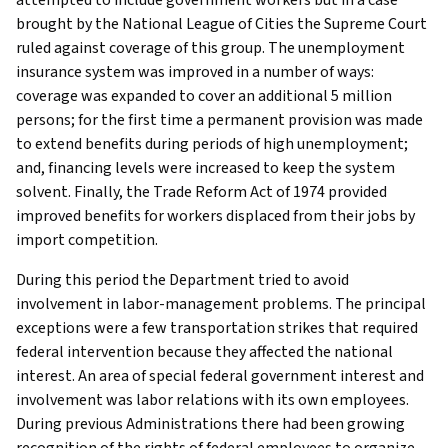
brought by the National League of Cities the Supreme Court
ruled against coverage of this group. The unemployment
insurance system was improved in a number of ways:
coverage was expanded to cover an additional 5 million
persons; for the first time a permanent provision was made
to extend benefits during periods of high unemployment;
and, financing levels were increased to keep the system
solvent. Finally, the Trade Reform Act of 1974 provided
improved benefits for workers displaced from their jobs by
import competition.
During this period the Department tried to avoid
involvement in labor-management problems. The principal
exceptions were a few transportation strikes that required
federal intervention because they affected the national
interest. An area of special federal government interest and
involvement was labor relations with its own employees.
During previous Administrations there had been growing
recognition of the rights of federal employees to organize