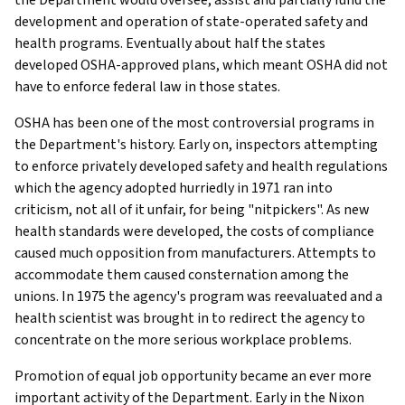
development and operation of state-operated safety and
health programs. Eventually about half the states
developed OSHA-approved plans, which meant OSHA did not
have to enforce federal law in those states.
OSHA has been one of the most controversial programs in
the Department's history. Early on, inspectors attempting
to enforce privately developed safety and health regulations
which the agency adopted hurriedly in 1971 ran into
criticism, not all of it unfair, for being "nitpickers". As new
health standards were developed, the costs of compliance
caused much opposition from manufacturers. Attempts to
accommodate them caused consternation among the
unions. In 1975 the agency's program was reevaluated and a
health scientist was brought in to redirect the agency to
concentrate on the more serious workplace problems.
Promotion of equal job opportunity became an ever more
important activity of the Department. Early in the Nixon