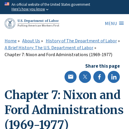
Skip
An official website of the United States government
Here’s how you know
to
main
U.S. Department of Labor
MENU
content
Putting American Workers First
Home
About Us
History of The Department of Labor
A Brief History: The U.S. Department of Labor
Chapter 7: Nixon and Ford Administrations (1969-1977)
Share this page
Chapter 7: Nixon and
Ford Administrations
(1969-1977)