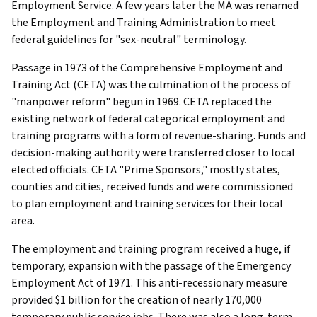
Employment Service. A few years later the MA was renamed
the Employment and Training Administration to meet
federal guidelines for "sex-neutral" terminology.
Passage in 1973 of the Comprehensive Employment and
Training Act (CETA) was the culmination of the process of
"manpower reform" begun in 1969. CETA replaced the
existing network of federal categorical employment and
training programs with a form of revenue-sharing. Funds and
decision-making authority were transferred closer to local
elected officials. CETA "Prime Sponsors," mostly states,
counties and cities, received funds and were commissioned
to plan employment and training services for their local
area.
The employment and training program received a huge, if
temporary, expansion with the passage of the Emergency
Employment Act of 1971. This anti-recessionary measure
provided $1 billion for the creation of nearly 170,000
temporary public service jobs. There was also a long-term