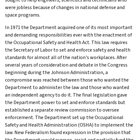
were jobless because of changes in national defense and
space programs.
In 1971 the Department acquired one of its most important
and demanding responsibilities ever with the enactment of
the Occupational Safety and Health Act. This law requires
the Secretary of Labor to set and enforce safety and health
standards for almost all of the nation's workplaces. After
several years of consideration and debate in the Congress
beginning during the Johnson Administration, a
compromise was reached between those who wanted the
Department to administer the law and those who wanted
an independent agency to do it. The final legislation gave
the Department power to set and enforce standards but
established a separate review commission to oversee
enforcement. The Department set up the Occupational
Safety and Health Administration (OSHA) to implement the
law. New Federalism found expression in the provision that
the Department would oversee, assist and partially fund the