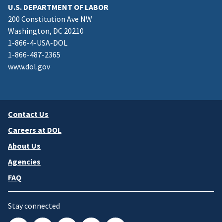
U.S. DEPARTMENT OF LABOR
200 Constitution Ave NW
Washington, DC 20210
1-866-4-USA-DOL
1-866-487-2365
www.dol.gov
Contact Us
Careers at DOL
About Us
Agencies
FAQ
Stay connected