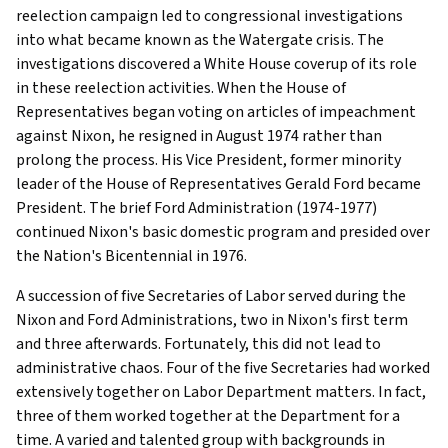
reelection campaign led to congressional investigations
into what became known as the Watergate crisis. The
investigations discovered a White House coverup of its role
in these reelection activities. When the House of
Representatives began voting on articles of impeachment
against Nixon, he resigned in August 1974 rather than
prolong the process. His Vice President, former minority
leader of the House of Representatives Gerald Ford became
President. The brief Ford Administration (1974-1977)
continued Nixon's basic domestic program and presided over
the Nation's Bicentennial in 1976.
A succession of five Secretaries of Labor served during the
Nixon and Ford Administrations, two in Nixon's first term
and three afterwards. Fortunately, this did not lead to
administrative chaos. Four of the five Secretaries had worked
extensively together on Labor Department matters. In fact,
three of them worked together at the Department for a
time. A varied and talented group with backgrounds in