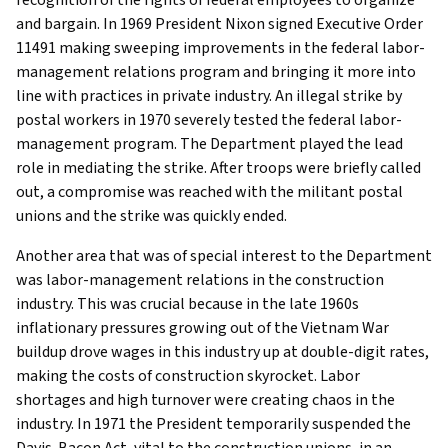
and bargain. In 1969 President Nixon signed Executive Order
11491 making sweeping improvements in the federal labor-
management relations program and bringing it more into
line with practices in private industry. An illegal strike by
postal workers in 1970 severely tested the federal labor-
management program. The Department played the lead
role in mediating the strike. After troops were briefly called
out, a compromise was reached with the militant postal
unions and the strike was quickly ended.
Another area that was of special interest to the Department
was labor-management relations in the construction
industry. This was crucial because in the late 1960s
inflationary pressures growing out of the Vietnam War
buildup drove wages in this industry up at double-digit rates,
making the costs of construction skyrocket. Labor
shortages and high turnover were creating chaos in the
industry. In 1971 the President temporarily suspended the
Davis-Bacon Act, vital to the construction unions, in an