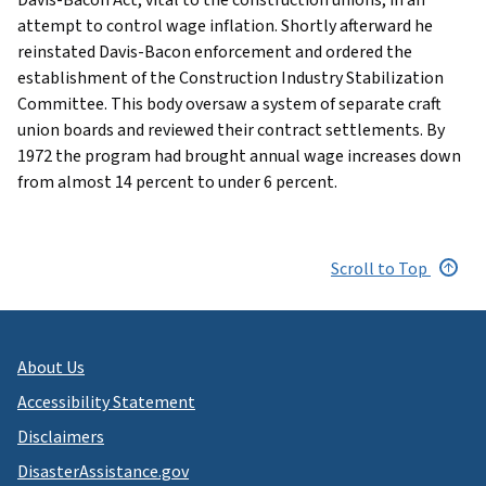
attempt to control wage inflation. Shortly afterward he
reinstated Davis-Bacon enforcement and ordered the
establishment of the Construction Industry Stabilization
Committee. This body oversaw a system of separate craft
union boards and reviewed their contract settlements. By
1972 the program had brought annual wage increases down
from almost 14 percent to under 6 percent.
Scroll to Top
About Us
Accessibility Statement
Disclaimers
DisasterAssistance.gov