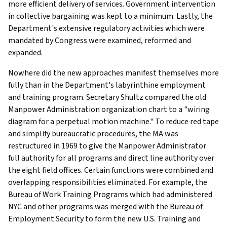
more efficient delivery of services. Government intervention
in collective bargaining was kept to a minimum. Lastly, the
Department's extensive regulatory activities which were
mandated by Congress were examined, reformed and
expanded.
Nowhere did the new approaches manifest themselves more
fully than in the Department's labyrinthine employment
and training program. Secretary Shultz compared the old
Manpower Administration organization chart to a "wiring
diagram for a perpetual motion machine." To reduce red tape
and simplify bureaucratic procedures, the MA was
restructured in 1969 to give the Manpower Administrator
full authority for all programs and direct line authority over
the eight field offices. Certain functions were combined and
overlapping responsibilities eliminated. For example, the
Bureau of Work Training Programs which had administered
NYC and other programs was merged with the Bureau of
Employment Security to form the new U.S. Training and