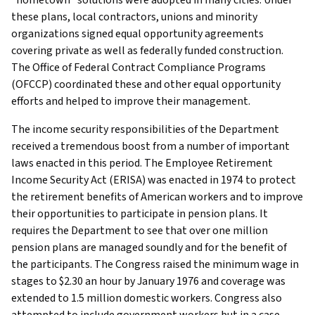
these plans, local contractors, unions and minority
organizations signed equal opportunity agreements
covering private as well as federally funded construction.
The Office of Federal Contract Compliance Programs
(OFCCP) coordinated these and other equal opportunity
efforts and helped to improve their management.
The income security responsibilities of the Department
received a tremendous boost from a number of important
laws enacted in this period. The Employee Retirement
Income Security Act (ERISA) was enacted in 1974 to protect
the retirement benefits of American workers and to improve
their opportunities to participate in pension plans. It
requires the Department to see that over one million
pension plans are managed soundly and for the benefit of
the participants. The Congress raised the minimum wage in
stages to $2.30 an hour by January 1976 and coverage was
extended to 1.5 million domestic workers. Congress also
attempted to include government workers but in a case