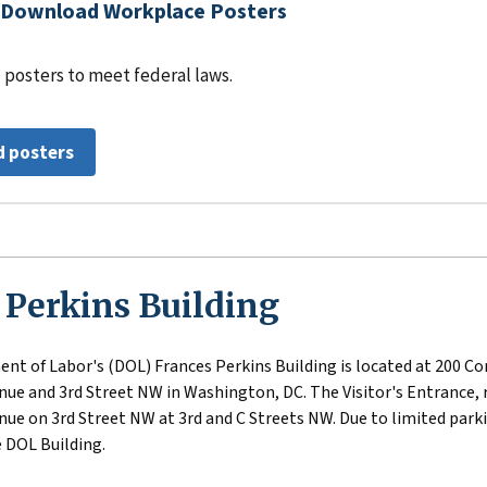
Download Workplace Posters
 posters to meet federal laws.
 posters
 Perkins Building
nt of Labor's (DOL) Frances Perkins Building is located at 200 Co
ue and 3rd Street NW in Washington, DC. The Visitor's Entrance, r
ue on 3rd Street NW at 3rd and C Streets NW. Due to limited parkin
 DOL Building.