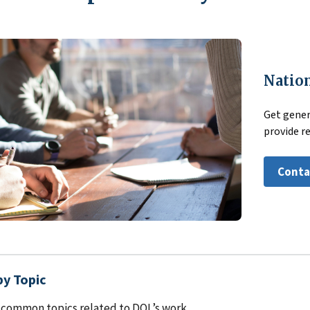
Nation
Get gener
provide r
Conta
by Topic
common topics related to DOL’s work.