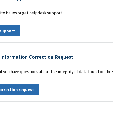
te issues or get helpdesk support.
 support
Information Correction Request
 if you have questions about the integrity of data found on the
orrection request