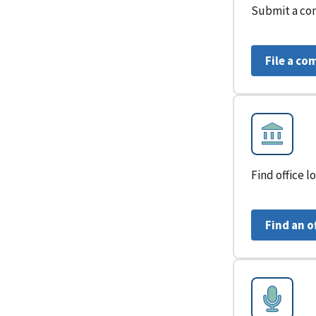
Submit a con
File a co
Find office 
Find an o