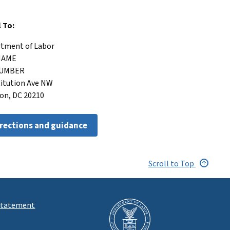
l To:
artment of Labor
 NAME
 NUMBER
titution Ave NW
on, DC 20210
irections and guidance
Scroll to Top
 Statement