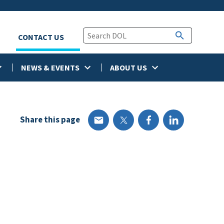
CONTACT US
NEWS & EVENTS
ABOUT US
Share this page