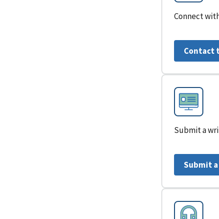
Connect with
Contact 
Submit a wri
Submit a