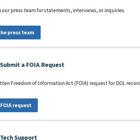
 our press team for statements, interviews, or inquiries.
the press team
Submit a FOIA Request
tten Freedom of Information Act (FOIA) request for DOL record
 FOIA request
Tech Support