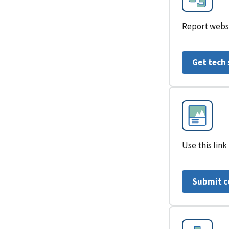
Report websi
Get tech
Use this link
Submit c