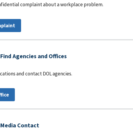
fidential complaint about a workplace problem.
mplaint
Find Agencies and Offices
locations and contact DOL agencies.
ffice
Media Contact