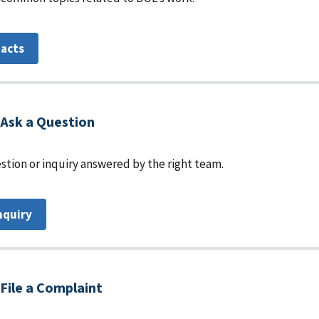
tacts
Ask a Question
stion or inquiry answered by the right team.
nquiry
File a Complaint