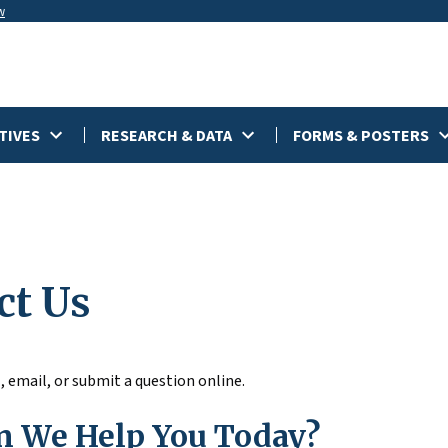
w
TIVES
RESEARCH & DATA
FORMS & POSTERS
ct Us
, email, or submit a question online.
 We Help You Today?