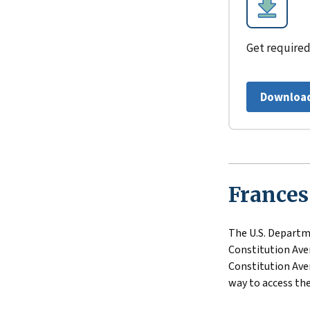
Get required
Download
Frances
The U.S. Departme
Constitution Aven
Constitution Aven
way to access the