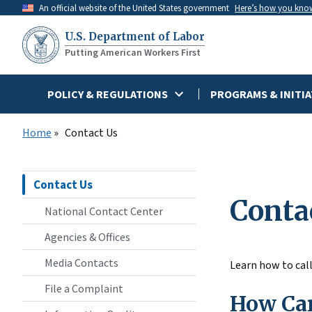
Skip
An official website of the United States government
Here’s how you kno
to
U.S. Department of Labor
main
Putting American Workers First
content
POLICY & REGULATIONS
PROGRAMS & INITIA
Home
Contact Us
Contact Us
Conta
National Contact Center
Agencies & Offices
Media Contacts
Learn how to call
File a Complaint
How Can