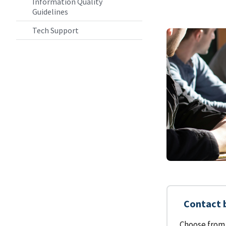
Information Quality
Guidelines
Tech Support
Contact 
Choose from 