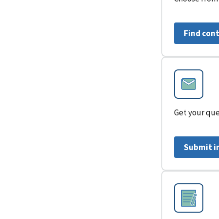
Find con
Get your que
Submit i