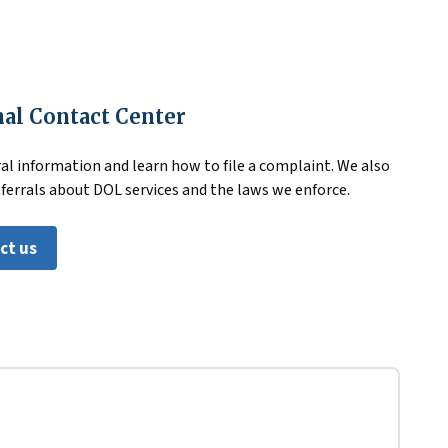
al Contact Center
al information and learn how to file a complaint. We also
eferrals about DOL services and the laws we enforce.
ct us