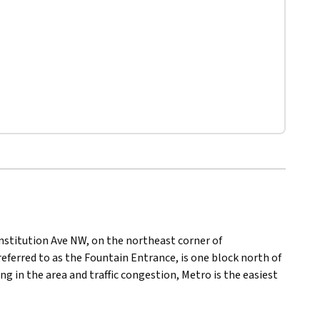
nstitution Ave NW, on the northeast corner of
eferred to as the Fountain Entrance, is one block north of
g in the area and traffic congestion, Metro is the easiest