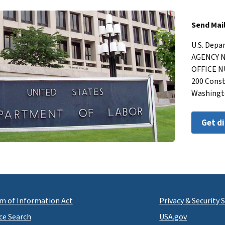
Send Mai
U.S. Dep
AGENCY
OFFICE
200 Cons
Washingt
Get d
m of Information Act
Privacy & Security
ce Search
USA.gov