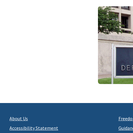
About Us
Freedo
Accessibility Statement
Guidan