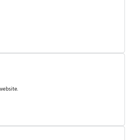
 website.