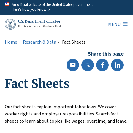
Skip
An official website of the United States government
Here’s how you know
to
main
U.S. Department of Labor
MENU
content
Putting American Workers First
Home
Research & Data
Fact Sheets
Share this page
Fact Sheets
Our fact sheets explain important labor laws. We cover
worker rights and employer responsibilities. Search fact
sheets to learn about topics like wages, overtime, and leave.