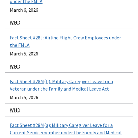
under the FMLA
March 6, 2026
WHD
Fact Sheet #28J: Airline Flight Crew Employees under
the FMLA
March 5, 2026
WHD
Fact Sheet #28M(b): Military Caregiver Leave for a
Veteran under the Family and Medical Leave Act
March 5, 2026
WHD
Fact Sheet #28M(a): Military Caregiver Leave for a
Current Servicemember under the Family and Medical