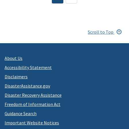
page
Scroll to Top
About Us
Accessibility Statement
Disclaimers
DisasterAssistance.gov
Disaster Recovery Assistance
Freedom of Information Act
Guidance Search
Important Website Notices