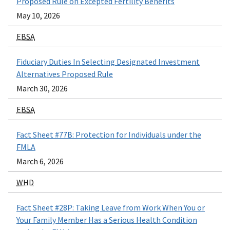
Proposed Rule on Excepted Fertility Benefits
May 10, 2026
EBSA
Fiduciary Duties In Selecting Designated Investment
Alternatives Proposed Rule
March 30, 2026
EBSA
Fact Sheet #77B: Protection for Individuals under the
FMLA
March 6, 2026
WHD
Fact Sheet #28P: Taking Leave from Work When You or
Your Family Member Has a Serious Health Condition