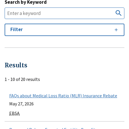
Search by Keyword
Filter
Results
1 - 10 of 20 results
FAQs about Medical Loss Ratio (MLR) Insurance Rebate
May 27, 2026
EBSA