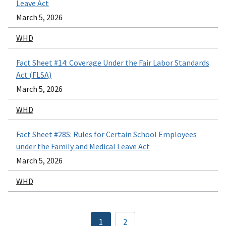
Leave Act
March 5, 2026
WHD
Fact Sheet #14: Coverage Under the Fair Labor Standards
Act (FLSA)
March 5, 2026
WHD
Fact Sheet #28S: Rules for Certain School Employees
under the Family and Medical Leave Act
March 5, 2026
WHD
Pagination
1
2
Current
Page