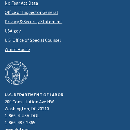
No Fear Act Data
Office of Inspector General
Privacy & Security Statement
USA.gov
U.S. Office of Special Counsel
White House
U.S. DEPARTMENT OF LABOR
200 Constitution Ave NW
Washington, DC 20210
1-866-4-USA-DOL
1-866-487-2365
www.dol.gov