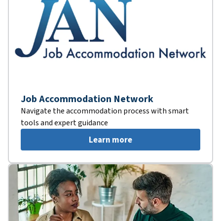
Job Accommodation Network
Navigate the accommodation process with smart
tools and expert guidance
Learn more