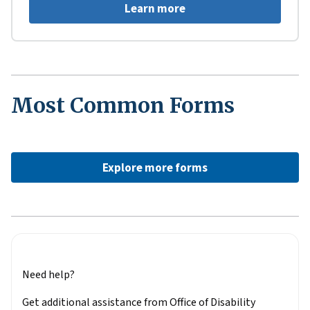
Learn more
Most Common Forms
Explore more forms
Need help?
Get additional assistance from Office of Disability