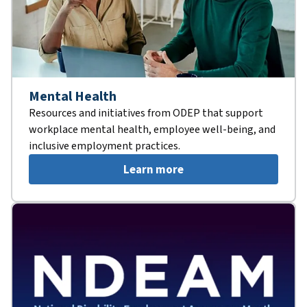
Mental Health
Resources and initiatives from ODEP that support
workplace mental health, employee well-being, and
inclusive employment practices.
Learn more