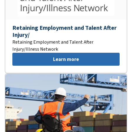
Retaining Employment and Talent After
Injury/
Retaining Employment and Talent After
Injury/Illness Network
Learn more