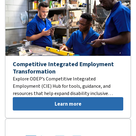
Competitive Integrated Employment
Transformation
Explore ODEP’s Competitive Integrated
Employment (CIE) Hub for tools, guidance, and
resources that help expand disability inclusive
employment opportunities.
Learn more