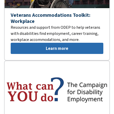
Veterans Accommodations Toolkit:
Workplace
Resources and support from ODEP to help veterans
with disabilities find employment, career training,
workplace accommodations, and more.
Learn more