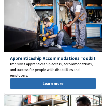
Apprenticeship Accommodations Toolkit
Improves apprenticeship access, accommodations,
and success for people with disabilities and
employers.
Learn more