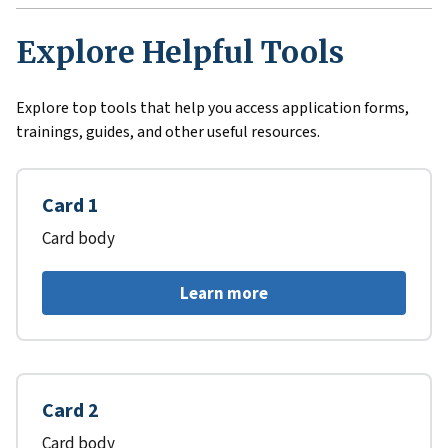
Explore Helpful Tools
Explore top tools that help you access application forms,
trainings, guides, and other useful resources.
Card 1
Card body
Learn more
Card 2
Card body