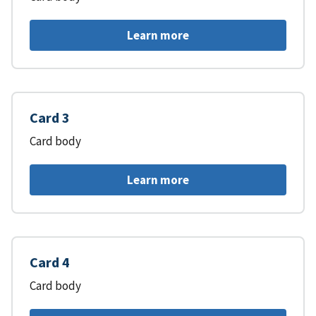
Learn more
Card 3
Card body
Learn more
Card 4
Card body