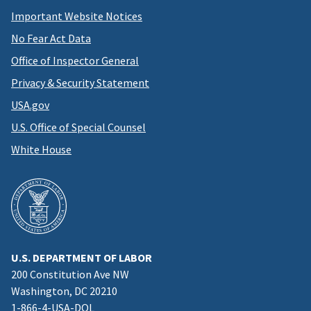
Important Website Notices
No Fear Act Data
Office of Inspector General
Privacy & Security Statement
USA.gov
U.S. Office of Special Counsel
White House
U.S. DEPARTMENT OF LABOR
200 Constitution Ave NW
Washington, DC 20210
1-866-4-USA-DOL