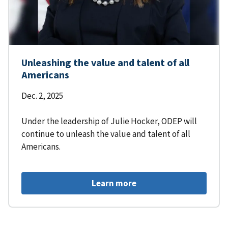
Unleashing the value and talent of all
Americans
Dec. 2, 2025
Under the leadership of Julie Hocker, ODEP will
continue to unleash the value and talent of all
Americans.
Learn more