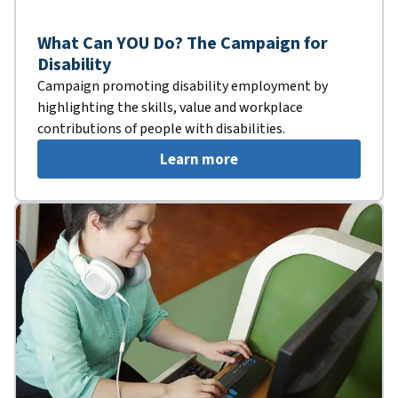
What Can YOU Do? The Campaign for
Disability
Campaign promoting disability employment by
highlighting the skills, value and workplace
contributions of people with disabilities.
Learn more