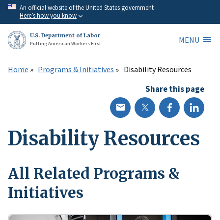
Skip
An official website of the United States government
Here’s how you know
to
main
U.S. Department of Labor
MENU
content
Putting American Workers First
Home
Programs & Initiatives
Disability Resources
Share this page
Disability Resources
All Related Programs &
Initiatives