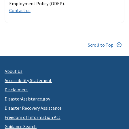
Employment Policy (ODEP).
Contact us
Scroll to Top
About Us
Accessibility Statement
Disclaimers
DisasterAssistance.gov
Disaster Recovery Assistance
Freedom of Information Act
Guidance Search