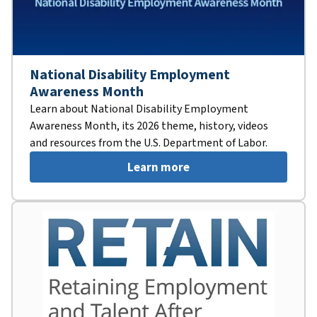
National Disability Employment
Awareness Month
Learn about National Disability Employment
Awareness Month, its 2026 theme, history, videos
and resources from the U.S. Department of Labor.
Learn more