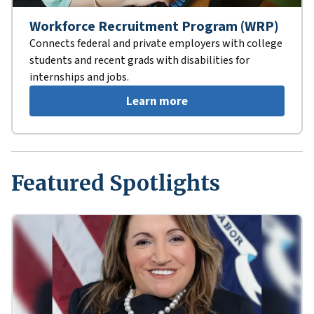
Workforce Recruitment Program (WRP)
Connects federal and private employers with college
students and recent grads with disabilities for
internships and jobs.
Learn more
Featured Spotlights