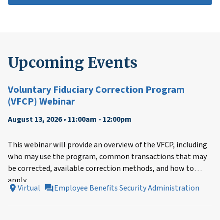
Upcoming Events
Voluntary Fiduciary Correction Program
(VFCP) Webinar
August 13, 2026 • 11:00am - 12:00pm
This webinar will provide an overview of the VFCP, including
who may use the program, common transactions that may
be corrected, available correction methods, and how to
apply.
Virtual
Employee Benefits Security Administration