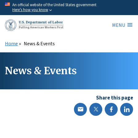
Skip
An official website of the United States government
Here’s how you know
to
main
U.S. Department of Labor
MENU
content
Putting American Workers First
Home
News & Events
News & Events
Share this page