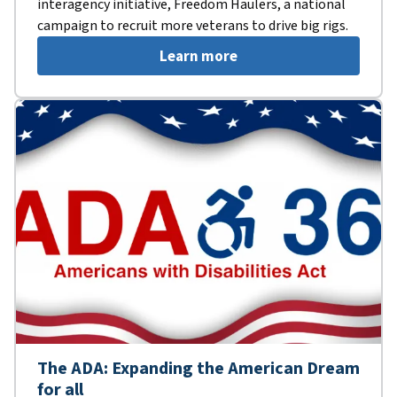
interagency initiative, Freedom Haulers, a national
campaign to recruit more veterans to drive big rigs.
Learn more
The ADA: Expanding the American Dream
for all