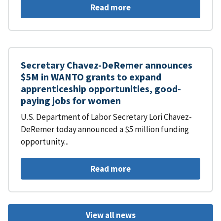
Read more
Secretary Chavez-DeRemer announces
$5M in WANTO grants to expand
apprenticeship opportunities, good-
paying jobs for women
U.S. Department of Labor Secretary Lori Chavez-
DeRemer today announced a $5 million funding
opportunity...
Read more
View all news