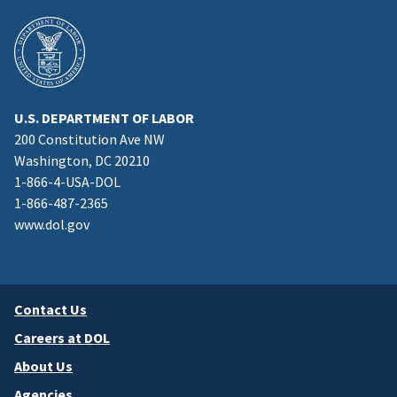
U.S. DEPARTMENT OF LABOR
200 Constitution Ave NW
Washington, DC 20210
1-866-4-USA-DOL
1-866-487-2365
www.dol.gov
Contact Us
Careers at DOL
About Us
Agencies