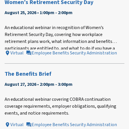
Women’s Retirement Security Day
August 25, 2026 • 1:00pm - 2:00pm
An educational webinar in recognition of Women’s
Retirement Security Day, covering how workplace
retirement plans work, what information and benefits
participants are entitled to, and what to do if you have a
Virtual
Employee Benefits Security Administration
problem with your plan.
The Benefits Brief
August 27, 2026 • 2:00pm - 3:00pm
An educational webinar covering COBRA continuation
coverage requirements, employer obligations, qualifying
events, and notice requirements.
Virtual
Employee Benefits Security Administration