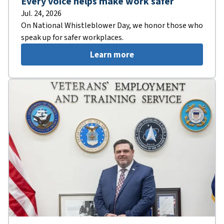
Every voice helps make work safer
Jul. 24, 2026
On National Whistleblower Day, we honor those who
speak up for safer workplaces.
Learn more