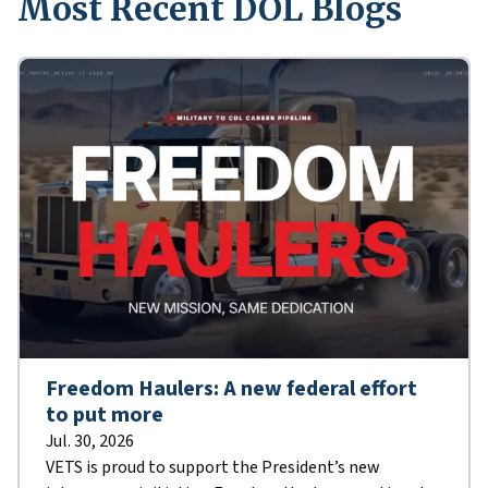
Most Recent DOL Blogs
Freedom Haulers: A new federal effort
to put more
Jul. 30, 2026
VETS is proud to support the President’s new