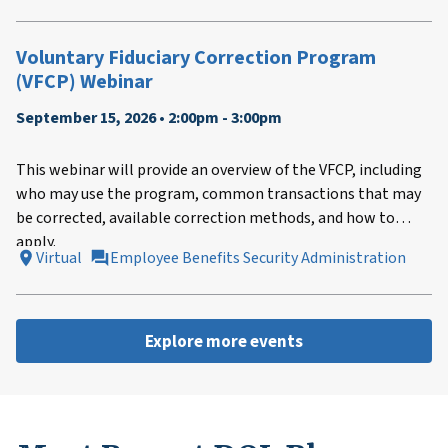
Voluntary Fiduciary Correction Program
(VFCP) Webinar
September 15, 2026 • 2:00pm - 3:00pm
This webinar will provide an overview of the VFCP, including
who may use the program, common transactions that may
be corrected, available correction methods, and how to
apply.
Virtual
Employee Benefits Security Administration
Explore more events