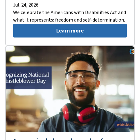
Jul. 24, 2026
We celebrate the Americans with Disabilities Act and
what it represents: freedom and self-determination.
Learn more