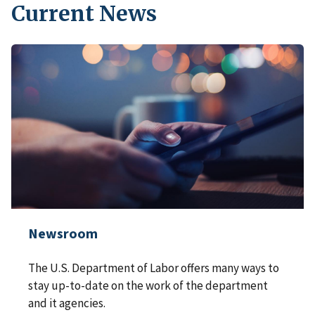
Current News
Newsroom
The U.S. Department of Labor offers many ways to
stay up-to-date on the work of the department
and it agencies.