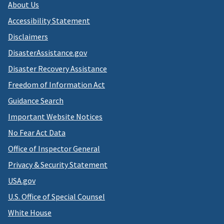
About Us
Accessibility Statement
Disclaimers
DisasterAssistance.gov
Disaster Recovery Assistance
Freedom of Information Act
Guidance Search
Important Website Notices
No Fear Act Data
Office of Inspector General
Privacy & Security Statement
USA.gov
U.S. Office of Special Counsel
White House