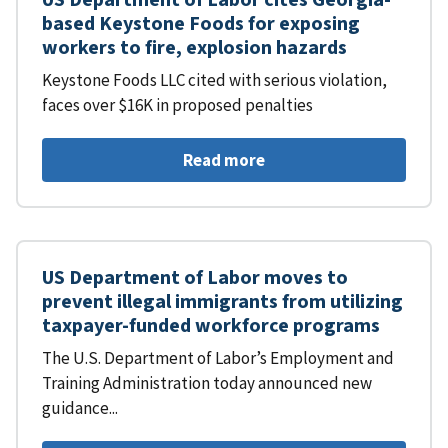
based Keystone Foods for exposing
workers to fire, explosion hazards
Keystone Foods LLC cited with serious violation,
faces over $16K in proposed penalties
Read more
US Department of Labor moves to
prevent illegal immigrants from utilizing
taxpayer-funded workforce programs
The U.S. Department of Labor’s Employment and
Training Administration today announced new
guidance...