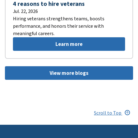
4 reasons to hire veterans
Jul. 22, 2026
Hiring veterans strengthens teams, boosts
performance, and honors their service with
meaningful careers.
Learn more
View more blogs
Scroll to Top