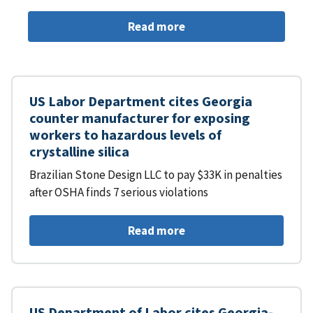
Read more
US Labor Department cites Georgia
counter manufacturer for exposing
workers to hazardous levels of
crystalline silica
Brazilian Stone Design LLC to pay $33K in penalties
after OSHA finds 7 serious violations
Read more
US Department of Labor cites Georgia-