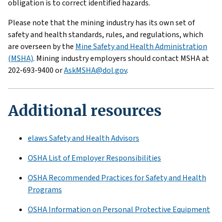
obligation is to correct identified hazards.
Please note that the mining industry has its own set of
safety and health standards, rules, and regulations, which
are overseen by the
Mine Safety and Health Administration
(MSHA)
. Mining industry employers should contact MSHA at
202-693-9400 or
AskMSHA@dol.gov
.
Additional resources
elaws Safety and Health Advisors
OSHA List of Employer Responsibilities
OSHA Recommended Practices for Safety and Health
Programs
OSHA Information on Personal Protective Equipment