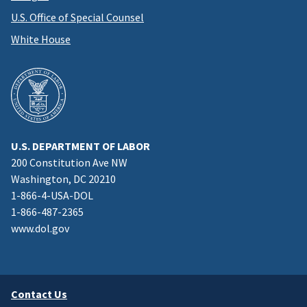
U.S. Office of Special Counsel
White House
U.S. DEPARTMENT OF LABOR
200 Constitution Ave NW
Washington, DC 20210
1-866-4-USA-DOL
1-866-487-2365
www.dol.gov
Contact Us