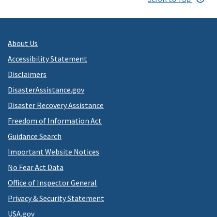
About Us
Accessibility Statement
Disclaimers
DisasterAssistance.gov
Disaster Recovery Assistance
Freedom of Information Act
Guidance Search
Important Website Notices
No Fear Act Data
Office of Inspector General
Privacy & Security Statement
USA.gov