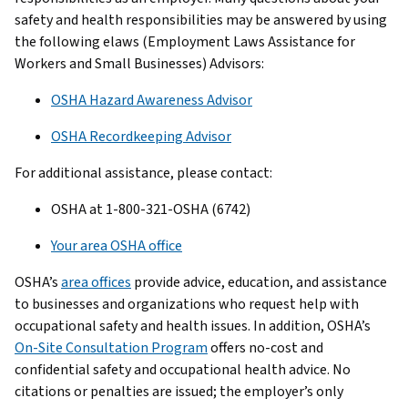
safety and health responsibilities may be answered by using
the following elaws (Employment Laws Assistance for
Workers and Small Businesses) Advisors:
OSHA Hazard Awareness Advisor
OSHA Recordkeeping Advisor
For additional assistance, please contact:
OSHA at 1-800-321-OSHA (6742)
Your area OSHA office
OSHA’s
area offices
provide advice, education, and assistance
to businesses and organizations who request help with
occupational safety and health issues. In addition, OSHA’s
On-Site Consultation Program
offers no-cost and
confidential safety and occupational health advice. No
citations or penalties are issued; the employer’s only