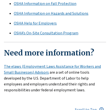
OSHA Information on Fall Protection
OSHA Information on Hazards and Solutions
OSHA Help for Employers
OSHA’s On-Site Consultation Program
Need more information?
The elaws (Employment Laws Assistance for Workers and
Small Businesses) Advisors
are a set of online tools
developed by the U.S. Department of Labor to help
employees and employers understand their rights and
responsibilities under federal employment laws.
Scroll to Top