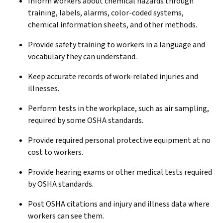
Inform workers about chemical hazards through
training, labels, alarms, color-coded systems,
chemical information sheets, and other methods.
Provide safety training to workers in a language and
vocabulary they can understand.
Keep accurate records of work-related injuries and
illnesses.
Perform tests in the workplace, such as air sampling,
required by some OSHA standards.
Provide required personal protective equipment at no
cost to workers.
Provide hearing exams or other medical tests required
by OSHA standards.
Post OSHA citations and injury and illness data where
workers can see them.