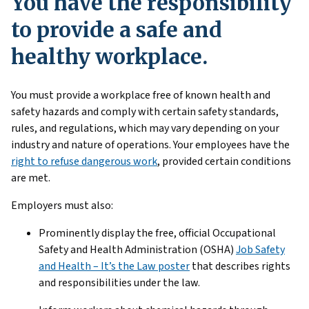
You have the responsibility
to provide a safe and
healthy workplace.
You must provide a workplace free of known health and
safety hazards and comply with certain safety standards,
rules, and regulations, which may vary depending on your
industry and nature of operations. Your employees have the
right to refuse dangerous work
, provided certain conditions
are met.
Employers must also:
Prominently display the free, official Occupational
Safety and Health Administration (OSHA)
Job Safety
and Health – It’s the Law poster
that describes rights
and responsibilities under the law.