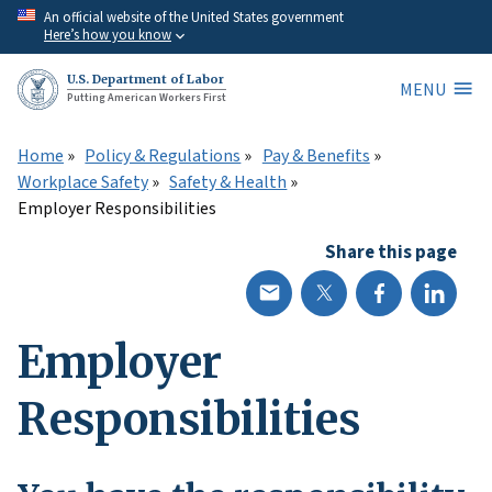
Skip
An official website of the United States government
Here’s how you know
to
main
U.S. Department of Labor
MENU
content
Putting American Workers First
Home
Policy & Regulations
Pay & Benefits
Workplace Safety
Safety & Health
Employer Responsibilities
Share this page
Employer
Responsibilities