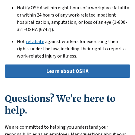
Notify OSHA within eight hours of a workplace fatality
or within 24 hours of any work-related inpatient
hospitalization, amputation, or loss of an eye (1-800-
321-OSHA [6742]).
Not
retaliate
against workers for exercising their
rights under the law, including their right to report a
work-related injury or illness.
Learn about OSHA
Questions? We’re here to
help.
We are committed to helping you understand your
responsibilities as an employer. Many questions about your