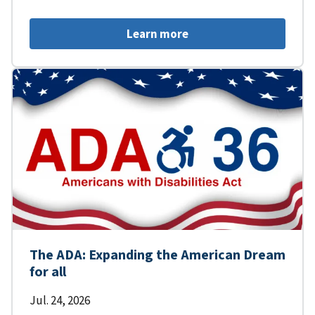
Learn more
The ADA: Expanding the American Dream
for all
Jul. 24, 2026