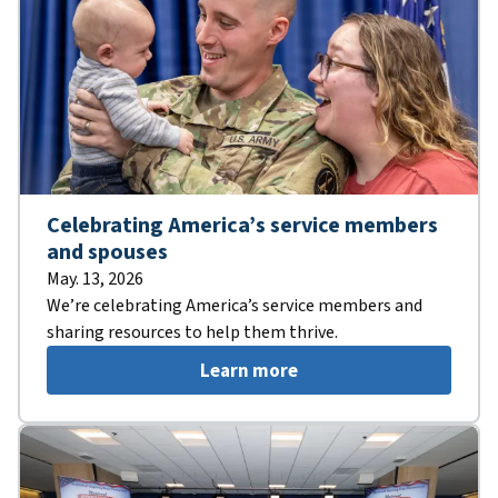
Celebrating America’s service members
and spouses
May. 13, 2026
We’re celebrating America’s service members and
sharing resources to help them thrive.
Learn more