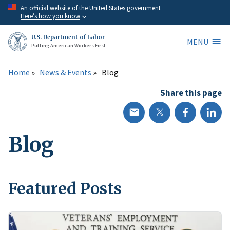
Skip
An official website of the United States government
Here’s how you know
to
main
U.S. Department of Labor
MENU
content
Putting American Workers First
Home
News & Events
Blog
Share this page
Blog
Featured Posts