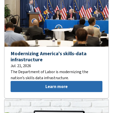
Modernizing America’s skills-data
infrastructure
Jul. 21, 2026
The Department of Labor is modernizing the
nation’s skills data infrastructure.
Learn more