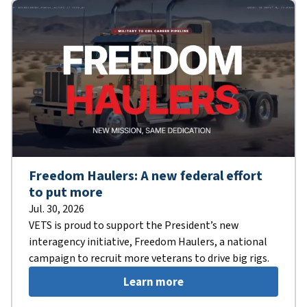
Freedom Haulers: A new federal effort
to put more
Jul. 30, 2026
VETS is proud to support the President’s new
interagency initiative, Freedom Haulers, a national
campaign to recruit more veterans to drive big rigs.
Learn more