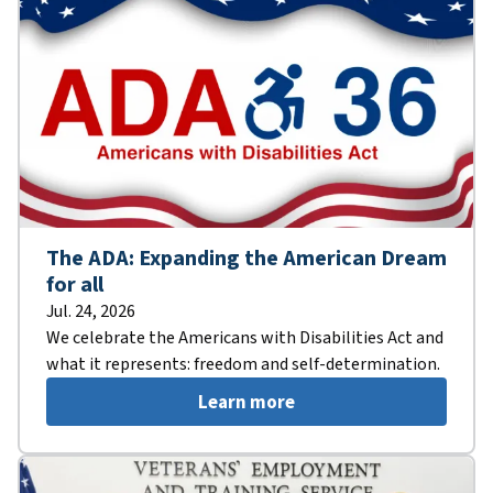
The ADA: Expanding the American Dream
for all
Jul. 24, 2026
We celebrate the Americans with Disabilities Act and
what it represents: freedom and self-determination.
Learn more