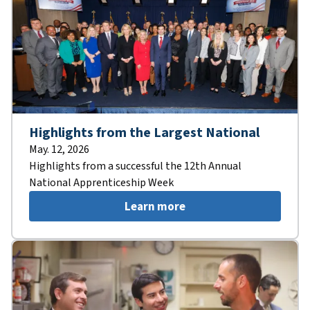
Highlights from the Largest National
May. 12, 2026
Highlights from a successful the 12th Annual
National Apprenticeship Week
Learn more