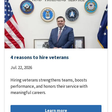
4 reasons to hire veterans
Jul. 22, 2026
Hiring veterans strengthens teams, boosts
performance, and honors their service with
meaningful careers.
Learn more