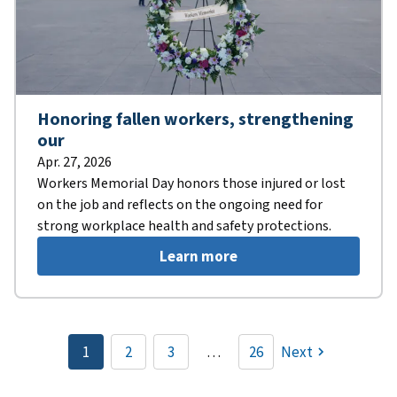
Honoring fallen workers, strengthening
our
Apr. 27, 2026
Workers Memorial Day honors those injured or lost
on the job and reflects on the ongoing need for
strong workplace health and safety protections.
Learn more
Pagination
1
2
3
…
26
Next
Current
Page
Page
page