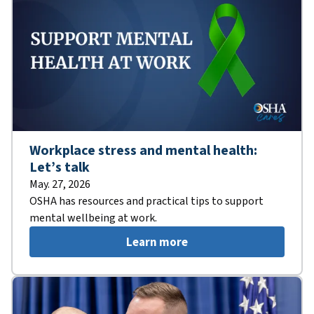
Workplace stress and mental health:
Let’s talk
May. 27, 2026
OSHA has resources and practical tips to support
mental wellbeing at work.
Learn more