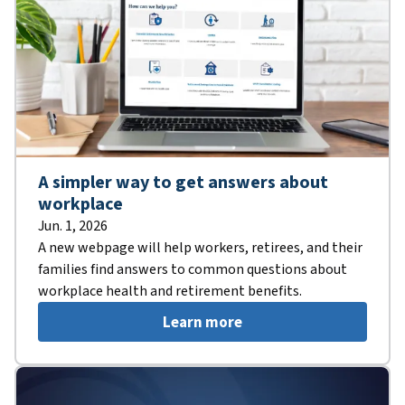
A simpler way to get answers about
workplace
Jun. 1, 2026
A new webpage will help workers, retirees, and their
families find answers to common questions about
workplace health and retirement benefits.
Learn more