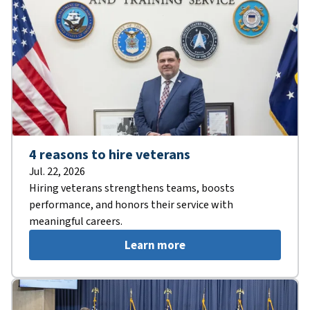
4 reasons to hire veterans
Jul. 22, 2026
Hiring veterans strengthens teams, boosts
performance, and honors their service with
meaningful careers.
Learn more