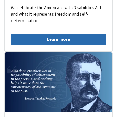
We celebrate the Americans with Disabilities Act
and what it represents: freedom and self-
determination.
Learn more