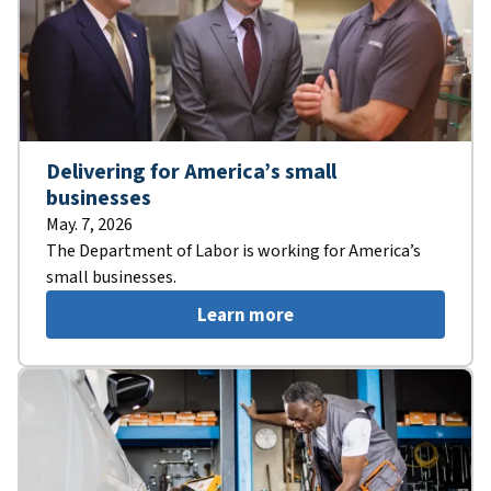
Delivering for America’s small
businesses
May. 7, 2026
The Department of Labor is working for America’s
small businesses.
Learn more