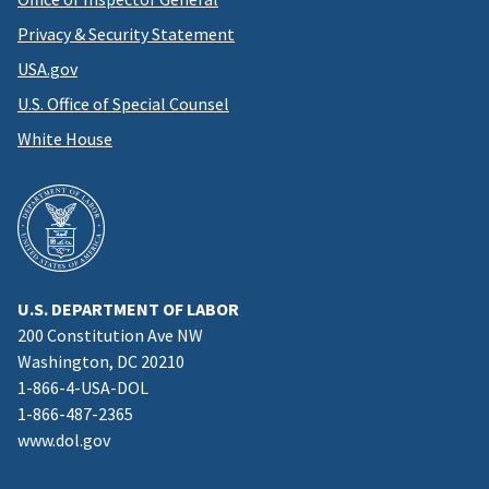
Privacy & Security Statement
USA.gov
U.S. Office of Special Counsel
White House
U.S. DEPARTMENT OF LABOR
200 Constitution Ave NW
Washington, DC 20210
1-866-4-USA-DOL
1-866-487-2365
www.dol.gov