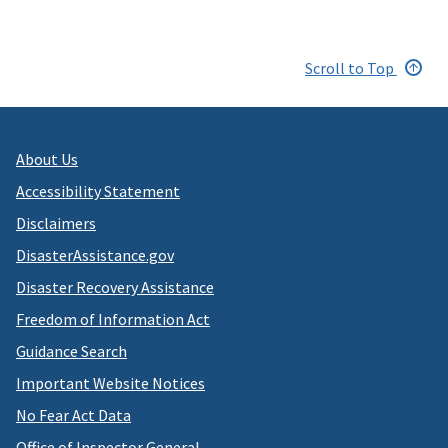
Scroll to Top
About Us
Accessibility Statement
Disclaimers
DisasterAssistance.gov
Disaster Recovery Assistance
Freedom of Information Act
Guidance Search
Important Website Notices
No Fear Act Data
Office of Inspector General