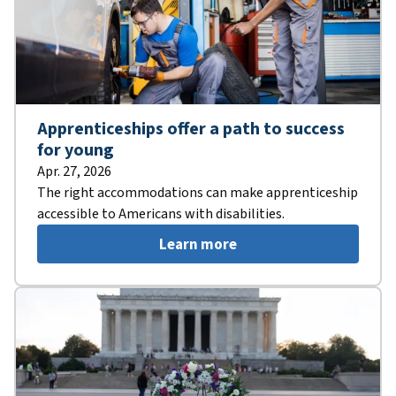
Apprenticeships offer a path to success
for young
Apr. 27, 2026
The right accommodations can make apprenticeship
accessible to Americans with disabilities.
Learn more