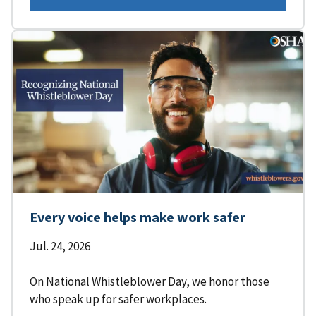
Every voice helps make work safer
Jul. 24, 2026
On National Whistleblower Day, we honor those
who speak up for safer workplaces.