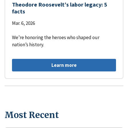
Theodore Roosevelt’s labor legacy: 5
facts
Mar. 6, 2026
We’re honoring the heroes who shaped our
nation’s history.
Learn more
Most Recent