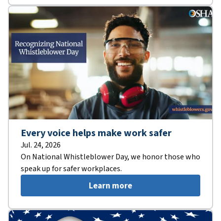
Every voice helps make work safer
Jul. 24, 2026
On National Whistleblower Day, we honor those who
speak up for safer workplaces.
Learn more