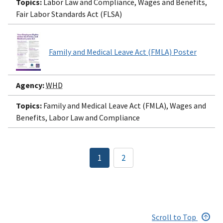
Topics:
Labor Law and Compliance, Wages and Benefits,
Fair Labor Standards Act (FLSA)
Family and Medical Leave Act (FMLA) Poster
Agency:
WHD
Topics:
Family and Medical Leave Act (FMLA), Wages and
Benefits, Labor Law and Compliance
Pagination
1
2
Current
Page
page
Scroll to Top