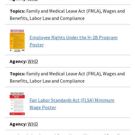
Topics:
Family and Medical Leave Act (FMLA), Wages and
Benefits, Labor Law and Compliance
Employee Rights Under the H-2B Program
Poster
Agency:
WHD
Topics:
Family and Medical Leave Act (FMLA), Wages and
Benefits, Labor Law and Compliance
Fair Labor Standards Act (FLSA) Minimum
Wage Poster
Agency:
WHD