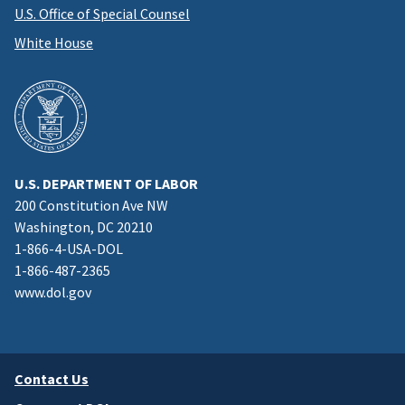
U.S. Office of Special Counsel
White House
U.S. DEPARTMENT OF LABOR
200 Constitution Ave NW
Washington, DC 20210
1-866-4-USA-DOL
1-866-487-2365
www.dol.gov
Contact Us