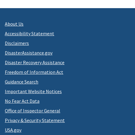
About Us
Accessibility Statement
Disclaimers
DisasterAssistance.gov
Disaster Recovery Assistance
Freedom of Information Act
Guidance Search
Important Website Notices
No Fear Act Data
Office of Inspector General
Privacy & Security Statement
USA.gov