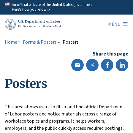
Skip
An official website of the United States government
Here’s how you know
to
main
U.S. Department of Labor
MENU
content
Putting American Workers First
Home
Forms & Posters
Posters
Share this page
Posters
This area allows users to filter and find official Department
of Labor posters and notice materials across a range of
workplace topics and programs. It helps workers,
employers, and the public quickly access required postings,