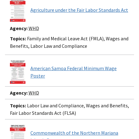
Agriculture under the Fair Labor Standards Act
Agency:
WHD
Topics:
Family and Medical Leave Act (FMLA), Wages and
Benefits, Labor Law and Compliance
American Samoa Federal Minimum Wage
Poster
Agency:
WHD
Topics:
Labor Law and Compliance, Wages and Benefits,
Fair Labor Standards Act (FLSA)
Commonwealth of the Northern Mariana