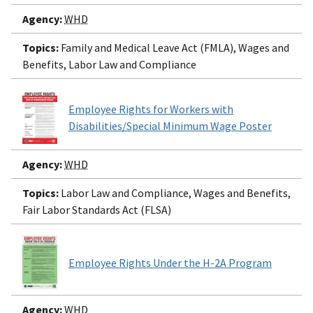
Agency:
WHD
Topics:
Family and Medical Leave Act (FMLA), Wages and
Benefits, Labor Law and Compliance
Employee Rights for Workers with
Disabilities/Special Minimum Wage Poster
Agency:
WHD
Topics:
Labor Law and Compliance, Wages and Benefits,
Fair Labor Standards Act (FLSA)
Employee Rights Under the H-2A Program
Agency:
WHD