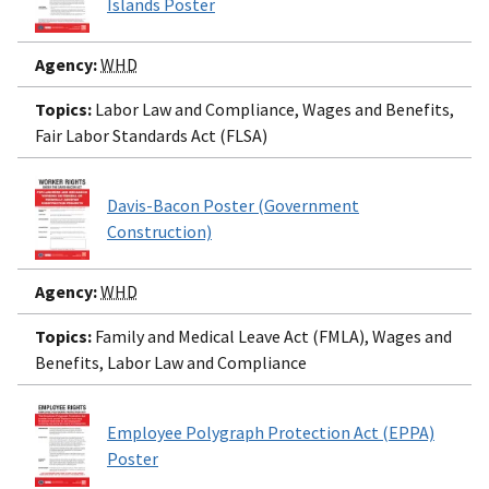
Islands Poster
Agency:
WHD
Topics:
Labor Law and Compliance, Wages and Benefits,
Fair Labor Standards Act (FLSA)
Davis-Bacon Poster (Government
Construction)
Agency:
WHD
Topics:
Family and Medical Leave Act (FMLA), Wages and
Benefits, Labor Law and Compliance
Employee Polygraph Protection Act (EPPA)
Poster