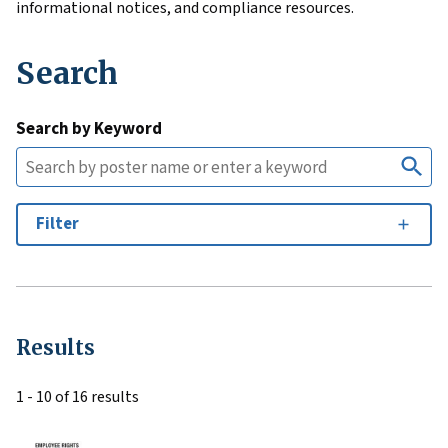
informational notices, and compliance resources.
Search
Search by Keyword
Filter
Results
1 - 10 of 16 results