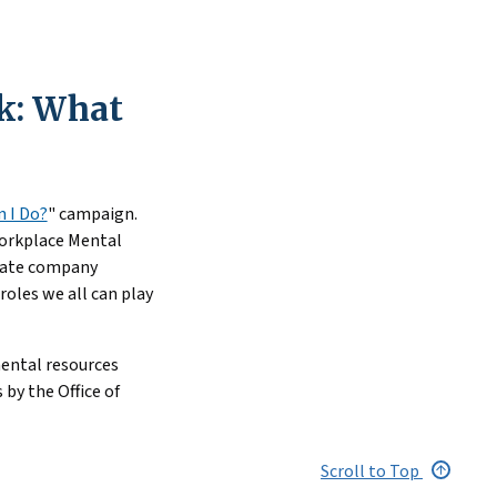
uccessfully
hts the impact of
k: What
 accommodations for
 I Do?
" campaign.
Workplace Mental
ucate company
oles we all can play
mental resources
 by the Office of
Scroll to Top