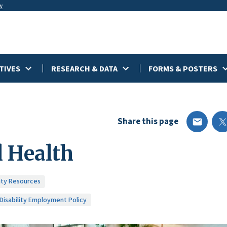
w
TIVES
RESEARCH & DATA
FORMS & POSTERS
Share this page
 Health
lity Resources
 Disability Employment Policy