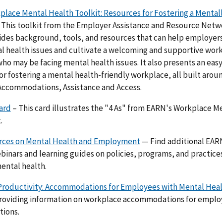
lace Mental Health Toolkit: Resources for Fostering a Mental
 This toolkit from the Employer Assistance and Resource Netwo
des background, tools, and resources that can help employer
 health issues and cultivate a welcoming and supportive wor
o may be facing mental health issues. It also presents an eas
r fostering a mental health-friendly workplace, all built aroun
Accommodations, Assistance and Access.
ard
– This card illustrates the "4 As" from EARN's Workplace M
.
ces on Mental Health and Employment
— Find additional EAR
binars and learning guides on policies, programs, and practice
ental health.
Productivity: Accommodations for Employees with Mental Heal
providing information on workplace accommodations for emplo
tions.