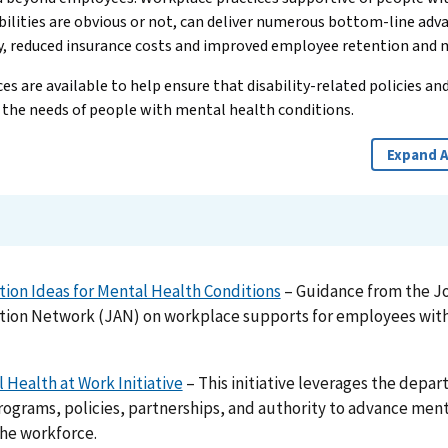
ilities are obvious or not, can deliver numerous bottom-line adv
y, reduced insurance costs and improved employee retention and 
s are available to help ensure that disability-related policies and
 the needs of people with mental health conditions.
Expand A
on Ideas for Mental Health Conditions
– Guidance from the J
on Network (JAN) on workplace supports for employees with
 Health at Work Initiative
– This initiative leverages the depa
rograms, policies, partnerships, and authority to advance men
the workforce.