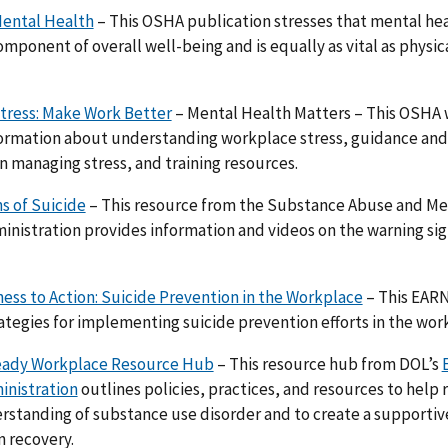
ental Health
– This OSHA publication stresses that mental heal
mponent of overall well-being and is equally as vital as physical
tress: Make Work Better
– Mental Health Matters – This OSHA
ormation about understanding workplace stress, guidance and 
 managing stress, and training resources.
s of Suicide
– This resource from the Substance Abuse and Me
inistration provides information and videos on the warning sig
ss to Action: Suicide Prevention in the Workplace
– This EARN
rategies for implementing suicide prevention efforts in the wor
ady Workplace Resource Hub
– This resource hub from DOL’s
inistration
outlines policies, practices, and resources to help
standing of substance use disorder and to create a supportiv
 recovery.