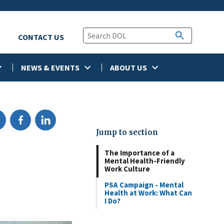
CONTACT US
NEWS & EVENTS
ABOUT US
Jump to section
The Importance of a
Mental Health-Friendly
Work Culture
PSA Campaign - Mental
Health at Work: What Can
I Do?