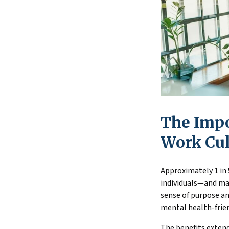
The Impo
Work Cul
Approximately 1 in 
individuals—and man
sense of purpose an
mental health-frien
The benefits extend