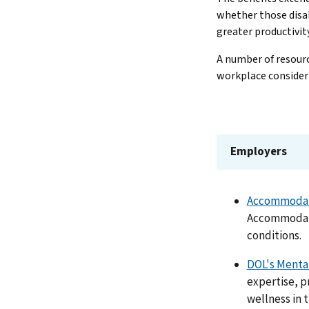
whether those disab
greater productivit
A number of resource
workplace consider
Employers
Accommodati
Accommodati
conditions.
DOL's Mental
expertise, p
wellness in 