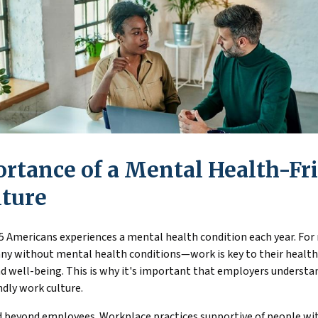
rtance of a Mental Health-Fr
ture
5 Americans experiences a mental health condition each year. For
y without mental health conditions—work is key to their health,
d well-being. This is why it's important that employers understa
dly work culture.
 beyond employees. Workplace practices supportive of people with