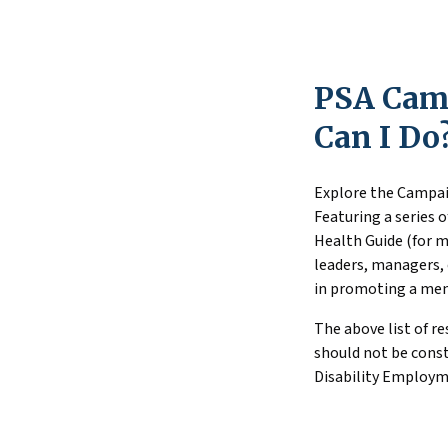
are needed to a
Substance Use 
transition to 
substance use 
PSA Camp
What Youth wi
youth and youn
Can I Do
Explore the Campai
Featuring a series 
Health Guide (for m
leaders, managers, 
in promoting a men
The above list of r
should not be constr
Disability Employme