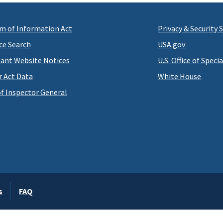
m of Information Act
Privacy & Security
ce Search
USA.gov
ant Website Notices
U.S. Office of Speci
r Act Data
White House
of Inspector General
s
FAQ