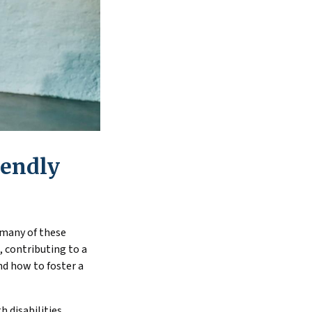
iendly
 many of these
 contributing to a
nd how to foster a
 disabilities,