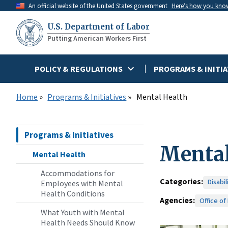
Skip
An official website of the United States government
Here’s how you kno
to
U.S. Department of Labor
main
Putting American Workers First
content
POLICY & REGULATIONS
PROGRAMS & INITIA
Home
Programs & Initiatives
Mental Health
Programs & Initiatives
Mental
Mental Health
Accommodations for
Categories:
Disabi
Employees with Mental
Health Conditions
Agencies:
Office of
What Youth with Mental
Health Needs Should Know