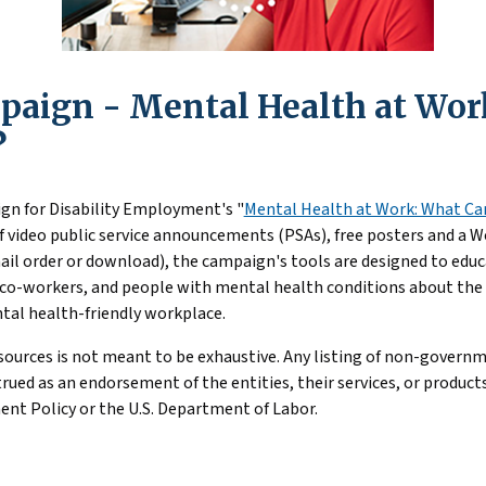
ssist young people with serious mental health conditions to s
Disorder (SUD) in the Workplace
– This EARN resource highlig
employment or education.
disorder in the workplace for employers and workers.
aign - Mental Health at Wor
th Mental Health Needs Should Know
: Guidance on workplace
g adults with mental health conditions
?
gn for Disability Employment's "
Mental Health at Work: What Can
of video public service announcements (PSAs), free posters and a 
ail order or download), the campaign's tools are designed to ed
co-workers, and people with mental health conditions about the r
tal health-friendly workplace.
esources is not meant to be exhaustive. Any listing of non-govern
ued as an endorsement of the entities, their services, or products
nt Policy or the U.S. Department of Labor.