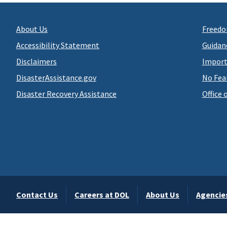
About Us
Freedo
Accessibility Statement
Guidan
Disclaimers
Import
DisasterAssistance.gov
No Fea
Disaster Recovery Assistance
Office 
Contact Us
Careers at DOL
About Us
Agencie