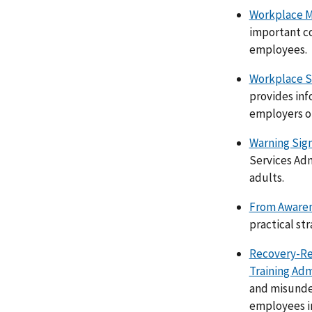
Workplace M
important co
employees.
Workplace S
provides inf
employers on
Warning Sign
Services Adm
adults.
From Awarene
practical st
Recovery-Re
Training Adm
and misunder
employees in