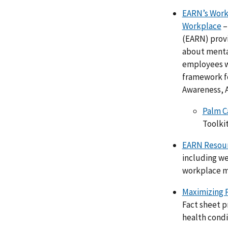
EARN’s Workp
Workplace
–
(EARN) provi
about mental
employees wh
framework fo
Awareness, 
Palm C
Toolkit
EARN Resour
including we
workplace m
Maximizing 
Fact sheet 
health condi