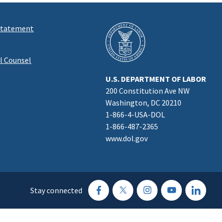
 Statement
al Counsel
U.S. DEPARTMENT OF LABOR
200 Constitution Ave NW
Washington, DC 20210
1-866-4-USA-DOL
1-866-487-2365
www.dol.gov
Stay connected