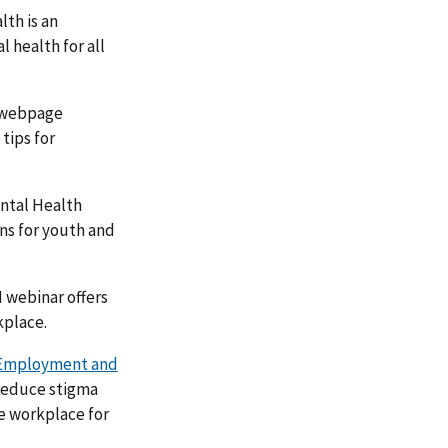
th is an
 health for all
 webpage
tips for
ntal Health
ns for youth and
 webinar offers
kplace.
Employment and
 reduce stigma
e workplace for