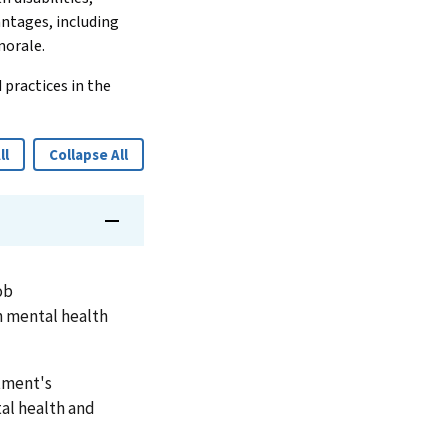
antages, including
morale.
 practices in the
ll
Collapse All
ob
 mental health
rtment's
tal health and