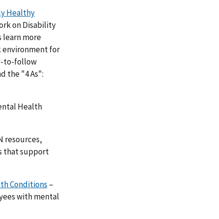
ly Healthy
rk on Disability
s learn more
k environment for
y-to-follow
d the "4 As":
ental Health
N resources,
s that support
th Conditions
–
yees with mental