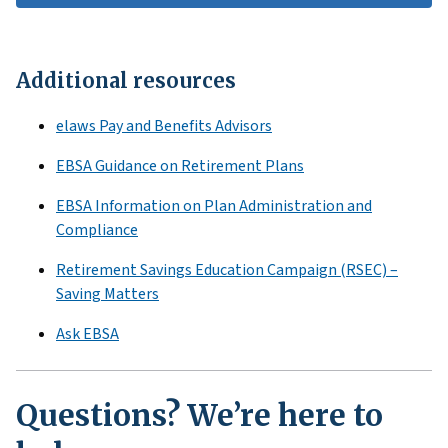
Additional resources
elaws Pay and Benefits Advisors
EBSA Guidance on Retirement Plans
EBSA Information on Plan Administration and
Compliance
Retirement Savings Education Campaign (RSEC) –
Saving Matters
Ask EBSA
Questions? We’re here to