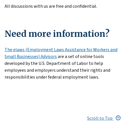
All discussions with us are free and confidential.
Need more information?
The elaws (Employment Laws Assistance for Workers and
Small Businesses) Advisors
are a set of online tools
developed by the U.S. Department of Labor to help
employees and employers understand their rights and
responsibilities under federal employment laws.
Scroll to Top