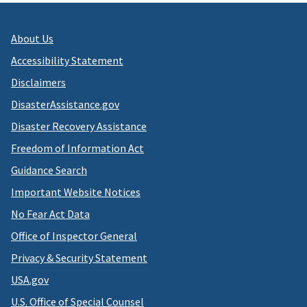
About Us
Accessibility Statement
Disclaimers
DisasterAssistance.gov
Disaster Recovery Assistance
Freedom of Information Act
Guidance Search
Important Website Notices
No Fear Act Data
Office of Inspector General
Privacy & Security Statement
USA.gov
U.S. Office of Special Counsel