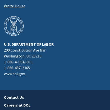
White House
U.S. DEPARTMENT OF LABOR
200 Constitution Ave NW
Washington, DC 20210
1-866-4-USA-DOL
1-866-487-2365
www.dol.gov
Contact Us
Careers at DOL