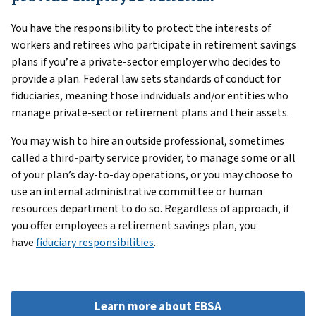
You have the responsibility to protect the interests of
workers and retirees who participate in retirement savings
plans if you’re a private-sector employer who decides to
provide a plan. Federal law sets standards of conduct for
fiduciaries, meaning those individuals and/or entities who
manage private-sector retirement plans and their assets.
You may wish to hire an outside professional, sometimes
called a third-party service provider, to manage some or all
of your plan’s day-to-day operations, or you may choose to
use an internal administrative committee or human
resources department to do so. Regardless of approach, if
you offer employees a retirement savings plan, you
have
fiduciary responsibilities
.
Learn more about EBSA