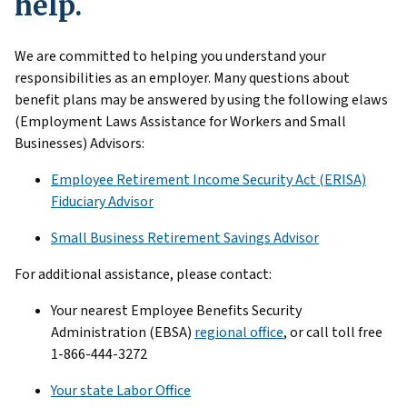
help.
We are committed to helping you understand your
responsibilities as an employer. Many questions about
benefit plans may be answered by using the following elaws
(Employment Laws Assistance for Workers and Small
Businesses) Advisors:
Employee Retirement Income Security Act (ERISA)
Fiduciary Advisor
Small Business Retirement Savings Advisor
For additional assistance, please contact:
Your nearest Employee Benefits Security
Administration (EBSA)
regional office
, or call toll free
1-866-444-3272
Your state Labor Office