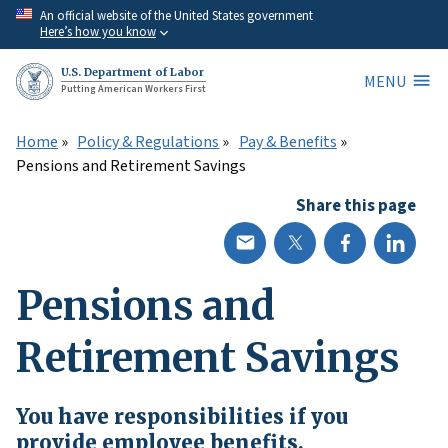
Skip
An official website of the United States government
Here’s how you know
to
main
U.S. Department of Labor
MENU
content
Putting American Workers First
Home
Policy & Regulations
Pay & Benefits
Pensions and Retirement Savings
Share this page
Pensions and
Retirement Savings
You have responsibilities if you
provide employee benefits.