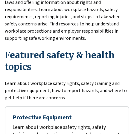
laws and offering information about rights and
responsibilities. Learn about workplace hazards, safety
requirements, reporting injuries, and steps to take when
safety concerns arise. Find resources to help understand
workplace protections and employer responsibilities in
supporting safe working environments.
Featured safety & health
topics
Learn about workplace safety rights, safety training and
protective equipment, how to report hazards, and where to
get help if there are concerns.
Protective Equipment
Learn about workplace safety rights, safety