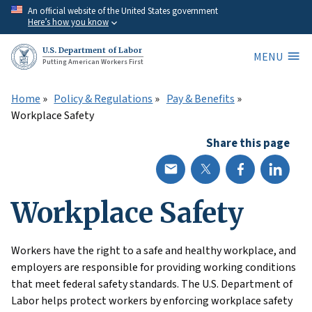
Skip
An official website of the United States government
Here’s how you know
to
main
U.S. Department of Labor
MENU
content
Putting American Workers First
Home
Policy & Regulations
Pay & Benefits
Workplace Safety
Share this page
Workplace Safety
Workers have the right to a safe and healthy workplace, and
employers are responsible for providing working conditions
that meet federal safety standards. The U.S. Department of
Labor helps protect workers by enforcing workplace safety