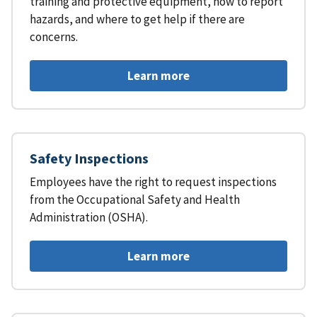
training and protective equipment, how to report
hazards, and where to get help if there are
concerns.
Learn more
Safety Inspections
Employees have the right to request inspections
from the Occupational Safety and Health
Administration (OSHA).
Learn more