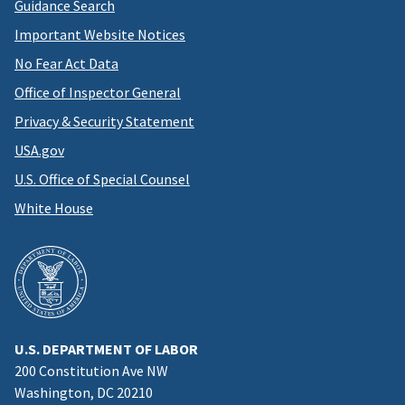
Guidance Search
Important Website Notices
No Fear Act Data
Office of Inspector General
Privacy & Security Statement
USA.gov
U.S. Office of Special Counsel
White House
U.S. DEPARTMENT OF LABOR
200 Constitution Ave NW
Washington, DC 20210