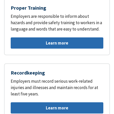
Proper Training
Employers are responsible to inform about
hazards and provide safety training to workers in a
language and words that are easy to understand.
Learn more
Recordkeeping
Employers must record serious work-related
injuries and illnesses and maintain records for at
least five years.
Learn more