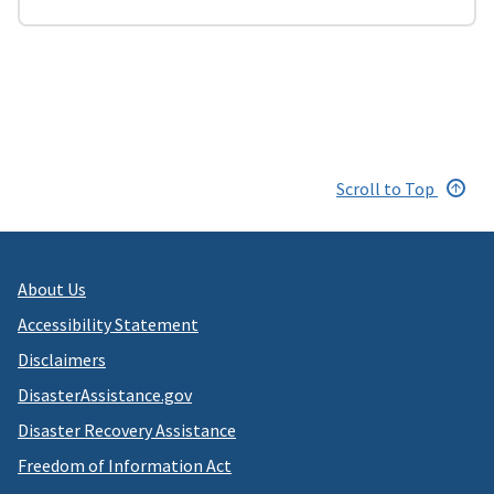
Scroll to Top
About Us
Accessibility Statement
Disclaimers
DisasterAssistance.gov
Disaster Recovery Assistance
Freedom of Information Act