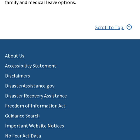
family and medical leave options.
Scroll to Top
About Us
Accessibility Statement
Disclaimers
DisasterAssistance.gov
Disaster Recovery Assistance
Freedom of Information Act
Guidance Search
Important Website Notices
No Fear Act Data