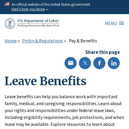
Skip
An official website of the United States government
Here’s how you know
to
main
U.S. Department of Labor
MENU
content
Putting American Workers First
Home
Policy & Regulations
Pay & Benefits
Share this page
Leave Benefits
Leave benefits can help you balance work with important
family, medical, and caregiving responsibilities. Learn about
your rights and responsibilities under federal leave laws,
including eligibility requirements, job protections, and when
leave may be available. Explore resources to learn about