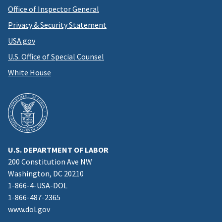
Office of Inspector General
Privacy & Security Statement
USA.gov
U.S. Office of Special Counsel
White House
U.S. DEPARTMENT OF LABOR
200 Constitution Ave NW
Washington, DC 20210
1-866-4-USA-DOL
1-866-487-2365
www.dol.gov