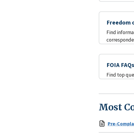
Freedom o
Find informa
corresponden
FOIA FAQ
Find top que
Most C
Pre-Complai