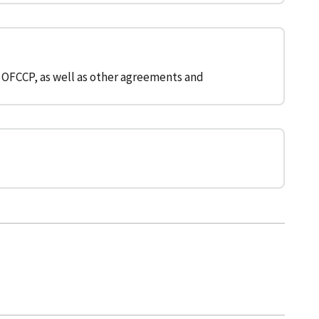
 OFCCP, as well as other agreements and