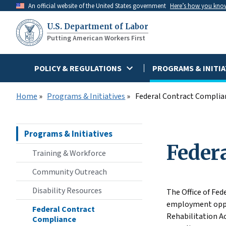
Skip
An official website of the United States government
Here’s how you kno
to
U.S. Department of Labor
main
Putting American Workers First
content
POLICY & REGULATIONS
PROGRAMS & INITIA
Home
Programs & Initiatives
Federal Contract Complia
Programs & Initiatives
Feder
Training & Workforce
Community Outreach
Disability Resources
The Office of Fe
employment oppor
Federal Contract
Rehabilitation A
Compliance