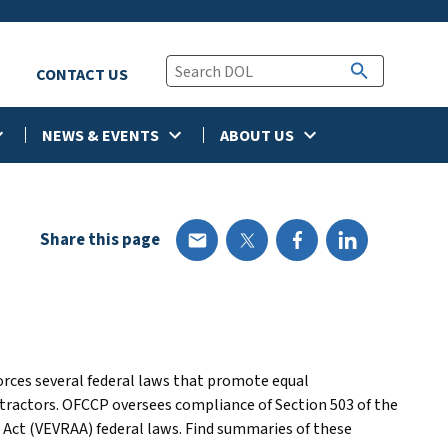
CONTACT US
NEWS & EVENTS
ABOUT US
Share this page
rces several federal laws that promote equal
ractors. OFCCP oversees compliance of Section 503 of the
 Act (VEVRAA) federal laws. Find summaries of these