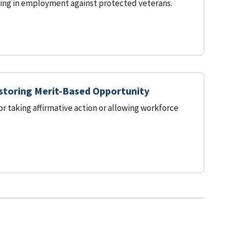
ting in employment against protected veterans.
estoring Merit-Based Opportunity
 taking affirmative action or allowing workforce