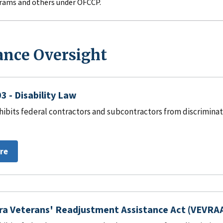
rams and others under OFCCP.
nce Oversight
3 - Disability Law
hibits federal contractors and subcontractors from discriminat
re
ra Veterans' Readjustment Assistance Act (VEVRA