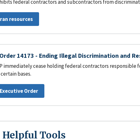
hibits federal contractors and subcontractors from discrimina
eran resources
Order 14173 - Ending Illegal Discrimination and R
 immediately cease holding federal contractors responsible for
 certain bases.
 Executive Order
 Helpful Tools