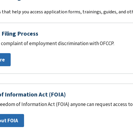
 that help you access application forms, trainings, guides, and ot
Filing Process
 a complaint of employment discrimination with OFCCP.
re
f Information Act (FOIA)
eedom of Information Act (FOIA) anyone can request access to 
out FOIA