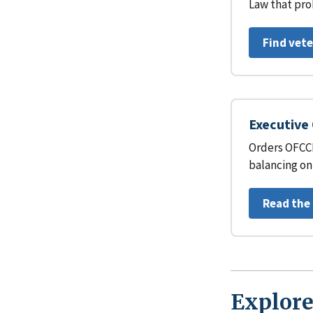
Law that pro
Find vet
Executive 
Orders OFCCP
balancing on
Read the
Explore