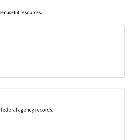
her useful resources.
federal agency records.