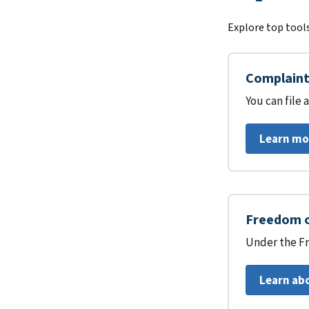
Explore top tools
Complaint 
You can file
Learn mo
Freedom o
Under the Fr
Learn ab