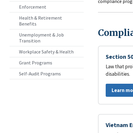
compliance prog
Enforcement
Health & Retirement
Benefits
Complia
Unemployment & Job
Transition
Workplace Safety & Health
Section 50
Grant Programs
Law that pro
disabilities.
Self-Audit Programs
Learn mo
Vietnam E