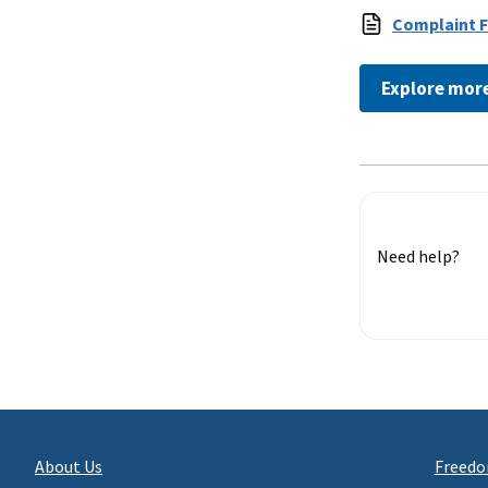
Complaint 
Explore mor
Need help?
About Us
Freedo