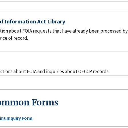
f Information Act Library
tion about FOIA requests that have already been processed by
ce of record.
s
stions about FOIA and inquiries about OFCCP records.
ommon Forms
nt Inquiry Form