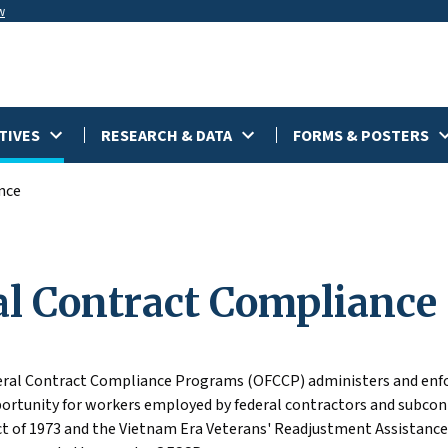
w
TIVES
RESEARCH & DATA
FORMS & POSTERS
nce
al Contract Compliance
deral Contract Compliance Programs (OFCCP) administers and enfo
tunity for workers employed by federal contractors and subcont
ct of 1973 and the Vietnam Era Veterans' Readjustment Assistance