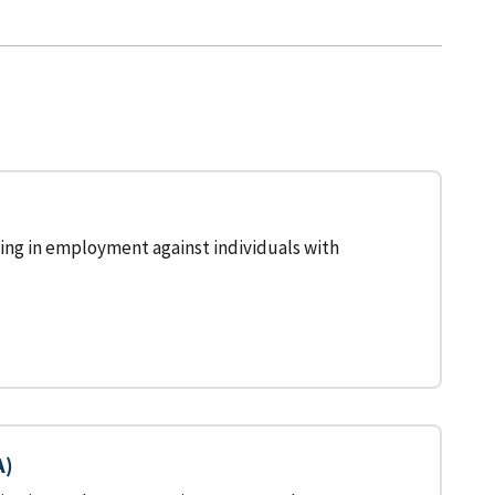
ing in employment against individuals with
A)