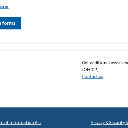
Form
e forms
Get additional assista
(OFCCP).
Contact us
m of Information Act
Privacy & Security