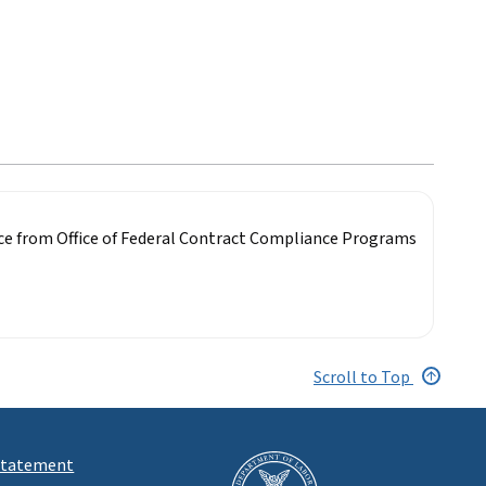
nce from Office of Federal Contract Compliance Programs
Scroll to Top
 Statement