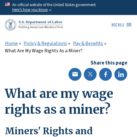
Skip
An official website of the United States government
Here’s how you know
to
main
U.S. Department of Labor
MENU
content
Putting American Workers First
Home
Policy & Regulations
Pay & Benefits
What Are My Wage Rights As a Miner?
Share this page
What are my wage
rights as a miner?
Miners' Rights and