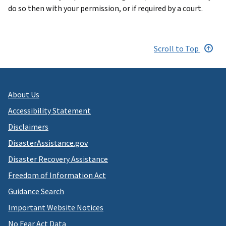
do so then with your permission, or if required by a court.
Scroll to Top
About Us
Accessibility Statement
Disclaimers
DisasterAssistance.gov
Disaster Recovery Assistance
Freedom of Information Act
Guidance Search
Important Website Notices
No Fear Act Data