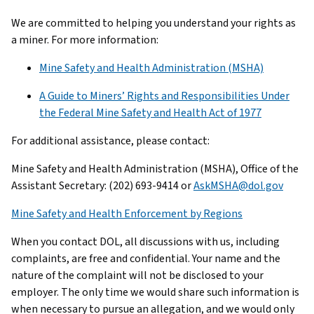
We are committed to helping you understand your rights as
a miner. For more information:
Mine Safety and Health Administration (MSHA)
A Guide to Miners’ Rights and Responsibilities Under
the Federal Mine Safety and Health Act of 1977
For additional assistance, please contact:
Mine Safety and Health Administration (MSHA), Office of the
Assistant Secretary: (202) 693-9414 or
AskMSHA@dol.gov
Mine Safety and Health Enforcement by Regions
When you contact DOL, all discussions with us, including
complaints, are free and confidential. Your name and the
nature of the complaint will not be disclosed to your
employer. The only time we would share such information is
when necessary to pursue an allegation, and we would only