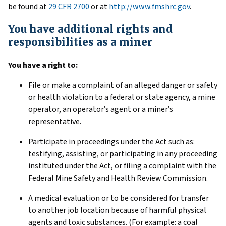
be found at
29 CFR 2700
or at
http://www.fmshrc.gov
.
You have additional rights and
responsibilities as a miner
You have a right to:
File or make a complaint of an alleged danger or safety
or health violation to a federal or state agency, a mine
operator, an operator’s agent or a miner’s
representative.
Participate in proceedings under the Act such as:
testifying, assisting, or participating in any proceeding
instituted under the Act, or filing a complaint with the
Federal Mine Safety and Health Review Commission.
A medical evaluation or to be considered for transfer
to another job location because of harmful physical
agents and toxic substances. (For example: a coal