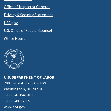
Office of Inspector General
Privacy & Security Statement
USA.gov
U.S. Office of Special Counsel
White House
U.S. DEPARTMENT OF LABOR
200 Constitution Ave NW
Washington, DC 20210
1-866-4-USA-DOL
1-866-487-2365
www.dol.gov