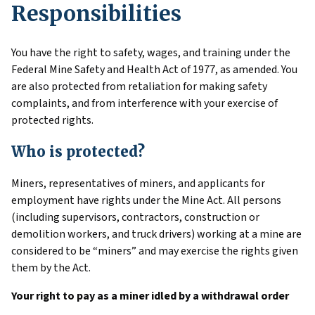
Responsibilities
You have the right to safety, wages, and training under the
Federal Mine Safety and Health Act of 1977, as amended. You
are also protected from retaliation for making safety
complaints, and from interference with your exercise of
protected rights.
Who is protected?
Miners, representatives of miners, and applicants for
employment have rights under the Mine Act. All persons
(including supervisors, contractors, construction or
demolition workers, and truck drivers) working at a mine are
considered to be “miners” and may exercise the rights given
them by the Act.
Your right to pay as a miner idled by a withdrawal order