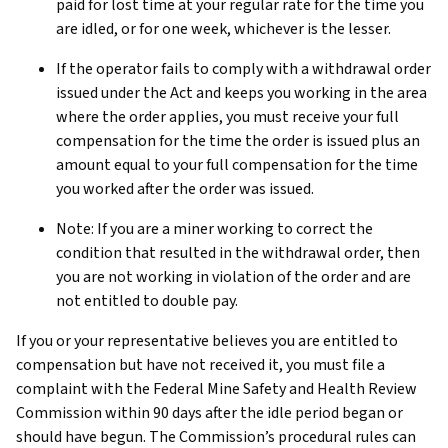
paid for lost time at your regular rate for the time you
are idled, or for one week, whichever is the lesser.
If the operator fails to comply with a withdrawal order
issued under the Act and keeps you working in the area
where the order applies, you must receive your full
compensation for the time the order is issued plus an
amount equal to your full compensation for the time
you worked after the order was issued.
Note: If you are a miner working to correct the
condition that resulted in the withdrawal order, then
you are not working in violation of the order and are
not entitled to double pay.
If you or your representative believes you are entitled to
compensation but have not received it, you must file a
complaint with the Federal Mine Safety and Health Review
Commission within 90 days after the idle period began or
should have begun. The Commission’s procedural rules can