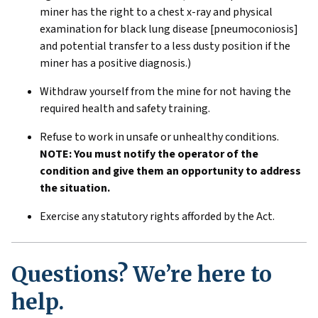
miner has the right to a chest x-ray and physical
examination for black lung disease [pneumoconiosis]
and potential transfer to a less dusty position if the
miner has a positive diagnosis.)
Withdraw yourself from the mine for not having the
required health and safety training.
Refuse to work in unsafe or unhealthy conditions.
NOTE: You must notify the operator of the
condition and give them an opportunity to address
the situation.
Exercise any statutory rights afforded by the Act.
Questions? We’re here to
help.