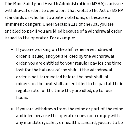
The Mine Safety and Health Administration (MSHA) can issue
withdrawal orders to operators that violate the Act or MSHA
standards or who fail to abate violations, or because of
imminent dangers. Under Section 111 of the Act, you are
entitled to pay if you are idled because of a withdrawal order
issued to the operator. For example:
If you are working on the shift when a withdrawal
order is issued, and you are idled by the withdrawal
order, you are entitled to your regular pay for the time
lost for the balance of the shift. If the withdrawal
order is not terminated before the next shift, all
miners on the next shift are entitled to be paid at their
regular rate for the time they are idled, up to four
hours.
If you are withdrawn from the mine or part of the mine
and idled because the operator does not comply with
any mandatory safety or health standard, you are to be