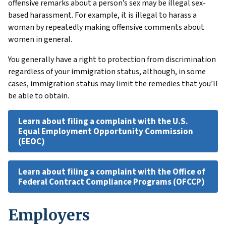
offensive remarks about a person’s sex may be illegal sex-
based harassment. For example, it is illegal to harass a
woman by repeatedly making offensive comments about
women in general.
You generally have a right to protection from discrimination
regardless of your immigration status, although, in some
cases, immigration status may limit the remedies that you’ll
be able to obtain.
Learn about filing a complaint with the U.S.
Equal Employment Opportunity Commission
(EEOC)
Learn about filing a complaint with the Office of
Federal Contract Compliance Programs (OFCCP)
Employers