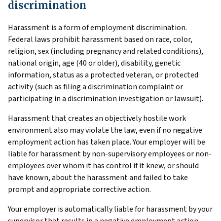
discrimination
Harassment is a form of employment discrimination.
Federal laws prohibit harassment based on race, color,
religion, sex (including pregnancy and related conditions),
national origin, age (40 or older), disability, genetic
information, status as a protected veteran, or protected
activity (such as filing a discrimination complaint or
participating in a discrimination investigation or lawsuit).
Harassment that creates an objectively hostile work
environment also may violate the law, even if no negative
employment action has taken place. Your employer will be
liable for harassment by non-supervisory employees or non-
employees over whom it has control if it knew, or should
have known, about the harassment and failed to take
prompt and appropriate corrective action.
Your employer is automatically liable for harassment by your
supervisor that results in a negative employment action,