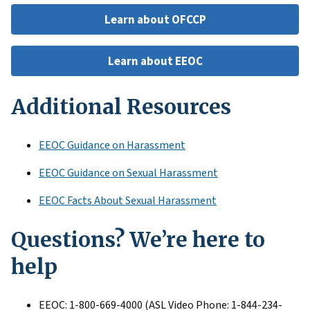
Learn about OFCCP
Learn about EEOC
Additional Resources
EEOC Guidance on Harassment
EEOC Guidance on Sexual Harassment
EEOC Facts About Sexual Harassment
Questions? We’re here to
help
EEOC: 1-800-669-4000 (ASL Video Phone: 1-844-234-