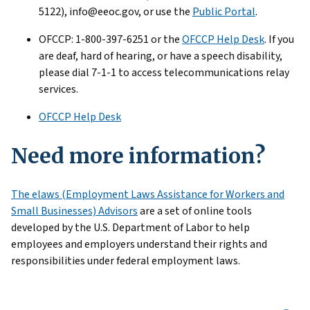
5122), info@eeoc.gov, or use the
Public Portal
.
OFCCP: 1-800-397-6251 or the
OFCCP Help Desk
. If you
are deaf, hard of hearing, or have a speech disability,
please dial 7-1-1 to access telecommunications relay
services.
OFCCP Help Desk
Need more information?
The elaws (Employment Laws Assistance for Workers and
Small Businesses) Advisors
are a set of online tools
developed by the U.S. Department of Labor to help
employees and employers understand their rights and
responsibilities under federal employment laws.