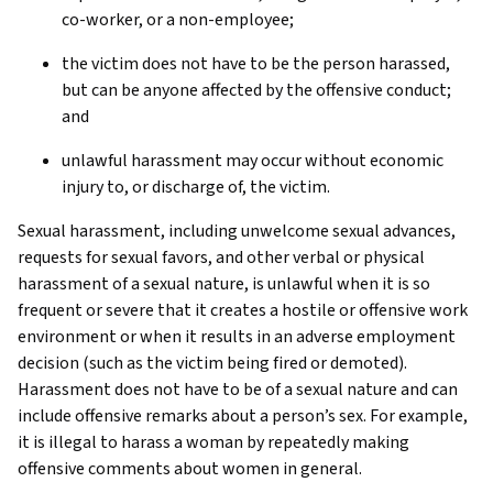
co-worker, or a non-employee;
the victim does not have to be the person harassed,
but can be anyone affected by the offensive conduct;
and
unlawful harassment may occur without economic
injury to, or discharge of, the victim.
Sexual harassment, including unwelcome sexual advances,
requests for sexual favors, and other verbal or physical
harassment of a sexual nature, is unlawful when it is so
frequent or severe that it creates a hostile or offensive work
environment or when it results in an adverse employment
decision (such as the victim being fired or demoted).
Harassment does not have to be of a sexual nature and can
include offensive remarks about a person’s sex. For example,
it is illegal to harass a woman by repeatedly making
offensive comments about women in general.