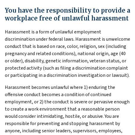
You have the responsibility to provide a
workplace free of unlawful harassment
Harassment is a form of unlawful employment
discrimination under federal laws. Harassment is unwelcome
conduct that is based on race, color, religion, sex (including
pregnancy and related conditions), national origin, age (40
or older), disability, genetic information, veteran status, or
protected activity (such as filing a discrimination complaint
or participating in a discrimination investigation or lawsuit).
Harassment becomes unlawful where 1) enduring the
offensive conduct becomes a condition of continued
employment, or 2) the conduct is severe or pervasive enough
to create a work environment that a reasonable person
would consider intimidating, hostile, or abusive. You are
responsible for preventing and stopping harassment by
anyone, including senior leaders, supervisors, employees,