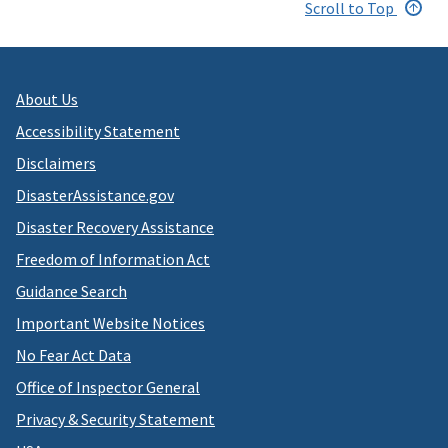
Scroll to Top
About Us
Accessibility Statement
Disclaimers
DisasterAssistance.gov
Disaster Recovery Assistance
Freedom of Information Act
Guidance Search
Important Website Notices
No Fear Act Data
Office of Inspector General
Privacy & Security Statement