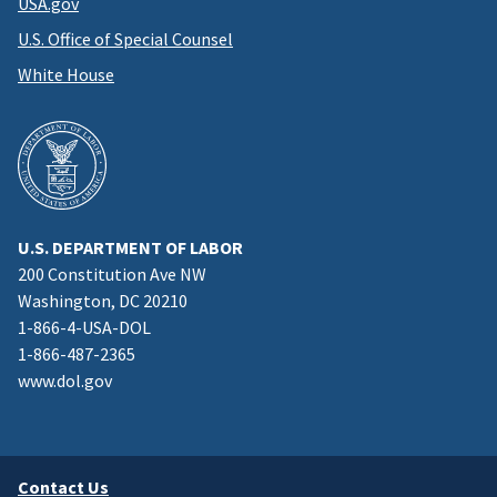
USA.gov
U.S. Office of Special Counsel
White House
U.S. DEPARTMENT OF LABOR
200 Constitution Ave NW
Washington, DC 20210
1-866-4-USA-DOL
1-866-487-2365
www.dol.gov
Contact Us