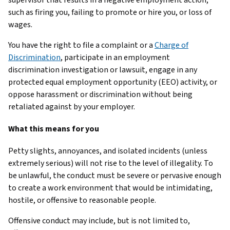
such as firing you, failing to promote or hire you, or loss of
wages.
You have the right to file a complaint or a
Charge of
Discrimination
, participate in an employment
discrimination investigation or lawsuit, engage in any
protected equal employment opportunity (EEO) activity, or
oppose harassment or discrimination without being
retaliated against by your employer.
What this means for you
Petty slights, annoyances, and isolated incidents (unless
extremely serious) will not rise to the level of illegality. To
be unlawful, the conduct must be severe or pervasive enough
to create a work environment that would be intimidating,
hostile, or offensive to reasonable people.
Offensive conduct may include, but is not limited to,