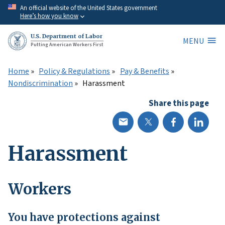
Skip
An official website of the United States government
Here’s how you know
to
main
U.S. Department of Labor
MENU
content
Putting American Workers First
Home
Policy & Regulations
Pay & Benefits
Nondiscrimination
Harassment
Share this page
Harassment
Workers
You have protections against