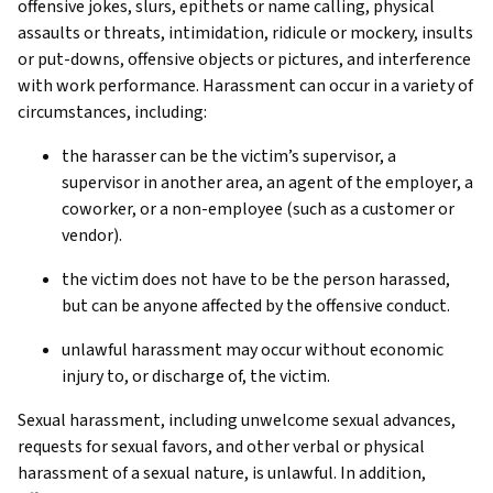
offensive jokes, slurs, epithets or name calling, physical
assaults or threats, intimidation, ridicule or mockery, insults
or put-downs, offensive objects or pictures, and interference
with work performance. Harassment can occur in a variety of
circumstances, including:
the harasser can be the victim’s supervisor, a
supervisor in another area, an agent of the employer, a
coworker, or a non-employee (such as a customer or
vendor).
the victim does not have to be the person harassed,
but can be anyone affected by the offensive conduct.
unlawful harassment may occur without economic
injury to, or discharge of, the victim.
Sexual harassment, including unwelcome sexual advances,
requests for sexual favors, and other verbal or physical
harassment of a sexual nature, is unlawful. In addition,