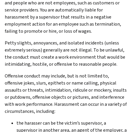
and people who are not employees, such as customers or
service providers. You are automatically liable for
harassment by a supervisor that results in a negative
employment action for an employee such as termination,
failing to promote or hire, or loss of wages.
Petty slights, annoyances, and isolated incidents (unless
extremely serious) generally are not illegal. To be unlawful,
the conduct must create a work environment that would be
intimidating, hostile, or offensive to reasonable people.
Offensive conduct may include, but is not limited to,
offensive jokes, slurs, epithets or name calling, physical
assaults or threats, intimidation, ridicule or mockery, insults
or putdowns, offensive objects or pictures, and interference
with work performance. Harassment can occur in a variety of
circumstances, including:
the harasser can be the victim’s supervisor, a
supervisor in another area, an agent of the employer, a