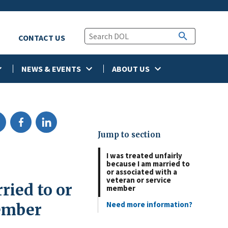
CONTACT US
NEWS & EVENTS
ABOUT US
Jump to section
I was treated unfairly
because I am married to
or associated with a
veteran or service
ried to or
member
Need more information?
member