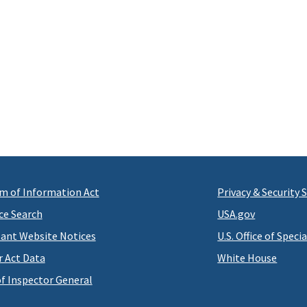
m of Information Act
Privacy & Security
ce Search
USA.gov
ant Website Notices
U.S. Office of Speci
r Act Data
White House
of Inspector General