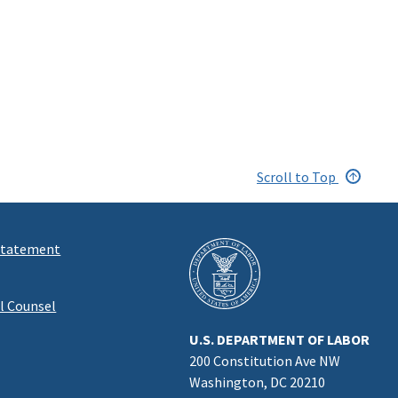
Scroll to Top
 Statement
al Counsel
U.S. DEPARTMENT OF LABOR
200 Constitution Ave NW
Washington, DC 20210