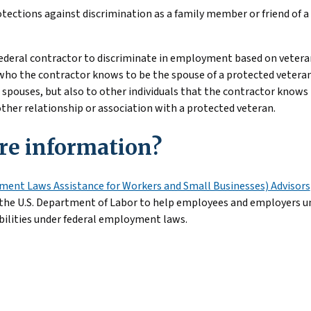
otections against discrimination as a family member or friend of a 
a federal contractor to discriminate in employment based on vetera
l who the contractor knows to be the spouse of a protected vetera
 spouses, but also to other individuals that the contractor knows 
 other relationship or association with a protected veteran.
e information?
ent Laws Assistance for Workers and Small Businesses) Advisors
 the U.S. Department of Labor to help employees and employers u
bilities under federal employment laws.