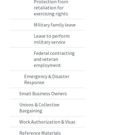
Protection from
retaliation for
exercising rights
Military family leave
Leave to perform
military service
Federal contracting
and veteran
employment
Emergency & Disaster
Response
Small Business Owners
Unions & Collective
Bargaining
Work Authorization & Visas
Reference Materials