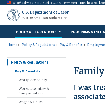
Skip
An official website of the United States government
Here’s how you kno
to
U.S. Department of Labor
main
Putting American Workers First
content
POLICY & REGULATIONS
PROGRAMS & INITIA
Home
Policy & Regulations
Pay & Benefits
Employmen
Policy & Regulations
Family
Pay & Benefits
Workplace Safety
I was tre
Workplace Injury &
Compensation
associat
Wages & Hours