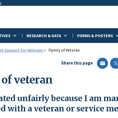
w
TIVES
RESEARCH & DATA
FORMS & POSTERS
t Support For Veterans
Family of Veteran
Share this page
 of veteran
ated unfairly because I am mar
ed with a veteran or service 