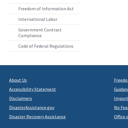
Freedom of Information Act
International Labor
Government Contract
Compliance
Code of Federal Regulations
About Us
Freedo
Accessibility Statement
Guidan
Disclaimers
Import
DisasterAssistance.gov
No Fea
Disaster Recovery Assistance
Office 