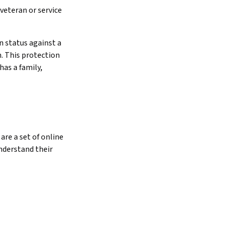
veteran or service
n status against a
n. This protection
has a family,
are a set of online
nderstand their