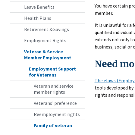
You have certain pr
Leave Benefits
member.
Health Plans
It is unlawful for 
Retirement & Savings
qualified individua
extends not only to
Employment Rights
business, social or
Veteran & Service
Member Employment
Need mor
Employment Support
for Veterans
The elaws (Employm
Veteran and service
tools developed by
member rights
rights and responsi
Veterans' preference
Reemployment rights
Family of veteran