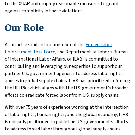
to the XUAR and employ reasonable measures to guard
against complicity in these violations.
Our Role
As an active and critical member of the
Forced Labor
Enforcement Task Force
, the Department of Labor’s Bureau
of International Labor Affairs, or ILAB, is committed to
contributing and leveraging our expertise to support our
partner U.S. government agencies to address labor rights
abuses in global supply chains. ILAB has prioritized enforcing
the UFLPA, which aligns with the U.S. government’s broader
efforts to eradicate forced labor from U.S. supply chains.
With over 75 years of experience working at the intersection
of labor rights, human rights, and the global economy, ILAB
is uniquely positioned to guide the U.S. government’s efforts
to address forced labor throughout global supply chains.