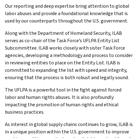
Our reporting and deep expertise bring attention to global
labor abuses and provide a foundational knowledge that is
used by our counterparts throughout the U.S. government.
Along with the Department of Homeland Security, ILAB
serves as co-chair of the Task Force’s UFLPA Entity List
Subcommittee. ILAB works closely with sister Task Force
agencies, developing a methodology and process to consider
in reviewing entities to place on the Entity List. ILAB is
committed to expanding the list with speed and integrity,
ensuring that the process is both robust and legally sound.
The UFLPA is a powerful tool in the fight against forced
labor and human rights abuses. It is also profoundly
impacting the promotion of human rights and ethical
business practices.
As interest in global supply chains continues to grow, ILAB is
in a unique position within the U.S. government to improve