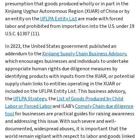
presumption that goods produced wholly or in part in the
Xinjiang Uyghur Autonomous Region (XUAR) of China or by
an entity on the
UFLPA Entity List
are made with forced
labor and prohibited from importation into the U.S. under 19
U.S.C. §1307 (11).
In 2023, the United States government published an
addendum to the
Xinjiang Supply Chain Business Advisory
,
which encourages businesses and individuals to undertake
appropriate human rights due diligence measures by
identifying products with inputs from the XUAR, or potential
supply chain links to entities operating in the XUAR or
included on the UFLPA Entity List. This business advisory,
the
UFLPA Strategy
, the
List of Goods Produced by Child
Labor or Forced Labor
and ILAB’s
Comply Chain due diligence
tool
for businesses are practical guides for raising awareness
and addressing this issue. With such severe and well-
documented, widespread abuses, it is important that the
world remain vigilant with respect to labor and goods linked