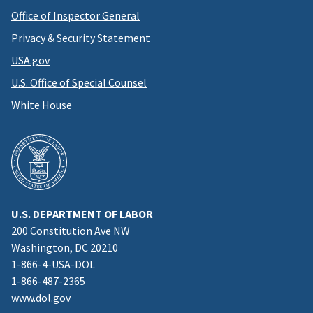
Office of Inspector General
Privacy & Security Statement
USA.gov
U.S. Office of Special Counsel
White House
U.S. DEPARTMENT OF LABOR
200 Constitution Ave NW
Washington, DC 20210
1-866-4-USA-DOL
1-866-487-2365
www.dol.gov