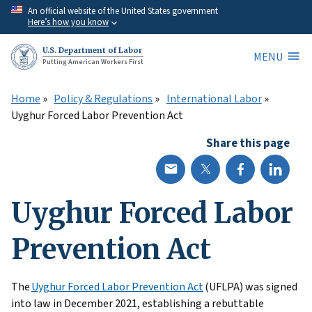
Skip
An official website of the United States government
Here’s how you know
to
main
U.S. Department of Labor
MENU
content
Putting American Workers First
Home
Policy & Regulations
International Labor
Uyghur Forced Labor Prevention Act
Share this page
Uyghur Forced Labor
Prevention Act
The
Uyghur Forced Labor Prevention Act
(UFLPA) was signed
into law in December 2021, establishing a rebuttable