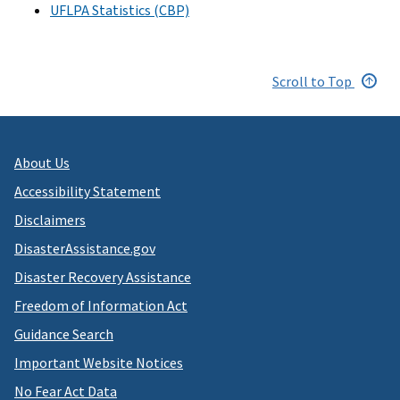
UFLPA Statistics (CBP)
Scroll to Top
About Us
Accessibility Statement
Disclaimers
DisasterAssistance.gov
Disaster Recovery Assistance
Freedom of Information Act
Guidance Search
Important Website Notices
No Fear Act Data