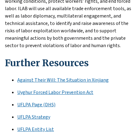
working conditions, protect workers’ rights, and end forced
labor. ILAB will use all available trade enforcement tools, as
well as labor diplomacy, multilateral engagement, and
technical assistance, to identify and raise awareness of the
risks of labor exploitation worldwide, and to support
meaningful actions by both governments and the private
sector to prevent violations of labor and human rights.
Further Resources
Against Their Will: The Situation in Xinjiang
Uyghur Forced Labor Prevention Act
UFLPA Page (DHS)
UFLPA Strategy
UFLPA Entity List