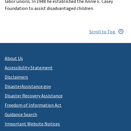
labor unions. In 1948 he established the Annie E. Casey
Foundation to assist disadvantaged children.
Scroll to Top
About Us
Accessibility Statement
Disclaimers
DisasterAssistance.gov
Disaster Recovery Assistance
Freedom of Information Act
Guidance Search
Important Website Notices