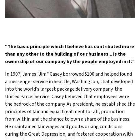
"The basic principle which I believe has contributed more
than any other to the building of our business... is the
ownership of our company by the people employed in it."
In 1907, James "Jim" Casey borrowed $100 and helped found
a messenger service in Seattle, Washington, that developed
into the world's largest package delivery company  the
United Parcel Service. Casey believed that employees were
the bedrock of the company. As president, he established the
principles of fair and equal treatment for all, promotion
from within and the chance to own a share of the business.
He maintained fair wages and good working conditions
during the Great Depression, and fostered cooperation with