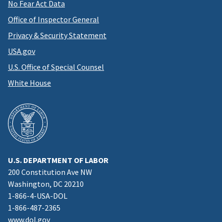
No Fear Act Data
Office of Inspector General
Privacy & Security Statement
USA.gov
U.S. Office of Special Counsel
White House
U.S. DEPARTMENT OF LABOR
200 Constitution Ave NW
Washington, DC 20210
1-866-4-USA-DOL
1-866-487-2365
www.dol.gov