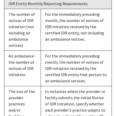
IDR Entity Monthly Reporting Requirements
The number of
For the immediately preceding
notices of IDR
month, the number of notices of
initiation (not
IDR initiation received by the
including air
certified IDR entity, not including
ambulance
air ambulance notices.
notices)
Air ambulance:
For the immediately preceding
the number of
month, the number of notices of
notices of IDR
IDR initiation received by the
initiation
certified IDR entity that pertain to
air ambulance services.
The size of the
In instances where the provider or
provider
facility submits the initial Notice
practices
of IDR Initiation, specify whether
and/or
each provider’s practice subject to