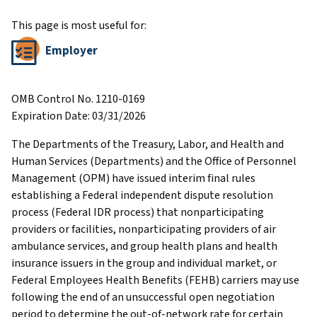
This page is most useful for:
Employer
OMB Control No. 1210-0169
Expiration Date: 03/31/2026
The Departments of the Treasury, Labor, and Health and
Human Services (Departments) and the Office of Personnel
Management (OPM) have issued interim final rules
establishing a Federal independent dispute resolution
process (Federal IDR process) that nonparticipating
providers or facilities, nonparticipating providers of air
ambulance services, and group health plans and health
insurance issuers in the group and individual market, or
Federal Employees Health Benefits (FEHB) carriers may use
following the end of an unsuccessful open negotiation
period to determine the out-of-network rate for certain