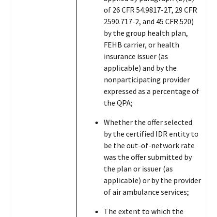
of 26 CFR 54.9817-2T, 29 CFR
2590.717-2, and 45 CFR 520)
by the group health plan,
FEHB carrier, or health
insurance issuer (as
applicable) and by the
nonparticipating provider
expressed as a percentage of
the QPA;
Whether the offer selected
by the certified IDR entity to
be the out-of-network rate
was the offer submitted by
the plan or issuer (as
applicable) or by the provider
of air ambulance services;
The extent to which the