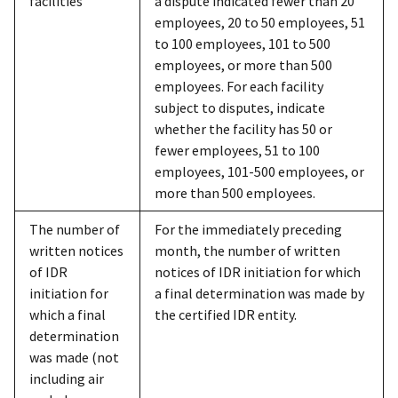
facilities
a dispute indicated fewer than 20
employees, 20 to 50 employees, 51
to 100 employees, 101 to 500
employees, or more than 500
employees. For each facility
subject to disputes, indicate
whether the facility has 50 or
fewer employees, 51 to 100
employees, 101-500 employees, or
more than 500 employees.
The number of
For the immediately preceding
written notices
month, the number of written
of IDR
notices of IDR initiation for which
initiation for
a final determination was made by
which a final
the certified IDR entity.
determination
was made (not
including air