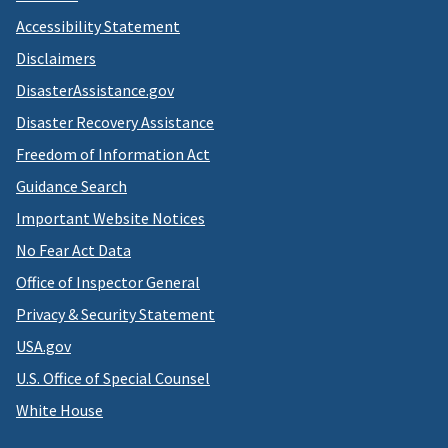
Accessibility Statement
Disclaimers
DisasterAssistance.gov
Disaster Recovery Assistance
Freedom of Information Act
Guidance Search
Important Website Notices
No Fear Act Data
Office of Inspector General
Privacy & Security Statement
USA.gov
U.S. Office of Special Counsel
White House