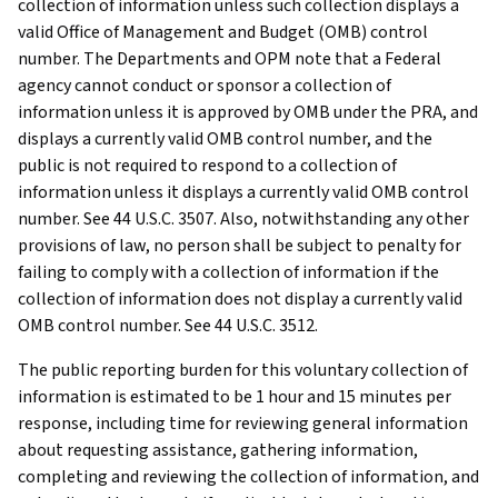
collection of information unless such collection displays a
valid Office of Management and Budget (OMB) control
number. The Departments and OPM note that a Federal
agency cannot conduct or sponsor a collection of
information unless it is approved by OMB under the PRA, and
displays a currently valid OMB control number, and the
public is not required to respond to a collection of
information unless it displays a currently valid OMB control
number. See 44 U.S.C. 3507. Also, notwithstanding any other
provisions of law, no person shall be subject to penalty for
failing to comply with a collection of information if the
collection of information does not display a currently valid
OMB control number. See 44 U.S.C. 3512.
The public reporting burden for this voluntary collection of
information is estimated to be 1 hour and 15 minutes per
response, including time for reviewing general information
about requesting assistance, gathering information,
completing and reviewing the collection of information, and