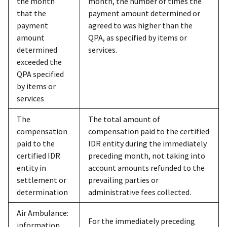
the month
month, the number of times the
that the
payment amount determined or
payment
agreed to was higher than the
amount
QPA, as specified by items or
determined
services.
exceeded the
QPA specified
by items or
services
The
The total amount of
compensation
compensation paid to the certified
paid to the
IDR entity during the immediately
certified IDR
preceding month, not taking into
entity in
account amounts refunded to the
settlement or
prevailing parties or
determination
administrative fees collected.
Air Ambulance:
For the immediately preceding
information