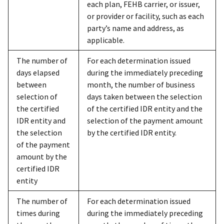
each plan, FEHB carrier, or issuer,
or provider or facility, such as each
party’s name and address, as
applicable.
The number of
For each determination issued
days elapsed
during the immediately preceding
between
month, the number of business
selection of
days taken between the selection
the certified
of the certified IDR entity and the
IDR entity and
selection of the payment amount
the selection
by the certified IDR entity.
of the payment
amount by the
certified IDR
entity
The number of
For each determination issued
times during
during the immediately preceding