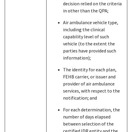
decision relied on the criteria
in other than the QPA;
Air ambulance vehicle type,
including the clinical
capability level of such
vehicle (to the extent the
parties have provided such
information);
The identity for each plan,
FEHB carrier, or issuer and
provider of air ambulance
services, with respect to the
notification; and
For each determination, the
number of days elapsed
between selection of the
certified IDR entity and the