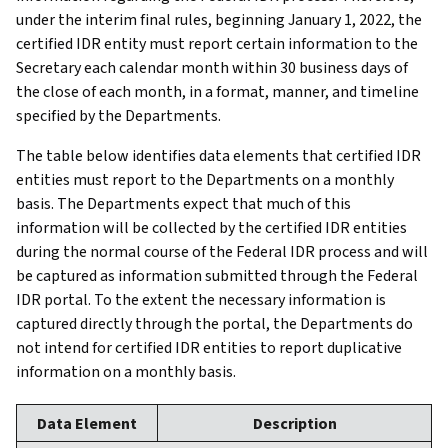
under the interim final rules, beginning January 1, 2022, the
certified IDR entity must report certain information to the
Secretary each calendar month within 30 business days of
the close of each month, in a format, manner, and timeline
specified by the Departments.
The table below identifies data elements that certified IDR
entities must report to the Departments on a monthly
basis. The Departments expect that much of this
information will be collected by the certified IDR entities
during the normal course of the Federal IDR process and will
be captured as information submitted through the Federal
IDR portal. To the extent the necessary information is
captured directly through the portal, the Departments do
not intend for certified IDR entities to report duplicative
information on a monthly basis.
Data Element
Description