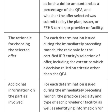
as both a dollar amount and as a
percentage of the QPA, and
whether the offer selected was
submitted by the plan, issuer, or
FEHB carrier, or provider or facility.
The rationale
For each determination issued
for choosing
during the immediately preceding
the selected
month, the rationale for the
offer
certified IDR entity’s selection of
offer, including the extent to which
a decision relied on criteria other
than the QPA.
Additional
For each determination issued
information on
during the immediately preceding
the parties
month, the practice specialty and
involved
type of each provider or facility, as
well as identifying information for