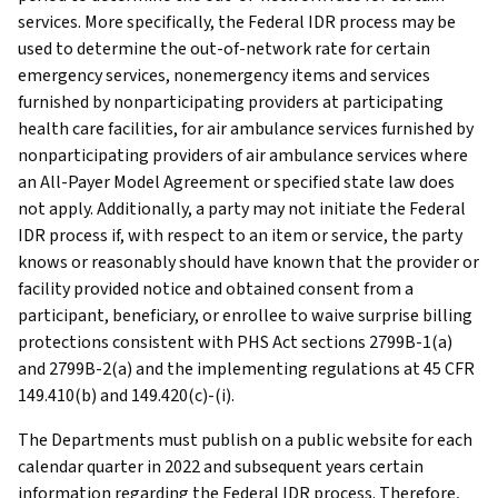
services. More specifically, the Federal IDR process may be
used to determine the out-of-network rate for certain
emergency services, nonemergency items and services
furnished by nonparticipating providers at participating
health care facilities, for air ambulance services furnished by
nonparticipating providers of air ambulance services where
an All-Payer Model Agreement or specified state law does
not apply. Additionally, a party may not initiate the Federal
IDR process if, with respect to an item or service, the party
knows or reasonably should have known that the provider or
facility provided notice and obtained consent from a
participant, beneficiary, or enrollee to waive surprise billing
protections consistent with PHS Act sections 2799B-1(a)
and 2799B-2(a) and the implementing regulations at 45 CFR
149.410(b) and 149.420(c)-(i).
The Departments must publish on a public website for each
calendar quarter in 2022 and subsequent years certain
information regarding the Federal IDR process. Therefore,