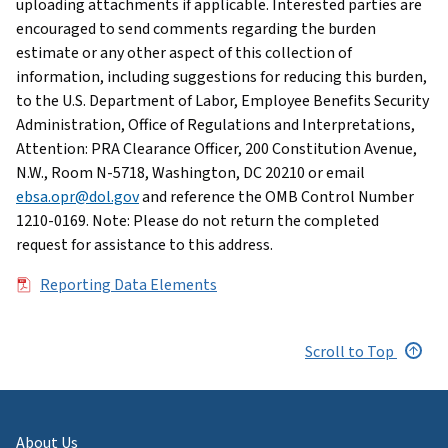
uploading attachments if applicable. Interested parties are
encouraged to send comments regarding the burden
estimate or any other aspect of this collection of
information, including suggestions for reducing this burden,
to the U.S. Department of Labor, Employee Benefits Security
Administration, Office of Regulations and Interpretations,
Attention: PRA Clearance Officer, 200 Constitution Avenue,
N.W., Room N-5718, Washington, DC 20210 or email
ebsa.opr@dol.gov
and reference the OMB Control Number
1210-0169. Note: Please do not return the completed
request for assistance to this address.
File
Reporting Data Elements
Scroll to Top
About Us