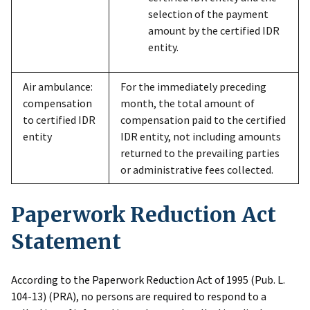
selection of the payment
amount by the certified IDR
entity.
Air ambulance:
For the immediately preceding
compensation
month, the total amount of
to certified IDR
compensation paid to the certified
entity
IDR entity, not including amounts
returned to the prevailing parties
or administrative fees collected.
Paperwork Reduction Act
Statement
According to the Paperwork Reduction Act of 1995 (Pub. L.
104-13) (PRA), no persons are required to respond to a