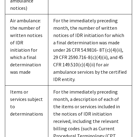
ambulance
notices)
Air ambulance:
For the immediately preceding
the number of
month, the number of written
written notices
notices of IDR initiation for which
of IDR
a final determination was made
initiation for
under 26 CFR 54.9816- 8T(c)(4)(ii),
which a final
29 CFR 2590.716-8(c)(4)(ii), and 45
determination
CFR 149.510(c)(4)(ii) for air
was made
ambulance services by the certified
IDR entity.
Items or
For the immediately preceding
services subject
month, a description of each of
to
the items or services included in
determinations
the notices of IDR initiation
received, including the relevant
billing codes (such as Current
Procedural Terminology (CPT,