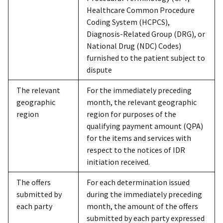
Healthcare Common Procedure
Coding System (HCPCS),
Diagnosis-Related Group (DRG), or
National Drug (NDC) Codes)
furnished to the patient subject to
dispute
The relevant
For the immediately preceding
geographic
month, the relevant geographic
region
region for purposes of the
qualifying payment amount (QPA)
for the items and services with
respect to the notices of IDR
initiation received.
The offers
For each determination issued
submitted by
during the immediately preceding
each party
month, the amount of the offers
submitted by each party expressed