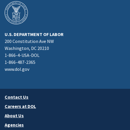
U.S. DEPARTMENT OF LABOR
200 Constitution Ave NW
Washington, DC 20210
1-866-4-USA-DOL
1-866-487-2365
www.dol.gov
Contact Us
Careers at DOL
About Us
Agencies