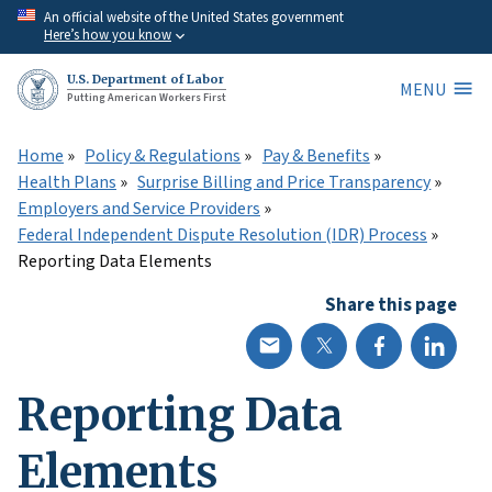
Skip
An official website of the United States government
Here’s how you know
to
main
U.S. Department of Labor
MENU
content
Putting American Workers First
Home
Policy & Regulations
Pay & Benefits
Health Plans
Surprise Billing and Price Transparency
Employers and Service Providers
Federal Independent Dispute Resolution (IDR) Process
Reporting Data Elements
Share this page
Reporting Data
Elements