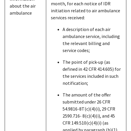
month, for each notice of IDR
about the air
initiation related to air ambulance
ambulance
services received:
A description of each air
ambulance service, including
the relevant billing and
service codes;
The point of pick-up (as
defined in 42 CFR 414.605) for
the services included in such
notification;
The amount of the offer
submitted under 26 CFR
54.9816-8T(c)(4)(i), 29 CFR
2590.716- 8(c)(4)(i), and 45
CFR 149.510(c)(4)(i) (as
applied by paragraph (b)(1)