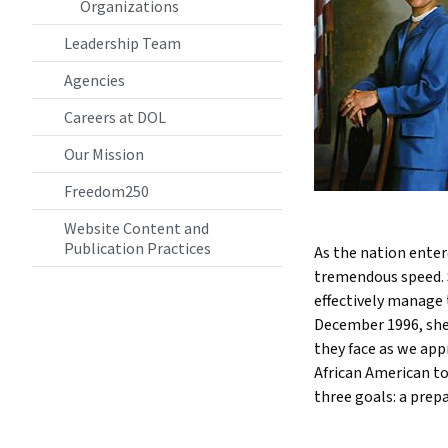
Organizations
Leadership Team
Agencies
Careers at DOL
Our Mission
Freedom250
Website Content and
Publication Practices
As the nation enter
tremendous speed. 
effectively manage
December 1996, she
they face as we appr
African American t
three goals: a prep