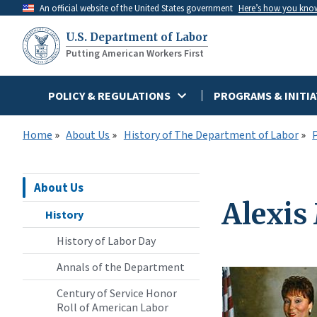
Skip
An official website of the United States government
Here’s how you kno
to
U.S. Department of Labor
main
Putting American Workers First
content
POLICY & REGULATIONS
PROGRAMS & INITIA
Home
About Us
History of The Department of Labor
About Us
Alexis
History
History of Labor Day
Annals of the Department
Century of Service Honor
Roll of American Labor