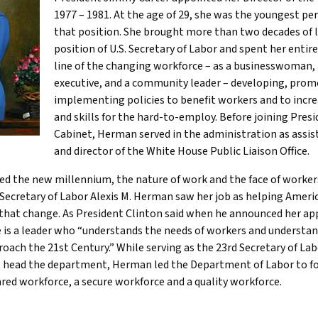
1977 – 1981. At the age of 29, she was the youngest per
that position. She brought more than two decades of 
position of U.S. Secretary of Labor and spent her entire
line of the changing workforce – as a businesswoman
executive, and a community leader – developing, prom
implementing policies to benefit workers and to incr
and skills for the hard-to-employ. Before joining Presi
Cabinet, Herman served in the administration as assis
and director of the White House Public Liaison Office.
ed the new millennium, the nature of work and the face of worke
Secretary of Labor Alexis M. Herman saw her job as helping Ameri
 that change. As President Clinton said when he announced her a
 is a leader who “understands the needs of workers and understan
oach the 21st Century.” While serving as the 23rd Secretary of Lab
o head the department, Herman led the Department of Labor to fo
ared workforce, a secure workforce and a quality workforce.