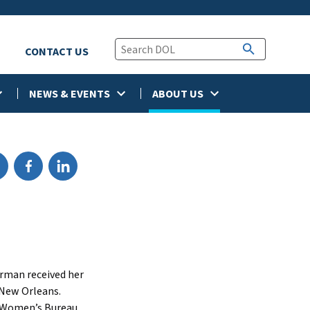
CONTACT US
NEWS & EVENTS
ABOUT US
erman received her
 New Orleans.
e Women’s Bureau,