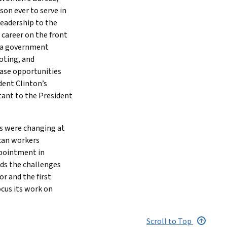
son ever to serve in
leadership to the
 career on the front
, a government
oting, and
ease opportunities
dent Clinton’s
tant to the President
rs were changing at
can workers
ppointment in
ds the challenges
or and the first
cus its work on
Scroll to Top