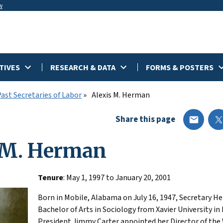
w
TIVES
RESEARCH & DATA
FORMS & POSTERS
Past Secretaries of Labor
Alexis M. Herman
Share this page
 M. Herman
Tenure
: May 1, 1997 to January 20, 2001
Born in Mobile, Alabama on July 16, 1947, Secretary H
Bachelor of Arts in Sociology from Xavier University in
President Jimmy Carter appointed her Director of th