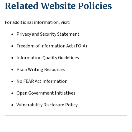
Related Website Policies
For additional information, visit:
Privacy and Security Statement
Freedom of Information Act (FOIA)
Information Quality Guidelines
Plain Writing Resources
No FEAR Act Information
Open Government Initiatives
Vulnerability Disclosure Policy