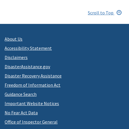
Scroll to Top
About Us
Accessibility Statement
Disclaimers
DisasterAssistance.gov
Disaster Recovery Assistance
Freedom of Information Act
Guidance Search
Important Website Notices
No Fear Act Data
Office of Inspector General