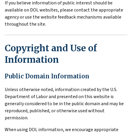
If you believe information of public interest should be
available on DOL websites, please contact the appropriate
agency or use the website feedback mechanisms available
throughout the site.
Copyright and Use of
Information
Public Domain Information
Unless otherwise noted, information created by the U.S.
Department of Labor and presented on this website is
generally considered to be in the public domain and may be
reproduced, published, or otherwise used without
permission.
When using DOL information, we encourage appropriate