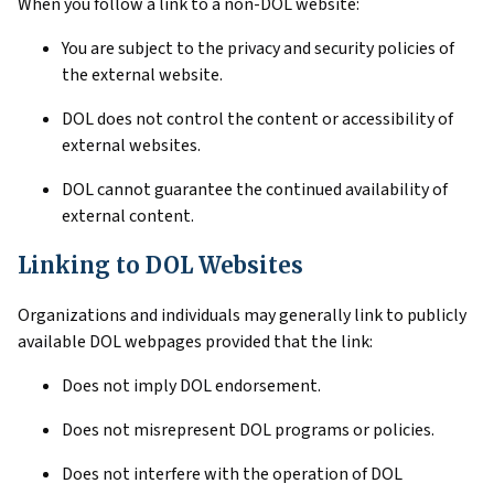
When you follow a link to a non-DOL website:
You are subject to the privacy and security policies of
the external website.
DOL does not control the content or accessibility of
external websites.
DOL cannot guarantee the continued availability of
external content.
Linking to DOL Websites
Organizations and individuals may generally link to publicly
available DOL webpages provided that the link:
Does not imply DOL endorsement.
Does not misrepresent DOL programs or policies.
Does not interfere with the operation of DOL