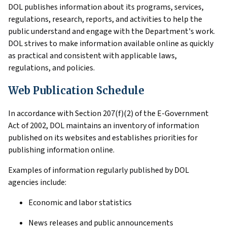
DOL publishes information about its programs, services,
regulations, research, reports, and activities to help the
public understand and engage with the Department's work.
DOL strives to make information available online as quickly
as practical and consistent with applicable laws,
regulations, and policies.
Web Publication Schedule
In accordance with Section 207(f)(2) of the E-Government
Act of 2002, DOL maintains an inventory of information
published on its websites and establishes priorities for
publishing information online.
Examples of information regularly published by DOL
agencies include:
Economic and labor statistics
News releases and public announcements