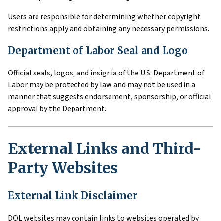
Users are responsible for determining whether copyright
restrictions apply and obtaining any necessary permissions.
Department of Labor Seal and Logo
Official seals, logos, and insignia of the U.S. Department of
Labor may be protected by law and may not be used in a
manner that suggests endorsement, sponsorship, or official
approval by the Department.
External Links and Third-
Party Websites
External Link Disclaimer
DOL websites may contain links to websites operated by