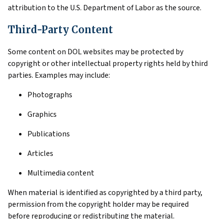
attribution to the U.S. Department of Labor as the source.
Third-Party Content
Some content on DOL websites may be protected by
copyright or other intellectual property rights held by third
parties. Examples may include:
Photographs
Graphics
Publications
Articles
Multimedia content
When material is identified as copyrighted by a third party,
permission from the copyright holder may be required
before reproducing or redistributing the material.