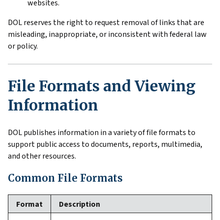
websites.
DOL reserves the right to request removal of links that are
misleading, inappropriate, or inconsistent with federal law
or policy.
File Formats and Viewing
Information
DOL publishes information in a variety of file formats to
support public access to documents, reports, multimedia,
and other resources.
Common File Formats
Format
Description