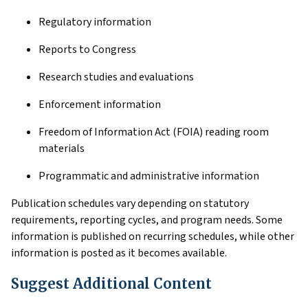
Regulatory information
Reports to Congress
Research studies and evaluations
Enforcement information
Freedom of Information Act (FOIA) reading room
materials
Programmatic and administrative information
Publication schedules vary depending on statutory
requirements, reporting cycles, and program needs. Some
information is published on recurring schedules, while other
information is posted as it becomes available.
Suggest Additional Content