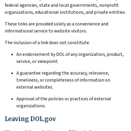
federal agencies, state and local governments, nonprofit
organizations, educational institutions, and private entities.
These links are provided solely as a convenience and
informational service to website visitors.
The inclusion of a link does not constitute:
An endorsement by DOL of any organization, product,
service, or viewpoint.
A guarantee regarding the accuracy, relevance,
timeliness, or completeness of information on
external websites.
Approval of the policies or practices of external
organizations.
Leaving DOL.gov