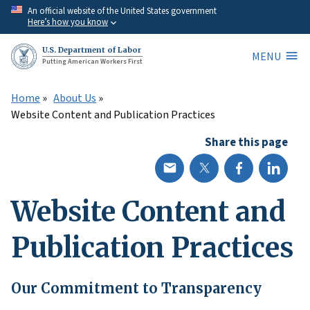
Skip
An official website of the United States government
Here’s how you know
to
main
U.S. Department of Labor
MENU
content
Putting American Workers First
Home
About Us
Website Content and Publication Practices
Share this page
Website Content and
Publication Practices
Our Commitment to Transparency