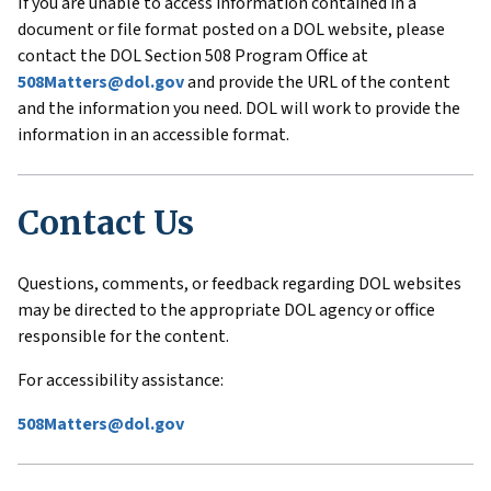
If you are unable to access information contained in a
document or file format posted on a DOL website, please
contact the DOL Section 508 Program Office at
508Matters@dol.gov
and provide the URL of the content
and the information you need. DOL will work to provide the
information in an accessible format.
Contact Us
Questions, comments, or feedback regarding DOL websites
may be directed to the appropriate DOL agency or office
responsible for the content.
For accessibility assistance:
508Matters@dol.gov