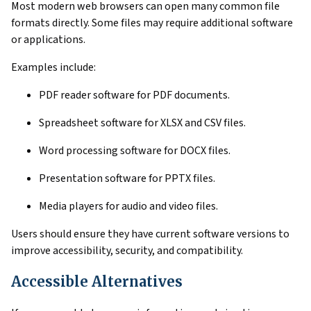
Most modern web browsers can open many common file
formats directly. Some files may require additional software
or applications.
Examples include:
PDF reader software for PDF documents.
Spreadsheet software for XLSX and CSV files.
Word processing software for DOCX files.
Presentation software for PPTX files.
Media players for audio and video files.
Users should ensure they have current software versions to
improve accessibility, security, and compatibility.
Accessible Alternatives