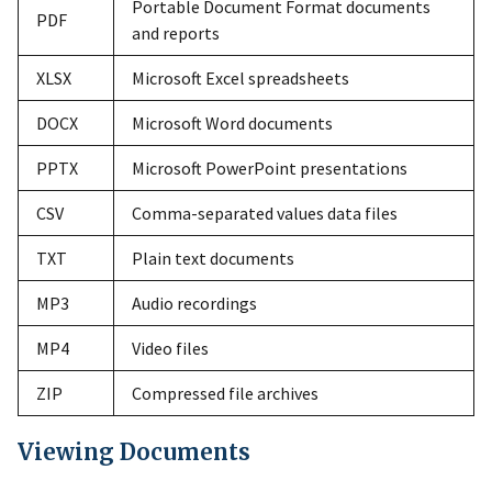
Portable Document Format documents
PDF
and reports
XLSX
Microsoft Excel spreadsheets
DOCX
Microsoft Word documents
PPTX
Microsoft PowerPoint presentations
CSV
Comma-separated values data files
TXT
Plain text documents
MP3
Audio recordings
MP4
Video files
ZIP
Compressed file archives
Viewing Documents