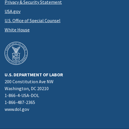
Privacy & Security Statement
USA.gov
U.S. Office of Special Counsel
White House
U.S. DEPARTMENT OF LABOR
200 Constitution Ave NW
Washington, DC 20210
1-866-4-USA-DOL
1-866-487-2365
www.dol.gov