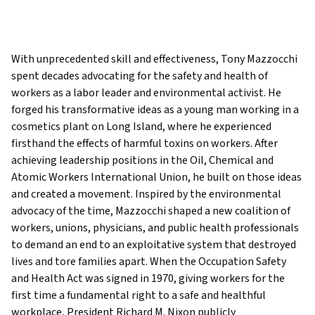
With unprecedented skill and effectiveness, Tony Mazzocchi
spent decades advocating for the safety and health of
workers as a labor leader and environmental activist. He
forged his transformative ideas as a young man working in a
cosmetics plant on Long Island, where he experienced
firsthand the effects of harmful toxins on workers. After
achieving leadership positions in the Oil, Chemical and
Atomic Workers International Union, he built on those ideas
and created a movement. Inspired by the environmental
advocacy of the time, Mazzocchi shaped a new coalition of
workers, unions, physicians, and public health professionals
to demand an end to an exploitative system that destroyed
lives and tore families apart. When the Occupation Safety
and Health Act was signed in 1970, giving workers for the
first time a fundamental right to a safe and healthful
workplace, President Richard M. Nixon publicly