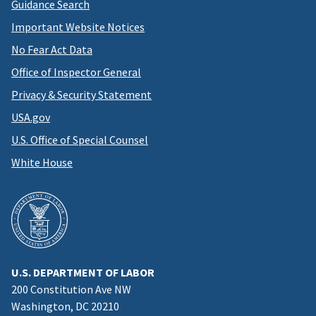
Guidance Search
Important Website Notices
No Fear Act Data
Office of Inspector General
Privacy & Security Statement
USA.gov
U.S. Office of Special Counsel
White House
U.S. DEPARTMENT OF LABOR
200 Constitution Ave NW
Washington, DC 20210