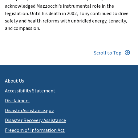
acknowledged Mazzocchi's instrumental role in the
legislation. Until his death in 2002, Tony continued to drive
safety and health reforms with unbridled energy, tenacity,
and compassion.
Scroll to Top
About Us
Accessibility Statement
Disclaimers
DisasterAssistance.gov
Disaster Recovery Assistance
Freedom of Information Act