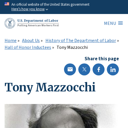
Skip
An official website of the United States government
Here’s how you know
to
main
U.S. Department of Labor
MENU
content
Putting American Workers First
Home
About Us
History of The Department of Labor
Hall of Honor Inductees
Tony Mazzocchi
Share this page
Tony Mazzocchi