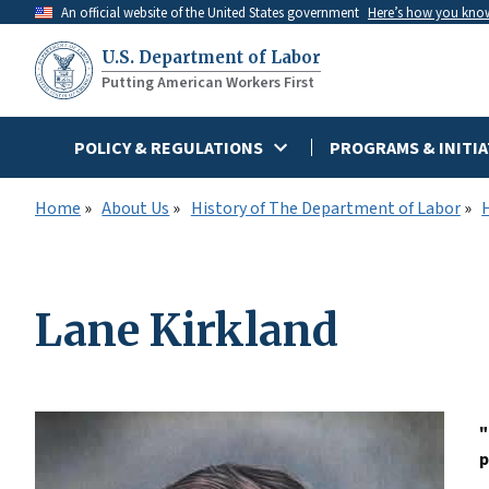
Skip
An official website of the United States government
Here’s how you kno
to
U.S. Department of Labor
main
Putting American Workers First
content
POLICY & REGULATIONS
PROGRAMS & INITIA
Home
About Us
History of The Department of Labor
Lane Kirkland
"
p