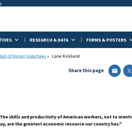
w
TIVES
RESEARCH & DATA
FORMS & POSTERS
Hall of Honor Inductees
Lane Kirkland
Share this page
The skills and productivity of American workers, not to menti
ay, are the greatest economic resource our country has."