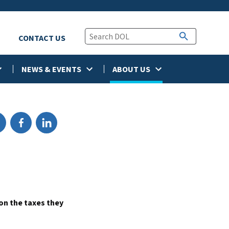
CONTACT US
NEWS & EVENTS
ABOUT US
on the taxes they