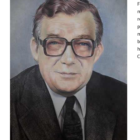
F
m
r
p
m
b
h
C