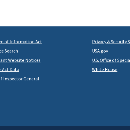
m of Information Act
Privacy & Security
ce Search
USA.gov
ant Website Notices
U.S. Office of Speci
r Act Data
White House
of Inspector General