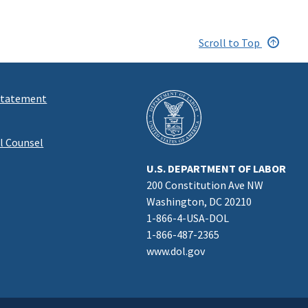
Scroll to Top
 Statement
al Counsel
U.S. DEPARTMENT OF LABOR
200 Constitution Ave NW
Washington, DC 20210
1-866-4-USA-DOL
1-866-487-2365
www.dol.gov