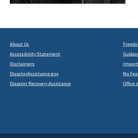
About Us
Freedo
Accessibility Statement
Guidan
Disclaimers
Import
DisasterAssistance.gov
No Fea
Disaster Recovery Assistance
Office 