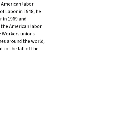
e American labor
f Labor in 1948, he
r in 1969 and
d the American labor
e Workers unions
mes around the world,
 to the fall of the