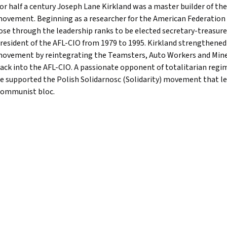
or half a century Joseph Lane Kirkland was a master builder of th
ovement. Beginning as a researcher for the American Federation o
ose through the leadership ranks to be elected secretary-treasure
resident of the AFL-CIO from 1979 to 1995. Kirkland strengthene
ovement by reintegrating the Teamsters, Auto Workers and Min
ack into the AFL-CIO. A passionate opponent of totalitarian regi
e supported the Polish Solidarnosc (Solidarity) movement that led
ommunist bloc.