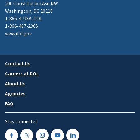
200 Constitution Ave NW
Washington, DC 20210
1-866-4-USA-DOL
1-866-487-2365
www.dol.gov
Contact Us
Careers at DOL
About Us
Agencies
FAQ
Stay connected