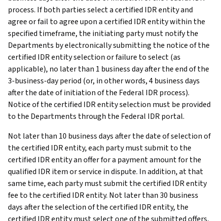
process. If both parties select a certified IDR entity and
agree or fail to agree upon a certified IDR entity within the
specified timeframe, the initiating party must notify the
Departments by electronically submitting the notice of the
certified IDR entity selection or failure to select (as
applicable), no later than 1 business day after the end of the
3-business-day period (or, in other words, 4 business days
after the date of initiation of the Federal IDR process).
Notice of the certified IDR entity selection must be provided
to the Departments through the Federal IDR portal.
Not later than 10 business days after the date of selection of
the certified IDR entity, each party must submit to the
certified IDR entity an offer for a payment amount for the
qualified IDR item or service in dispute. In addition, at that
same time, each party must submit the certified IDR entity
fee to the certified IDR entity. Not later than 30 business
days after the selection of the certified IDR entity, the
certified IDR entity must select one of the submitted offers,