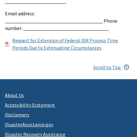
_________________________
Email address:
________________________________________ Phone
number: ___________________________________
File
Request for Extension of Federal IDR Process Time
Periods Due to Extenuating Circumstances
Scroll to Top
About Us
Accessibility Statement
Disclaimers
DisasterAssistance.gov
Disaster Recovery Assistance