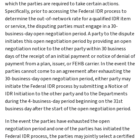
which the parties are required to take certain actions.
Specifically, prior to accessing the Federal IDR process to
determine the out-of-network rate for a qualified IDR item
or service, the disputing parties must engage in a 30-
business-day open negotiation period. A party to the dispute
initiates this open negotiation period by providing an open
negotiation notice to the other party within 30 business
days of the receipt of an initial payment or notice of denial of
payment from a plan, issuer, or FEHB carrier. In the event the
parties cannot come to an agreement after exhausting the
30-business-day open negotiation period, either party may
initiate the Federal IDR process by submitting a Notice of
IDR Initiation to the other party and to the Departments
during the 4-business-day period beginning on the 31st
business day after the start of the open negotiation period.
In the event the parties have exhausted the open
negotiation period and one of the parties has initiated the
Federal IDR process, the parties may jointly select a certified