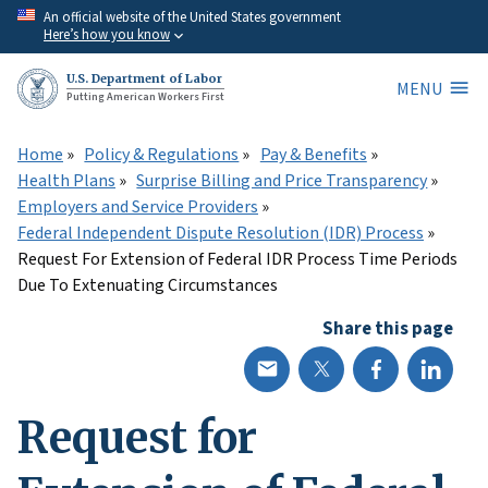
Skip
An official website of the United States government
Here’s how you know
to
main
U.S. Department of Labor
MENU
content
Putting American Workers First
Home
Policy & Regulations
Pay & Benefits
Health Plans
Surprise Billing and Price Transparency
Employers and Service Providers
Federal Independent Dispute Resolution (IDR) Process
Request For Extension of Federal IDR Process Time Periods
Due To Extenuating Circumstances
Share this page
Request for