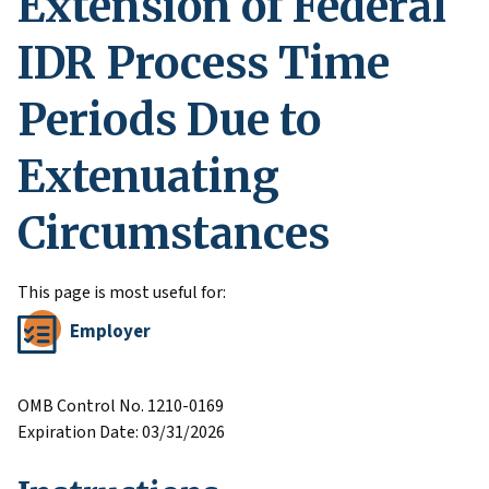
Extension of Federal
IDR Process Time
Periods Due to
Extenuating
Circumstances
This page is most useful for:
Employer
OMB Control No. 1210-0169
Expiration Date: 03/31/2026