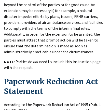
beyond the control of the parties or for good cause. An
extension may be necessary if, for example, a natural
disaster impedes efforts by plans, issuers, FEHB carriers,
providers, providers of air ambulance services, and facilities
to comply with the terms of the interim final rules.
Additionally, in order for the extension to be granted, the
parties must attest that prompt action will be taken to
ensure that the determination is made as soon as
administratively practicable under the circumstances.
NOTE
: Parties do
not
need to include this instruction page
with the request.
Paperwork Reduction Act
Statement
According to the Paperwork Reduction Act of 1995 (Pub. L.