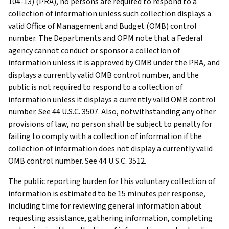
104-13) (PRA), no persons are required to respond to a
collection of information unless such collection displays a
valid Office of Management and Budget (OMB) control
number. The Departments and OPM note that a Federal
agency cannot conduct or sponsor a collection of
information unless it is approved by OMB under the PRA, and
displays a currently valid OMB control number, and the
public is not required to respond to a collection of
information unless it displays a currently valid OMB control
number. See 44 U.S.C. 3507. Also, notwithstanding any other
provisions of law, no person shall be subject to penalty for
failing to comply with a collection of information if the
collection of information does not display a currently valid
OMB control number. See 44 U.S.C. 3512.
The public reporting burden for this voluntary collection of
information is estimated to be 15 minutes per response,
including time for reviewing general information about
requesting assistance, gathering information, completing