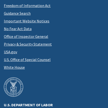
Freedom of Information Act
Guidance Search
Important Website Notices
No Fear Act Data
Office of Inspector General
Privacy & Security Statement
USA.gov
U.S. Office of Special Counsel
White House
U.S. DEPARTMENT OF LABOR