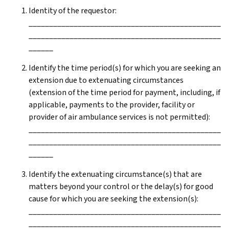
Identity of the requestor:
_______________________________________________
_______________________________________________
______
Identify the time period(s) for which you are seeking an
extension due to extenuating circumstances
(extension of the time period for payment, including, if
applicable, payments to the provider, facility or
provider of air ambulance services is not permitted):
_______________________________________________
_______________________________________________
______
Identify the extenuating circumstance(s) that are
matters beyond your control or the delay(s) for good
cause for which you are seeking the extension(s):
_______________________________________________
_______________________________________________