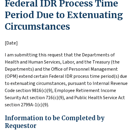
Federal IDR Process Time
Period Due to Extenuating
Circumstances
[Date]
I am submitting this request that the Departments of
Health and Human Services, Labor, and the Treasury (the
Departments) and the Office of Personnel Management
(OPM) extend certain Federal IDR process time period(s) due
to extenuating circumstances, pursuant to Internal Revenue
Code section 9816(c)(9), Employee Retirement Income
Security Act section 716(c)(9), and Public Health Service Act
section 2799A-1(c)(9).
Information to be Completed by
Requestor