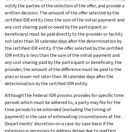
notify the parties of the selection of the offer, and provide a
written decision. The amount of the offer selected by the
certified IDR entity (less the sum of the initial payment and
any cost sharing paid or owed by the participant or
beneficiary) must be paid directly to the provider or facility
not later than 30 calendar days after the determination by
the certified IDR entity. If the offer selected by the certified
IDR entity is less than the sum of the initial payment and
any cost sharing paid by the participant or beneficiary, the
provider, the amount of the difference must be paid to the
plan or issuer not later than 30 calendar days after the
determination by the certified IDR entity.
Although the Federal IDR process provides for specific time
periods which must be adhered to, a party may file for the
time periods to be extended (excluding the timing of
payment) in the case of extenuating circumstances at the
Departments’ discretion on a case-by-case basis if the
extension is necessary to address delays due to matters