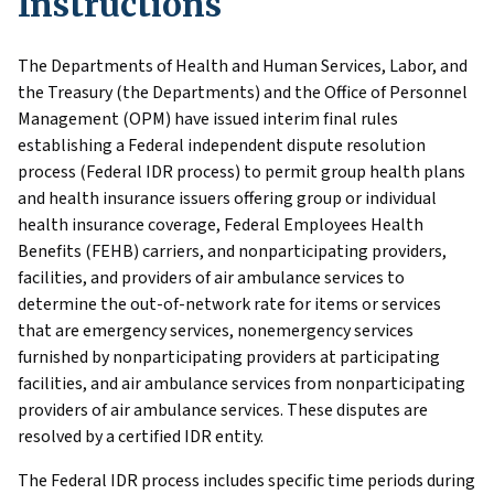
Instructions
The Departments of Health and Human Services, Labor, and
the Treasury (the Departments) and the Office of Personnel
Management (OPM) have issued interim final rules
establishing a Federal independent dispute resolution
process (Federal IDR process) to permit group health plans
and health insurance issuers offering group or individual
health insurance coverage, Federal Employees Health
Benefits (FEHB) carriers, and nonparticipating providers,
facilities, and providers of air ambulance services to
determine the out-of-network rate for items or services
that are emergency services, nonemergency services
furnished by nonparticipating providers at participating
facilities, and air ambulance services from nonparticipating
providers of air ambulance services. These disputes are
resolved by a certified IDR entity.
The Federal IDR process includes specific time periods during