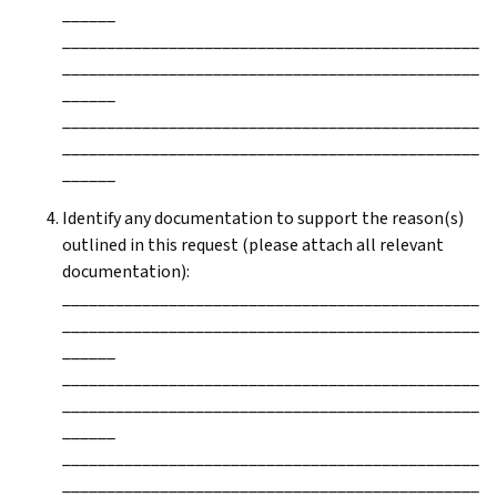
______
_______________________________________________
_______________________________________________
______
_______________________________________________
_______________________________________________
______
Identify any documentation to support the reason(s)
outlined in this request (please attach all relevant
documentation):
_______________________________________________
_______________________________________________
______
_______________________________________________
_______________________________________________
______
_______________________________________________
_______________________________________________