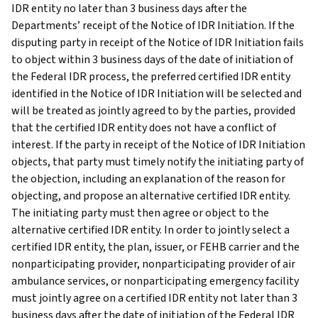
IDR entity no later than 3 business days after the
Departments’ receipt of the Notice of IDR Initiation. If the
disputing party in receipt of the Notice of IDR Initiation fails
to object within 3 business days of the date of initiation of
the Federal IDR process, the preferred certified IDR entity
identified in the Notice of IDR Initiation will be selected and
will be treated as jointly agreed to by the parties, provided
that the certified IDR entity does not have a conflict of
interest. If the party in receipt of the Notice of IDR Initiation
objects, that party must timely notify the initiating party of
the objection, including an explanation of the reason for
objecting, and propose an alternative certified IDR entity.
The initiating party must then agree or object to the
alternative certified IDR entity. In order to jointly select a
certified IDR entity, the plan, issuer, or FEHB carrier and the
nonparticipating provider, nonparticipating provider of air
ambulance services, or nonparticipating emergency facility
must jointly agree on a certified IDR entity not later than 3
business days after the date of initiation of the Federal IDR