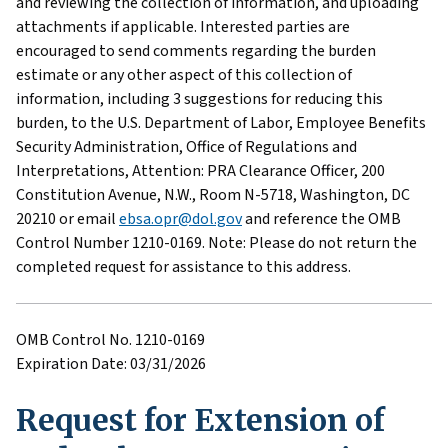
and reviewing the collection of information, and uploading
attachments if applicable. Interested parties are
encouraged to send comments regarding the burden
estimate or any other aspect of this collection of
information, including 3 suggestions for reducing this
burden, to the U.S. Department of Labor, Employee Benefits
Security Administration, Office of Regulations and
Interpretations, Attention: PRA Clearance Officer, 200
Constitution Avenue, N.W., Room N-5718, Washington, DC
20210 or email
ebsa.opr@dol.gov
and reference the OMB
Control Number 1210-0169. Note: Please do not return the
completed request for assistance to this address.
OMB Control No. 1210-0169
Expiration Date: 03/31/2026
Request for Extension of