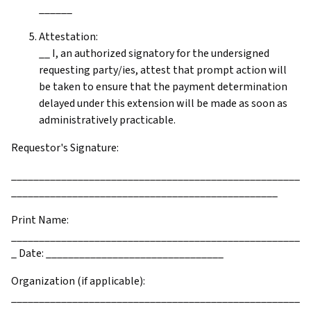
______
Attestation:
__ I, an authorized signatory for the undersigned
requesting party/ies, attest that prompt action will
be taken to ensure that the payment determination
delayed under this extension will be made as soon as
administratively practicable.
Requestor's Signature:
____________________________________________________
________________________________________________
Print Name:
____________________________________________________
_ Date: ________________________________
Organization (if applicable):
____________________________________________________