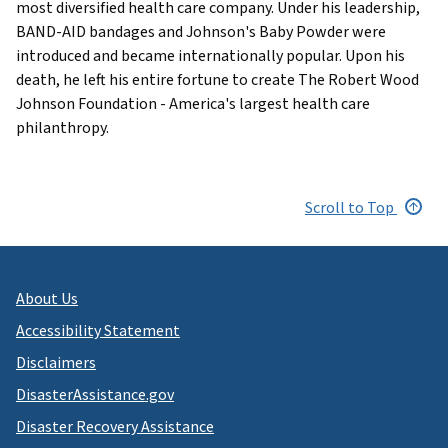
most diversified health care company. Under his leadership,
BAND-AID bandages and Johnson's Baby Powder were
introduced and became internationally popular. Upon his
death, he left his entire fortune to create The Robert Wood
Johnson Foundation - America's largest health care
philanthropy.
Scroll to Top
About Us
Accessibility Statement
Disclaimers
DisasterAssistance.gov
Disaster Recovery Assistance