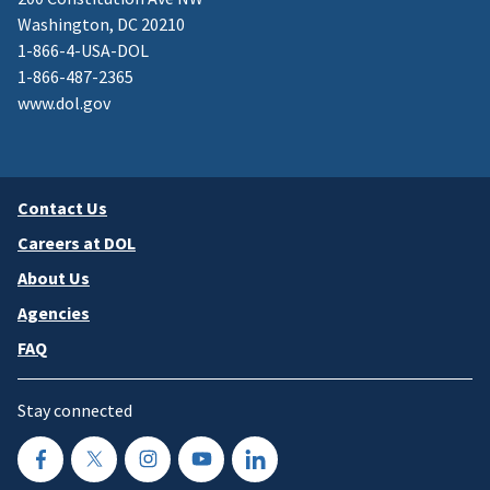
Washington, DC 20210
1-866-4-USA-DOL
1-866-487-2365
www.dol.gov
Contact Us
Careers at DOL
About Us
Agencies
FAQ
Stay connected