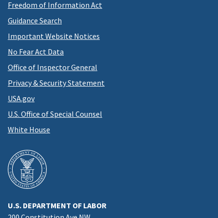
Freedom of Information Act
Guidance Search
Important Website Notices
No Fear Act Data
Office of Inspector General
Privacy & Security Statement
USA.gov
U.S. Office of Special Counsel
White House
U.S. DEPARTMENT OF LABOR
200 Constitution Ave NW