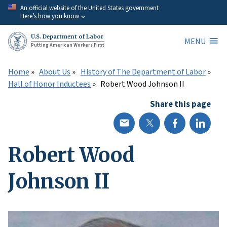
Skip
An official website of the United States government
Here’s how you know
to
main
U.S. Department of Labor
MENU
content
Putting American Workers First
Home
About Us
History of The Department of Labor
Hall of Honor Inductees
Robert Wood Johnson II
Share this page
Robert Wood
Johnson II