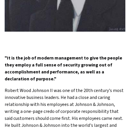
"It is the job of modern management to give the people
they employ a full sense of security growing out of
accomplishment and performance, as well as a
declaration of purpose."
Robert Wood Johnson II was one of the 20th century's most
innovative business leaders. He had a close and caring
relationship with his employees at Johnson & Johnson,
writing a one-page credo of corporate responsibility that
said customers should come first. His employees came next.
He built Johnson & Johnson into the world's largest and