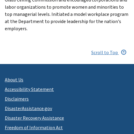
labor organizations to promote women and minorities to
top managerial levels. Initiated a model workplace program
at the Department to provide leadership for the nation's
employers.
Scroll to Top
About Us
Accessibility Statement
Disclaimers
DisasterAssistance.gov
Disaster Recovery Assistance
Freedom of Information Act