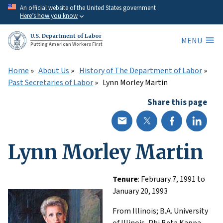
Skip
An official website of the United States government
Here’s how you know
to
main
U.S. Department of Labor
MENU
content
Putting American Workers First
Home
About Us
History of The Department of Labor
Past Secretaries of Labor
Lynn Morley Martin
Share this page
Lynn Morley Martin
Tenure
: February 7, 1991 to
January 20, 1993
From Illinois; B.A. University
of Illinois, Phi Beta Kappa.