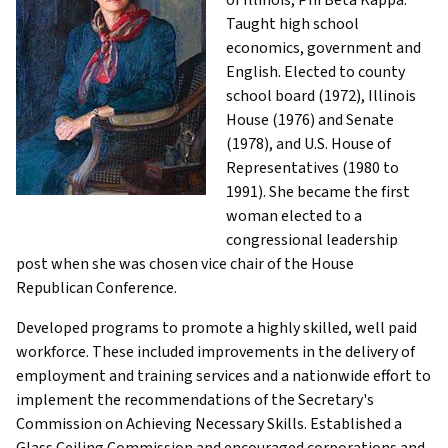
Taught high school
economics, government and
English. Elected to county
school board (1972), Illinois
House (1976) and Senate
(1978), and U.S. House of
Representatives (1980 to
1991). She became the first
woman elected to a
congressional leadership
post when she was chosen vice chair of the House
Republican Conference.
Developed programs to promote a highly skilled, well paid
workforce. These included improvements in the delivery of
employment and training services and a nationwide effort to
implement the recommendations of the Secretary's
Commission on Achieving Necessary Skills. Established a
Glass Ceiling Commission and encouraged corporations and