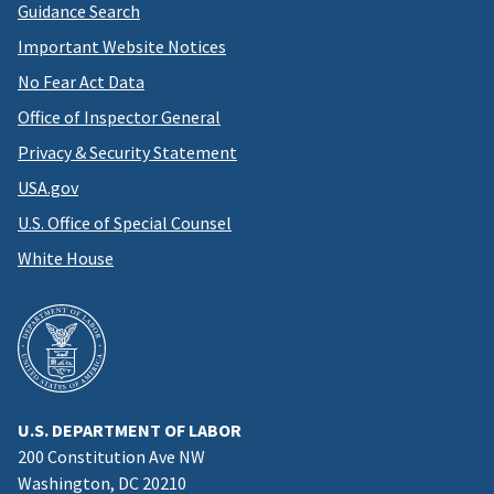
Guidance Search
Important Website Notices
No Fear Act Data
Office of Inspector General
Privacy & Security Statement
USA.gov
U.S. Office of Special Counsel
White House
U.S. DEPARTMENT OF LABOR
200 Constitution Ave NW
Washington, DC 20210