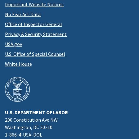
Important Website Notices
No Fear Act Data
Office of Inspector General
Privacy & Security Statement
USA.gov
U.S. Office of Special Counsel
White House
U.S. DEPARTMENT OF LABOR
200 Constitution Ave NW
Washington, DC 20210
1-866-4-USA-DOL