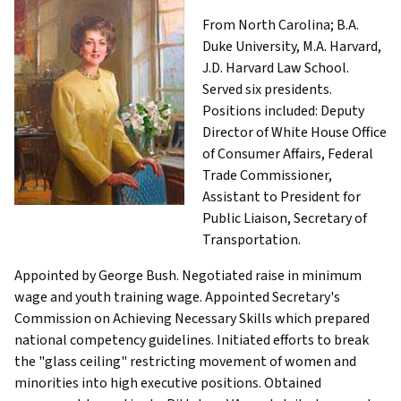
From North Carolina; B.A.
Duke University, M.A. Harvard,
J.D. Harvard Law School.
Served six presidents.
Positions included: Deputy
Director of White House Office
of Consumer Affairs, Federal
Trade Commissioner,
Assistant to President for
Public Liaison, Secretary of
Transportation.
Appointed by George Bush. Negotiated raise in minimum
wage and youth training wage. Appointed Secretary's
Commission on Achieving Necessary Skills which prepared
national competency guidelines. Initiated efforts to break
the "glass ceiling" restricting movement of women and
minorities into high executive positions. Obtained