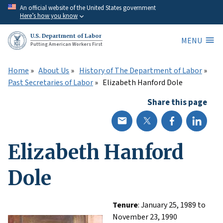
Skip
An official website of the United States government
Here’s how you know
to
main
U.S. Department of Labor
MENU
content
Putting American Workers First
Home
About Us
History of The Department of Labor
Past Secretaries of Labor
Elizabeth Hanford Dole
Share this page
Elizabeth Hanford
Dole
Tenure
: January 25, 1989 to
November 23, 1990