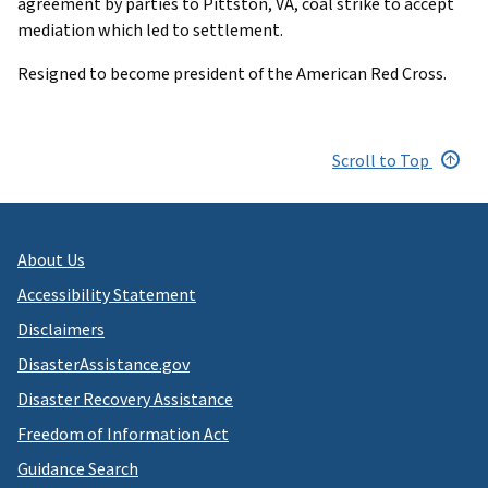
agreement by parties to Pittston, VA, coal strike to accept
mediation which led to settlement.
Resigned to become president of the American Red Cross.
Scroll to Top
About Us
Accessibility Statement
Disclaimers
DisasterAssistance.gov
Disaster Recovery Assistance
Freedom of Information Act
Guidance Search