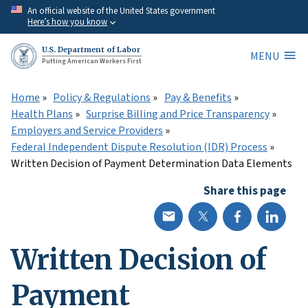
Skip
An official website of the United States government
Here’s how you know
to
main
U.S. Department of Labor
MENU
content
Putting American Workers First
Home
Policy & Regulations
Pay & Benefits
Health Plans
Surprise Billing and Price Transparency
Employers and Service Providers
Federal Independent Dispute Resolution (IDR) Process
Written Decision of Payment Determination Data Elements
Share this page
Written Decision of
Payment