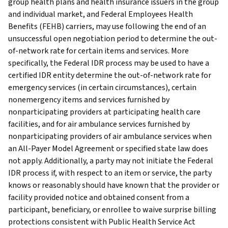
group health plans and health insurance issuers in the group
and individual market, and Federal Employees Health
Benefits (FEHB) carriers, may use following the end of an
unsuccessful open negotiation period to determine the out-
of-network rate for certain items and services. More
specifically, the Federal IDR process may be used to have a
certified IDR entity determine the out-of-network rate for
emergency services (in certain circumstances), certain
nonemergency items and services furnished by
nonparticipating providers at participating health care
facilities, and for air ambulance services furnished by
nonparticipating providers of air ambulance services when
an All-Payer Model Agreement or specified state law does
not apply. Additionally, a party may not initiate the Federal
IDR process if, with respect to an item or service, the party
knows or reasonably should have known that the provider or
facility provided notice and obtained consent from a
participant, beneficiary, or enrollee to waive surprise billing
protections consistent with Public Health Service Act