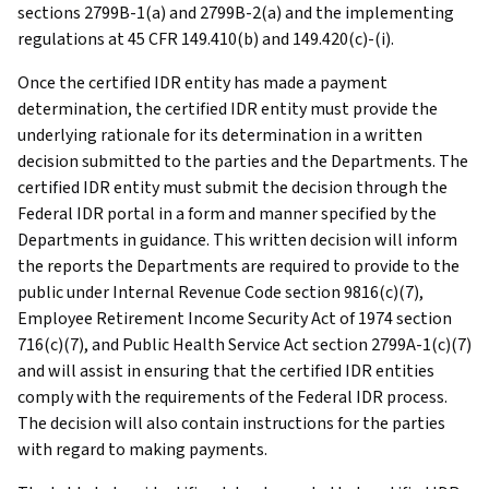
sections 2799B-1(a) and 2799B-2(a) and the implementing
regulations at 45 CFR 149.410(b) and 149.420(c)-(i).
Once the certified IDR entity has made a payment
determination, the certified IDR entity must provide the
underlying rationale for its determination in a written
decision submitted to the parties and the Departments. The
certified IDR entity must submit the decision through the
Federal IDR portal in a form and manner specified by the
Departments in guidance. This written decision will inform
the reports the Departments are required to provide to the
public under Internal Revenue Code section 9816(c)(7),
Employee Retirement Income Security Act of 1974 section
716(c)(7), and Public Health Service Act section 2799A-1(c)(7)
and will assist in ensuring that the certified IDR entities
comply with the requirements of the Federal IDR process.
The decision will also contain instructions for the parties
with regard to making payments.