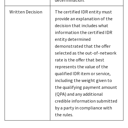
Written Decision
The certified IDR entity must
provide an explanation of the
decision that includes what
information the certified IDR
entity determined
demonstrated that the offer
selected as the out-of-network
rate is the offer that best
represents the value of the
qualified IDR item or service,
including the weight given to
the qualifying payment amount
(QPA) and any additional
credible information submitted
by a party in compliance with
the rules.