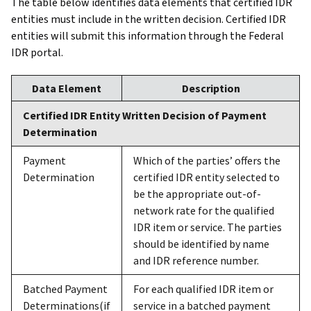
The table below identifies data elements that certified IDR
entities must include in the written decision. Certified IDR
entities will submit this information through the Federal
IDR portal.
Data Element
Description
Certified IDR Entity Written Decision of Payment
Determination
Payment
Which of the parties’ offers the
Determination
certified IDR entity selected to
be the appropriate out-of-
network rate for the qualified
IDR item or service. The parties
should be identified by name
and IDR reference number.
Batched Payment
For each qualified IDR item or
Determinations(if
service in a batched payment