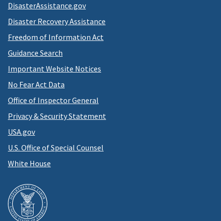
DisasterAssistance.gov
Disaster Recovery Assistance
Freedom of Information Act
Guidance Search
Important Website Notices
No Fear Act Data
Office of Inspector General
Privacy & Security Statement
USA.gov
U.S. Office of Special Counsel
White House