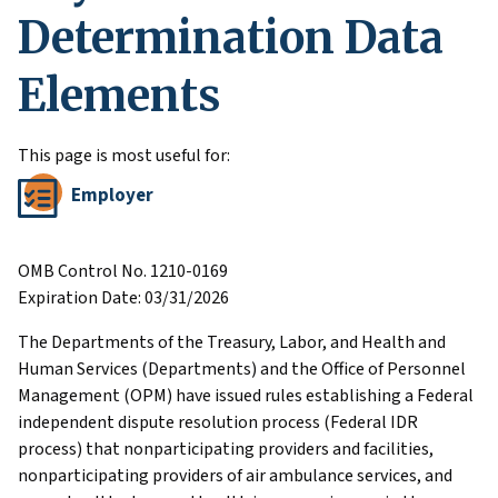
Determination Data
Elements
This page is most useful for:
Employer
OMB Control No. 1210-0169
Expiration Date: 03/31/2026
The Departments of the Treasury, Labor, and Health and
Human Services (Departments) and the Office of Personnel
Management (OPM) have issued rules establishing a Federal
independent dispute resolution process (Federal IDR
process) that nonparticipating providers and facilities,
nonparticipating providers of air ambulance services, and