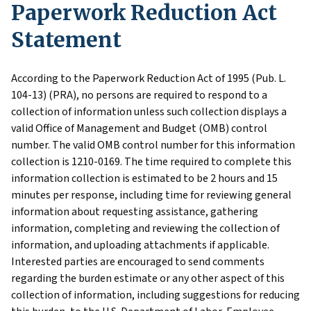
Paperwork Reduction Act
Statement
According to the Paperwork Reduction Act of 1995 (Pub. L.
104-13) (PRA), no persons are required to respond to a
collection of information unless such collection displays a
valid Office of Management and Budget (OMB) control
number. The valid OMB control number for this information
collection is 1210-0169. The time required to complete this
information collection is estimated to be 2 hours and 15
minutes per response, including time for reviewing general
information about requesting assistance, gathering
information, completing and reviewing the collection of
information, and uploading attachments if applicable.
Interested parties are encouraged to send comments
regarding the burden estimate or any other aspect of this
collection of information, including suggestions for reducing