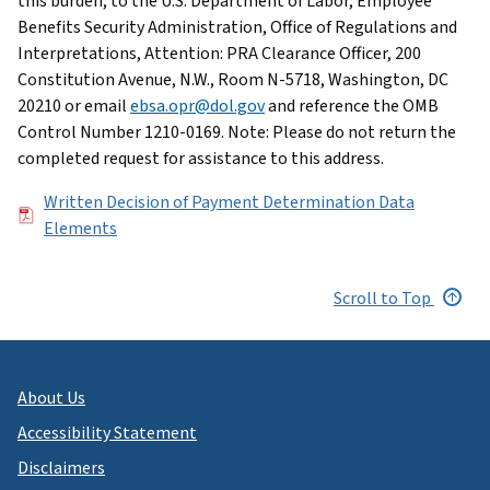
this burden, to the U.S. Department of Labor, Employee
Benefits Security Administration, Office of Regulations and
Interpretations, Attention: PRA Clearance Officer, 200
Constitution Avenue, N.W., Room N-5718, Washington, DC
20210 or email
ebsa.opr@dol.gov
and reference the OMB
Control Number 1210-0169. Note: Please do not return the
completed request for assistance to this address.
File
Written Decision of Payment Determination Data
Elements
Scroll to Top
About Us
Accessibility Statement
Disclaimers