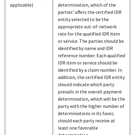
applicable)
determination, which of the
parties’ offers the certified IDR
entity selected to be the
appropriate out-of-network
rate for the qualified IDR item
or service. The parties should be
identified by name and IDR
reference number. Each qualified
IDR item or service should be
identified by a claim number. In
addition, the certified IDR entity
should indicate which party
prevails in the overall payment
determination, which will be the
party with the higher number of
determinations in its favor,
should each party receive at
least one favorable
determination.