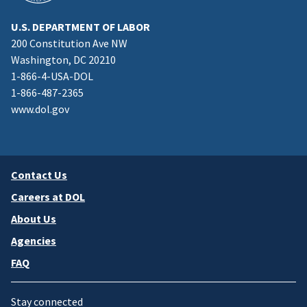
U.S. DEPARTMENT OF LABOR
200 Constitution Ave NW
Washington, DC 20210
1-866-4-USA-DOL
1-866-487-2365
www.dol.gov
Contact Us
Careers at DOL
About Us
Agencies
FAQ
Stay connected