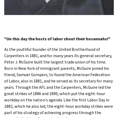
"On this day the hosts of labor shout their hosannahs!"
As the youthful founder of the United Brotherhood of
Carpenters in 1881, and for many years its general secretary,
Peter J. McGuire built the largest trade union of his time.
Born in New York of immigrant parents, McGuire joined his
friend, Samuel Gompers, to found the American Federation
of Labor, also in 1881, and he served as its secretary for many
years. Through the AFL and the Carpenters, McGuire led the
great strikes of 1886 and 1890, which put the eight-hour
workday on the nation's agenda. Like the first Labor Day in
1882, which he also led, the eight-hour workday strikes were
part of his strategy of achieving progress through the