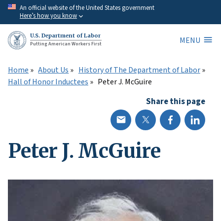
Skip
An official website of the United States government
Here’s how you know
to
main
U.S. Department of Labor
MENU
content
Putting American Workers First
Home
About Us
History of The Department of Labor
Hall of Honor Inductees
Peter J. McGuire
Share this page
Peter J. McGuire