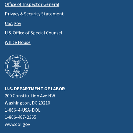
Office of Inspector General
Privacy & Security Statement
USA.gov
U.S. Office of Special Counsel
White House
U.S. DEPARTMENT OF LABOR
200 Constitution Ave NW
Washington, DC 20210
1-866-4-USA-DOL
1-866-487-2365
www.dol.gov