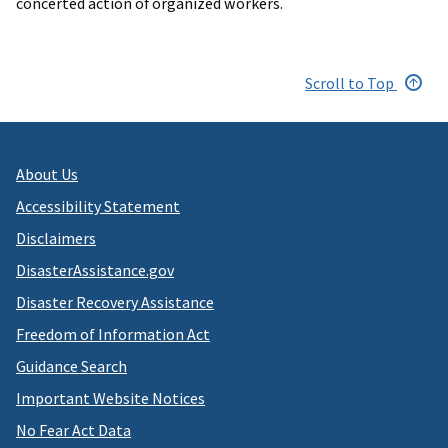
concerted action of organized workers.
Scroll to Top
About Us
Accessibility Statement
Disclaimers
DisasterAssistance.gov
Disaster Recovery Assistance
Freedom of Information Act
Guidance Search
Important Website Notices
No Fear Act Data