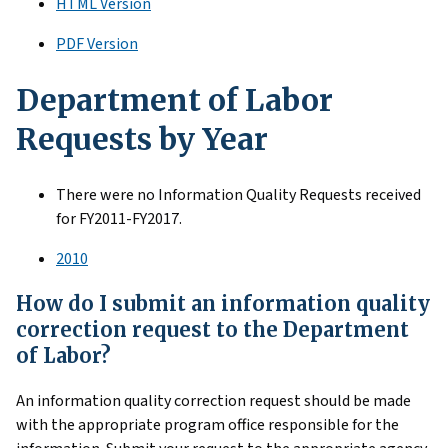
HTML Version
PDF Version
Department of Labor
Requests by Year
There were no Information Quality Requests received
for FY2011-FY2017.
2010
How do I submit an information quality
correction request to the Department
of Labor?
An information quality correction request should be made
with the appropriate program office responsible for the