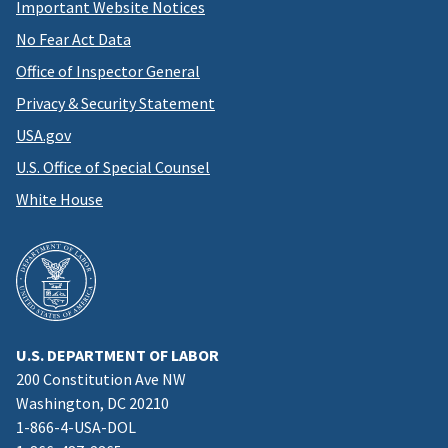
Important Website Notices
No Fear Act Data
Office of Inspector General
Privacy & Security Statement
USA.gov
U.S. Office of Special Counsel
White House
U.S. DEPARTMENT OF LABOR
200 Constitution Ave NW
Washington, DC 20210
1-866-4-USA-DOL