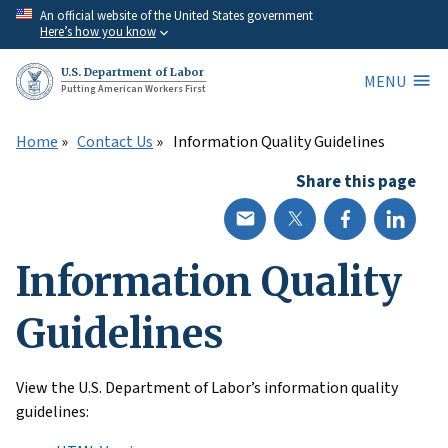
Skip
An official website of the United States government
Here’s how you know
to
main
U.S. Department of Labor
MENU
content
Putting American Workers First
Home
Contact Us
Information Quality Guidelines
Share this page
Information Quality
Guidelines
View the U.S. Department of Labor’s information quality
guidelines: