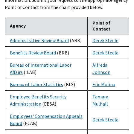
information. Submit your request to the appropriate agency
Point of Contact from the chart provided below.
Point of
Agency
Contact
Administrative Review Board
(ARB)
Derek Steele
Benefits Review Board
(BRB)
Derek Steele
Bureau of International Labor
Alfreda
Affairs
(ILAB)
Johnson
Bureau of Labor Statistics
(BLS)
Eric Molina
Employee Benefits Security
Tamara
Administration
(EBSA)
Mulhall
Employees' Compensation Appeals
Derek Steele
Board
(ECAB)