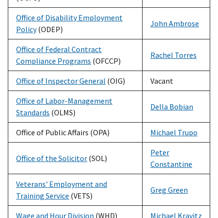
Office of Disability Employment
John Ambrose
Policy
(ODEP)
Office of Federal Contract
Rachel Torres
Compliance Programs
(OFCCP)
Office of Inspector General
(OIG)
Vacant
Office of Labor-Management
Della Bobian
Standards
(OLMS)
Office of Public Affairs (OPA)
Michael Trupo
Peter
Office of the Solicitor
(SOL)
Constantine
Veterans' Employment and
Greg Green
Training Service
(VETS)
Wage and Hour Division
(WHD)
Michael Kravitz