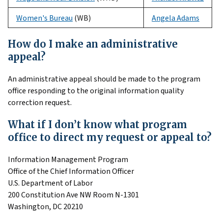
Women's Bureau
(WB)
Angela Adams
How do I make an administrative
appeal?
An administrative appeal should be made to the program
office responding to the original information quality
correction request.
What if I don’t know what program
office to direct my request or appeal to?
Information Management Program
Office of the Chief Information Officer
U.S. Department of Labor
200 Constitution Ave NW Room N-1301
Washington, DC 20210