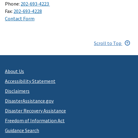
Phone:
202-693-4223
Fax:
202-693-4228
Contact Form
Scroll to Top
About Us
Accessibility Statement
Disclaimers
DisasterAssistance.gov
Disaster Recovery Assistance
Freedom of Information Act
Guidance Search