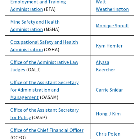
Employment and Training
Walt
Administration
(ETA)
Weatherington
Mine Safety and Health
Monique Spruill
Administration
(MSHA)
Occupational Safety and Health
Kym Hemler
Administration
(OSHA)
Office of the Administrative Law
Alyssa
Judges
(OALJ)
Kaercher
Office of the Assistant Secretary
for Administration and
Carrie Snidar
Management
(OASAM)
Office of the Assistant Secretary
Hong J Kim
for Policy
(OASP)
Office of the Chief Financial Officer
Chris Polen
(OCFO)