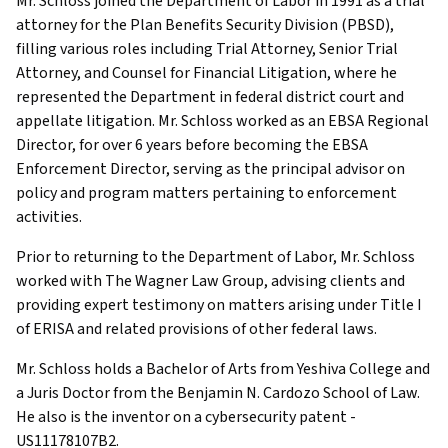
Mr. Schloss joined the Department of Labor in 1991 as a trial
attorney for the Plan Benefits Security Division (PBSD),
filling various roles including Trial Attorney, Senior Trial
Attorney, and Counsel for Financial Litigation, where he
represented the Department in federal district court and
appellate litigation. Mr. Schloss worked as an EBSA Regional
Director, for over 6 years before becoming the EBSA
Enforcement Director, serving as the principal advisor on
policy and program matters pertaining to enforcement
activities.
Prior to returning to the Department of Labor, Mr. Schloss
worked with The Wagner Law Group, advising clients and
providing expert testimony on matters arising under Title I
of ERISA and related provisions of other federal laws.
Mr. Schloss holds a Bachelor of Arts from Yeshiva College and
a Juris Doctor from the Benjamin N. Cardozo School of Law.
He also is the inventor on a cybersecurity patent -
US11178107B2.