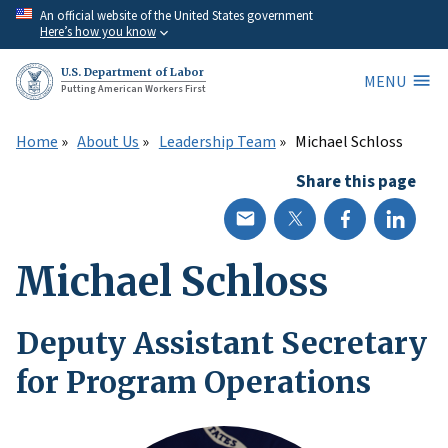
Skip
An official website of the United States government
Here’s how you know
to
main
U.S. Department of Labor
MENU
content
Putting American Workers First
Home
About Us
Leadership Team
Michael Schloss
Share this page
Michael Schloss
Deputy Assistant Secretary
for Program Operations