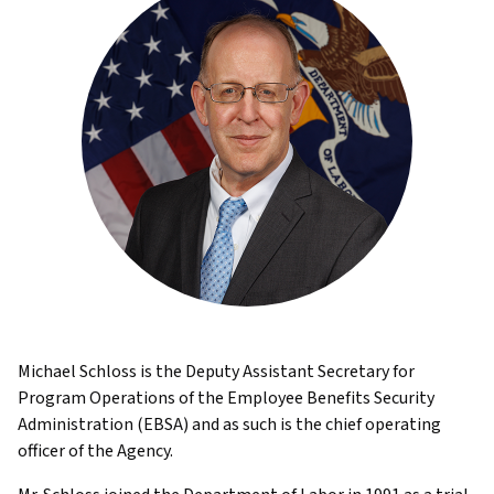
Michael Schloss is the Deputy Assistant Secretary for
Program Operations of the Employee Benefits Security
Administration (EBSA) and as such is the chief operating
officer of the Agency.