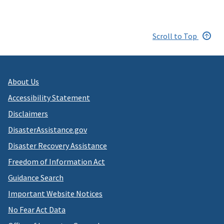
Scroll to Top
About Us
Accessibility Statement
Disclaimers
DisasterAssistance.gov
Disaster Recovery Assistance
Freedom of Information Act
Guidance Search
Important Website Notices
No Fear Act Data