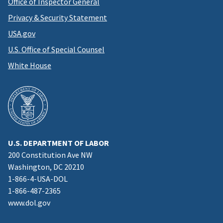
Office of Inspector General
Privacy & Security Statement
USA.gov
U.S. Office of Special Counsel
White House
U.S. DEPARTMENT OF LABOR
200 Constitution Ave NW
Washington, DC 20210
1-866-4-USA-DOL
1-866-487-2365
www.dol.gov