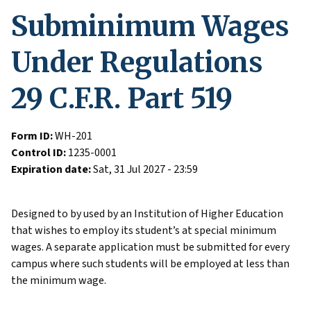
Subminimum Wages
Under Regulations
29 C.F.R. Part 519
Form ID:
WH-201
Control ID:
1235-0001
Expiration date:
Sat, 31 Jul 2027 - 23:59
Designed to by used by an Institution of Higher Education
that wishes to employ its student’s at special minimum
wages. A separate application must be submitted for every
campus where such students will be employed at less than
the minimum wage.