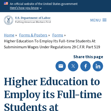
Skip
An official website of the United States government
Here’s how you know
to
main
U.S. Department of Labor
MENU
content
Putting American Workers First
Home
Forms & Posters
Forms
Higher Education To Employ Its Full-time Students At
Subminimum Wages Under Regulations 29 C.F.R. Part 519
Share this page
Higher Education to
Employ its Full-time
Students at