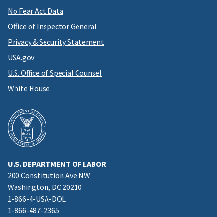
No Fear Act Data
Office of Inspector General
Privacy & Security Statement
USA.gov
U.S. Office of Special Counsel
White House
U.S. DEPARTMENT OF LABOR
200 Constitution Ave NW
Washington, DC 20210
1-866-4-USA-DOL
1-866-487-2365