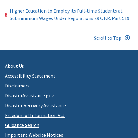
Higher Education to Employ its Full-time Students at
Subminimum Wages Under Regulations 29 C.F.R. Part 519
Scroll to Top
About Us
Accessibility Statement
Disclaimers
DisasterAssistance.gov
Disaster Recovery Assistance
Freedom of Information Act
Guidance Search
Important Website Notices