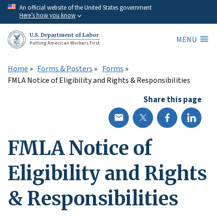
Skip
An official website of the United States government
Here’s how you know
to
main
U.S. Department of Labor
MENU
content
Putting American Workers First
Home
Forms & Posters
Forms
FMLA Notice of Eligibility and Rights & Responsibilities
Share this page
FMLA Notice of
Eligibility and Rights
& Responsibilities