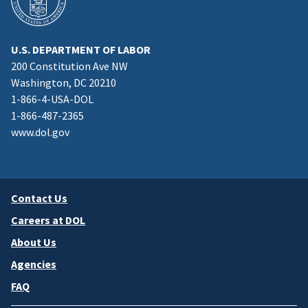
U.S. DEPARTMENT OF LABOR
200 Constitution Ave NW
Washington, DC 20210
1-866-4-USA-DOL
1-866-487-2365
www.dol.gov
Contact Us
Careers at DOL
About Us
Agencies
FAQ