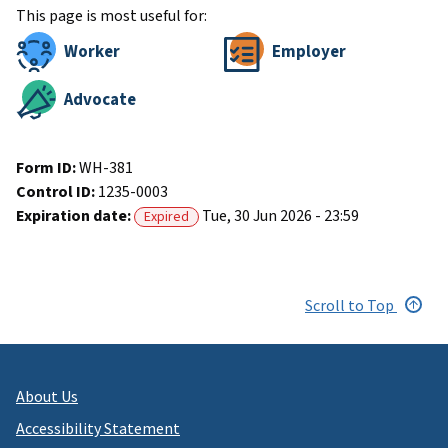
This page is most useful for:
Worker
Employer
Advocate
Form ID:
WH-381
Control ID:
1235-0003
Expiration date:
Tue, 30 Jun 2026 - 23:59
Expired
Scroll to Top
About Us
Accessibility Statement