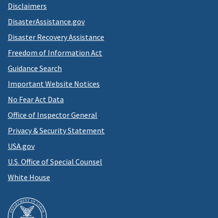
Disclaimers
DisasterAssistance.gov
Disaster Recovery Assistance
Freedom of Information Act
Guidance Search
Important Website Notices
No Fear Act Data
Office of Inspector General
Privacy & Security Statement
USA.gov
U.S. Office of Special Counsel
White House