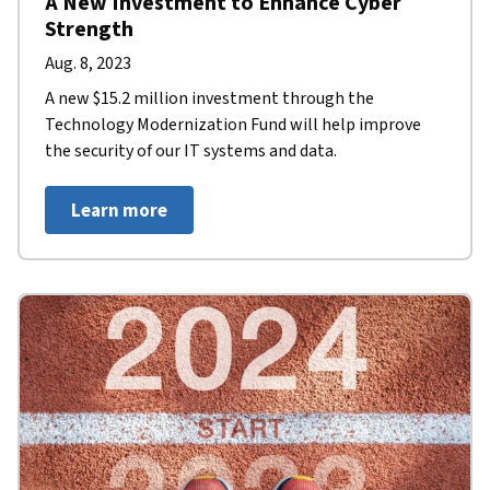
A New Investment to Enhance Cyber
Strength
Aug. 8, 2023
A new $15.2 million investment through the
Technology Modernization Fund will help improve
the security of our IT systems and data.
Learn more