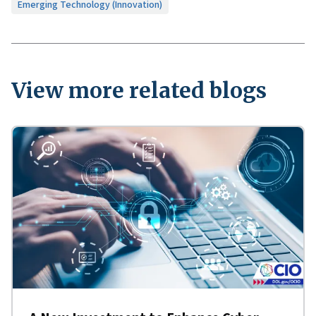
Emerging Technology (Innovation)
View more related blogs