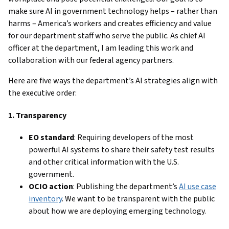
make sure AI in government technology helps – rather than
harms – America’s workers and creates efficiency and value
for our department staff who serve the public. As chief AI
officer at the department, I am leading this work and
collaboration with our federal agency partners.
Here are five ways the department’s AI strategies align with
the executive order:
1. Transparency
EO standard
: Requiring developers of the most
powerful AI systems to share their safety test results
and other critical information with the U.S.
government.
OCIO action
: Publishing the department’s
AI use case
inventory
. We want to be transparent with the public
about how we are deploying emerging technology.