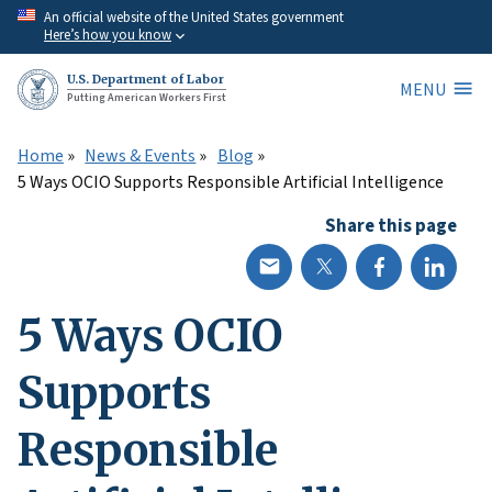
Skip
An official website of the United States government
Here’s how you know
to
main
U.S. Department of Labor
MENU
content
Putting American Workers First
Home
News & Events
Blog
5 Ways OCIO Supports Responsible Artificial Intelligence
Share this page
5 Ways OCIO
Supports
Responsible