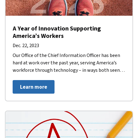
A Year of Innovation Supporting
America’s Workers
Dec. 22, 2023
Our Office of the Chief Information Officer has been
hard at work over the past year, serving America’s
workforce through technology – in ways both seen
and unseen.
Learn more