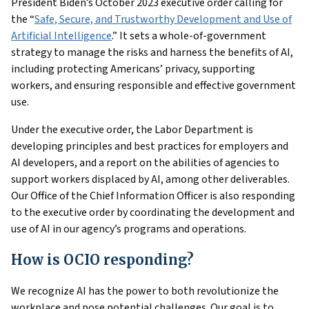
President Biden’s October 2023 executive order calling for
the “
Safe, Secure, and Trustworthy Development and Use of
Artificial Intelligence
.” It sets a whole-of-government
strategy to manage the risks and harness the benefits of AI,
including protecting Americans’ privacy, supporting
workers, and ensuring responsible and effective government
use.
Under the executive order, the Labor Department is
developing principles and best practices for employers and
AI developers, and a report on the abilities of agencies to
support workers displaced by AI, among other deliverables.
Our Office of the Chief Information Officer is also responding
to the executive order by coordinating the development and
use of AI in our agency’s programs and operations.
How is OCIO responding?
We recognize AI has the power to both revolutionize the
workplace and pose potential challenges. Our goal is to