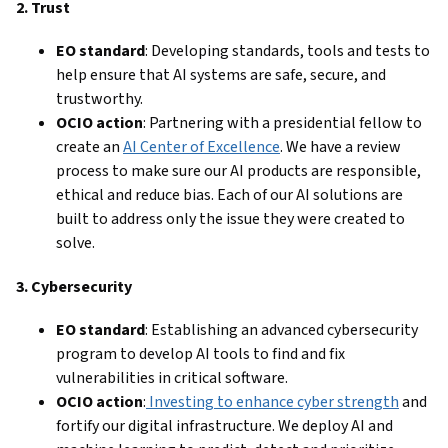
2. Trust
EO standard
: Developing standards, tools and tests to
help ensure that AI systems are safe, secure, and
trustworthy.
OCIO action
: Partnering with a presidential fellow to
create an
AI Center of Excellence
. We have a review
process to make sure our AI products are responsible,
ethical and reduce bias. Each of our AI solutions are
built to address only the issue they were created to
solve.
3. Cybersecurity
EO standard
: Establishing an advanced cybersecurity
program to develop AI tools to find and fix
vulnerabilities in critical software.
OCIO action
:
Investing to enhance cyber strength
and
fortify our digital infrastructure. We deploy AI and