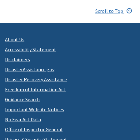
Scroll to Top
About Us
Accessibility Statement
Disclaimers
DisasterAssistance.gov
Disaster Recovery Assistance
Freedom of Information Act
Guidance Search
Important Website Notices
No Fear Act Data
Office of Inspector General
Privacy & Security Statement