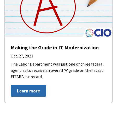
Making the Grade in IT Modernization
Oct. 27, 2023
The Labor Department was just one of three federal
agencies to receive an overall 'A' grade on the latest
FITARA scorecard.
Learn more