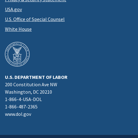
USA.gov
U.S. Office of Special Counsel
White House
U.S. DEPARTMENT OF LABOR
200 Constitution Ave NW
Washington, DC 20210
1-866-4-USA-DOL
1-866-487-2365
www.dol.gov