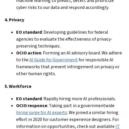
machine learning to predict, detect and prioritize
cyber risks to our data and respond accordingly.
4. Privacy
EO standard
: Developing guidelines for federal
agencies to evaluate the effectiveness of privacy-
preserving techniques.
OCIO action
: Forming an AI advisory board. We adhere
to the
AI Guide for Government
for responsible AI
frameworks that prevent infringement on privacy or
other human rights.
5. Workforce
EO standard
: Rapidly hiring more AI professionals.
OCIO response
: Taking part in a governmentwide
hiring surge for AI experts
. We joined a similar hiring
effort in 2020 for customer experience designers. For
information on opportunities, check out available
IT