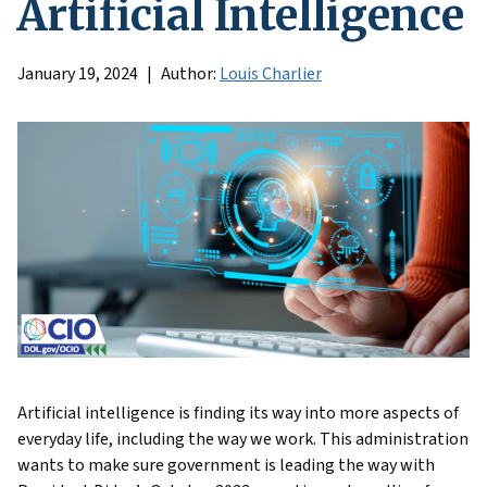
Artificial Intelligence
January 19, 2024
Author:
Louis Charlier
Artificial intelligence is finding its way into more aspects of
everyday life, including the way we work. This administration
wants to make sure government is leading the way with