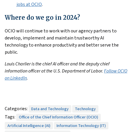
jobs at OCIO
.
Where do we go in 2024?
OCIO will continue to work with our agency partners to
develop, implement and maintain trustworthy AI
technology to enhance productivity and better serve the
public.
Louis Charlier is the chief AI officer and the deputy chief
information officer at the U.S. Department of Labor.
Follow OCIO
on LinkedIn
.
Categories:
Data and Technology
Technology
Tags:
Office of the Chief Information Officer (OCIO)
Artificial Intelligence (AI)
Information Technology (IT)