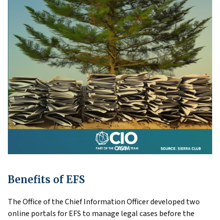
Benefits of EFS
The Office of the Chief Information Officer developed two
online portals for EFS to manage legal cases before the