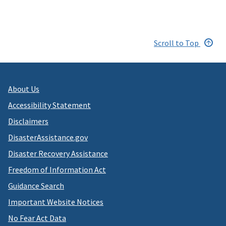
Scroll to Top
About Us
Accessibility Statement
Disclaimers
DisasterAssistance.gov
Disaster Recovery Assistance
Freedom of Information Act
Guidance Search
Important Website Notices
No Fear Act Data