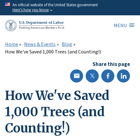
Skip
An official website of the United States government
Here’s how you know
to
main
U.S. Department of Labor
MENU
content
Putting American Workers First
Home
News & Events
Blog
How We've Saved 1,000 Trees (and Counting!)
Share this page
How We've Saved
1,000 Trees (and
Counting!)