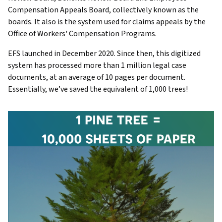
Compensation Appeals Board, collectively known as the
boards. It also is the system used for claims appeals by the
Office of Workers' Compensation Programs.
EFS launched in December 2020. Since then, this digitized
system has processed more than 1 million legal case
documents, at an average of 10 pages per document.
Essentially, we’ve saved the equivalent of 1,000 trees!