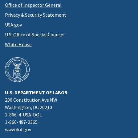
Office of Inspector General
Privacy & Security Statement
USA.gov
U.S. Office of Special Counsel
White House
U.S. DEPARTMENT OF LABOR
200 Constitution Ave NW
Washington, DC 20210
1-866-4-USA-DOL
1-866-487-2365
www.dol.gov