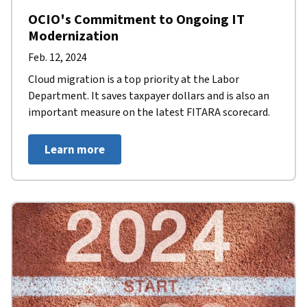
OCIO's Commitment to Ongoing IT
Modernization
Feb. 12, 2024
Cloud migration is a top priority at the Labor
Department. It saves taxpayer dollars and is also an
important measure on the latest FITARA scorecard.
Learn more