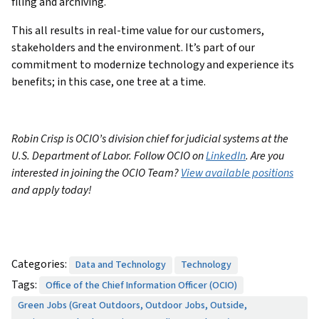
filing and archiving.
This all results in real-time value for our customers,
stakeholders and the environment. It’s part of our
commitment to modernize technology and experience its
benefits; in this case, one tree at a time.
Robin Crisp is OCIO’s division chief for judicial systems at the
U.S. Department of Labor. Follow OCIO on
LinkedIn
. Are you
interested in joining the OCIO Team?
View available positions
and apply today!
Categories:
Data and Technology
Technology
Tags:
Office of the Chief Information Officer (OCIO)
Green Jobs (Great Outdoors, Outdoor Jobs, Outside,