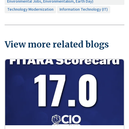
Environmental Jobs, Environmentalism, Earth Day)
Technology Modernization
Information Technology (IT)
View more related blogs