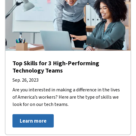
Top Skills for 3 High-Performing
Technology Teams
Sep. 26, 2023
Are you interested in making a difference in the lives
of America’s workers? Here are the type of skills we
look for on our tech teams.
Learn more