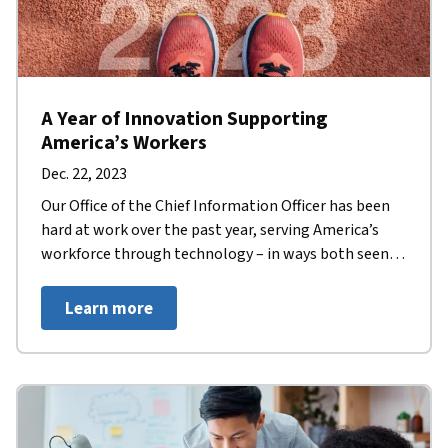
A Year of Innovation Supporting
America’s Workers
Dec. 22, 2023
Our Office of the Chief Information Officer has been
hard at work over the past year, serving America’s
workforce through technology – in ways both seen
and unseen.
Learn more