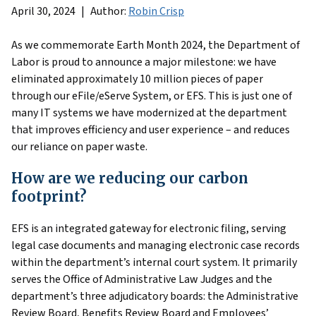
April 30, 2024
Author:
Robin Crisp
As we commemorate Earth Month 2024, the Department of
Labor is proud to announce a major milestone: we have
eliminated approximately 10 million pieces of paper
through our eFile/eServe System, or EFS. This is just one of
many IT systems we have modernized at the department
that improves efficiency and user experience – and reduces
our reliance on paper waste.
How are we reducing our carbon
footprint?
EFS is an integrated gateway for electronic filing, serving
legal case documents and managing electronic case records
within the department’s internal court system. It primarily
serves the Office of Administrative Law Judges and the
department’s three adjudicatory boards: the Administrative
Review Board, Benefits Review Board and Employees’