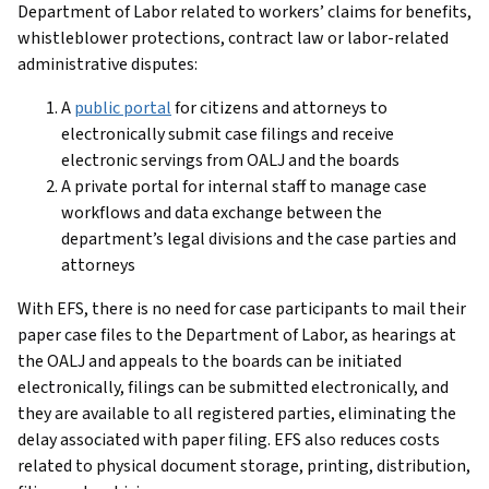
Department of Labor related to workers’ claims for benefits,
whistleblower protections, contract law or labor-related
administrative disputes:
A
public portal
for citizens and attorneys to
electronically submit case filings and receive
electronic servings from OALJ and the boards
A private portal for internal staff to manage case
workflows and data exchange between the
department’s legal divisions and the case parties and
attorneys
With EFS, there is no need for case participants to mail their
paper case files to the Department of Labor, as hearings at
the OALJ and appeals to the boards can be initiated
electronically, filings can be submitted electronically, and
they are available to all registered parties, eliminating the
delay associated with paper filing. EFS also reduces costs
related to physical document storage, printing, distribution,