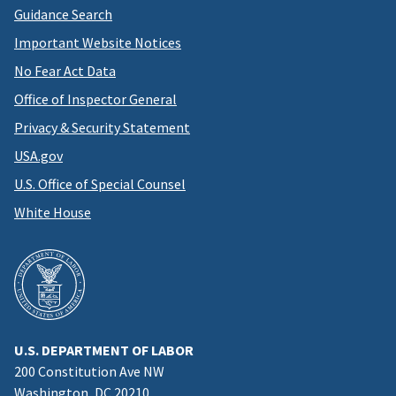
Guidance Search
Important Website Notices
No Fear Act Data
Office of Inspector General
Privacy & Security Statement
USA.gov
U.S. Office of Special Counsel
White House
U.S. DEPARTMENT OF LABOR
200 Constitution Ave NW
Washington, DC 20210