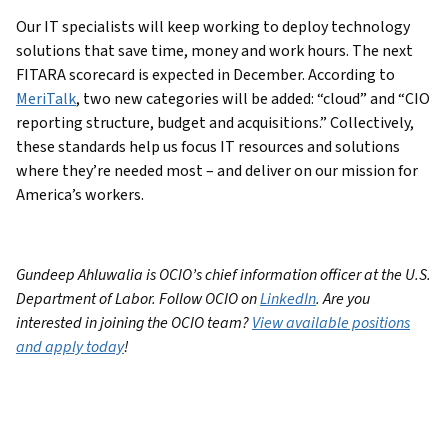
Our IT specialists will keep working to deploy technology
solutions that save time, money and work hours. The next
FITARA scorecard is expected in December. According to
MeriTalk
, two new categories will be added: “cloud” and “CIO
reporting structure, budget and acquisitions.” Collectively,
these standards help us focus IT resources and solutions
where they’re needed most – and deliver on our mission for
America’s workers.
Gundeep Ahluwalia is OCIO’s chief information officer at the U.S.
Department of Labor. Follow OCIO on
LinkedIn
. Are you
interested in joining the OCIO team?
View available positions
and apply today
!