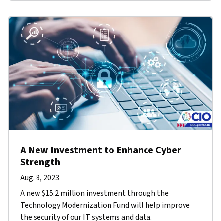
A New Investment to Enhance Cyber
Strength
Aug. 8, 2023
A new $15.2 million investment through the
Technology Modernization Fund will help improve
the security of our IT systems and data.