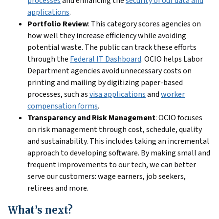
processes
and enhancing the
security of our data and
applications
.
Portfolio Review
: This category scores agencies on
how well they increase efficiency while avoiding
potential waste. The public can track these efforts
through the
Federal IT Dashboard
. OCIO helps Labor
Department agencies avoid unnecessary costs on
printing and mailing by digitizing paper-based
processes, such as
visa applications
and
worker
compensation forms
.
Transparency and Risk Management
: OCIO focuses
on risk management through cost, schedule, quality
and sustainability. This includes taking an incremental
approach to developing software. By making small and
frequent improvements to our tech, we can better
serve our customers: wage earners, job seekers,
retirees and more.
What’s next?