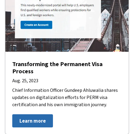
Transforming the Permanent Visa
Process
Aug. 25, 2023
Chief Information Officer Gundeep Ahluwalia shares
updates on digitalization efforts for PERM visa
certification and his own immigration journey.
Learn more