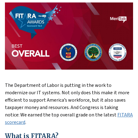
The Department of Labor is putting in the work to
modernize our IT systems. Not only does this make it more
efficient to support America’s workforce, but it also saves
taxpayer money and resources. And Congress is taking
notice: We earned the top overall grade on the latest
FITARA
scorecard
.
What is FITARA?