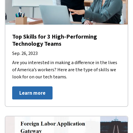
Top Skills for 3 High-Performing
Technology Teams
Sep. 26, 2023
Are you interested in making a difference in the lives
of America’s workers? Here are the type of skills we
look for on our tech teams.
Learn more