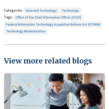
Categories:
Data and Technology
Technology
Tags:
Office of the Chief Information Officer (OCIO)
Federal Information Technology Acquisition Reform Act (FITARA)
Technology Modernization
View more related blogs