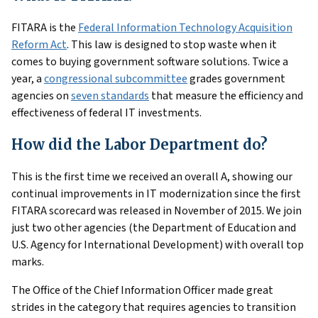
FITARA is the
Federal Information Technology Acquisition
Reform Act
. This law is designed to stop waste when it
comes to buying government software solutions. Twice a
year, a
congressional subcommittee
grades government
agencies on
seven standards
that measure the efficiency and
effectiveness of federal IT investments.
How did the Labor Department do?
This is the first time we received an overall A, showing our
continual improvements in IT modernization since the first
FITARA scorecard was released in November of 2015. We join
just two other agencies (the Department of Education and
U.S. Agency for International Development) with overall top
marks.
The Office of the Chief Information Officer made great
strides in the category that requires agencies to transition