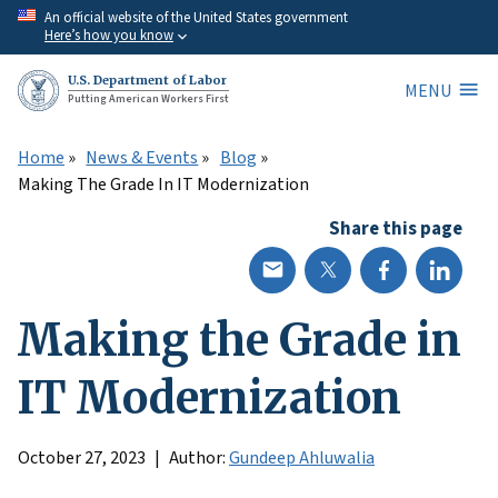
Skip
An official website of the United States government
Here’s how you know
to
main
U.S. Department of Labor
MENU
content
Putting American Workers First
Home
News & Events
Blog
Making The Grade In IT Modernization
Share this page
Making the Grade in
IT Modernization
October 27, 2023
Author:
Gundeep Ahluwalia