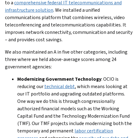
to a
comprehensive federal IT telecommunications and
infrastructure solution
. We installed a unified
communications platform that combines wireless, video
teleconferencing and telecommunications capabilities. It
improves network connectivity, communication and security
– and provides cost savings.
We also maintained an A in five other categories, including
three where we held above-average scores among 24
government agencies:
Modernizing Government Technology
: OCIO is
reducing our
technical debt
, which means looking at
our IT portfolio and upgrading outdated platforms.
One way we do this is through congressionally
authorized financial models such as the Working
Capital Fund and the Technology Modernization Fund
(TMF). Our TMF projects include modernizing both the
temporary and permanent
labor certification