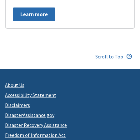
Learn more
Scroll to Top
About Us
Accessibility Statement
Disclaimers
DisasterAssistance.gov
Disaster Recovery Assistance
Freedom of Information Act