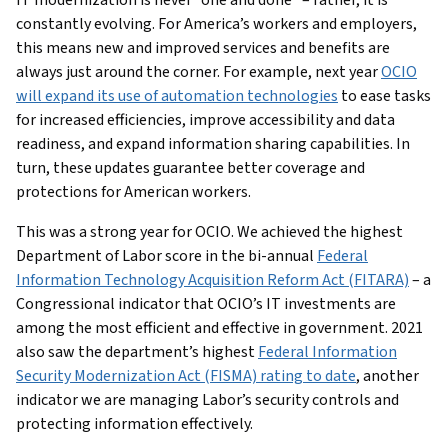
constantly evolving. For America’s workers and employers,
this means new and improved services and benefits are
always just around the corner. For example, next year
OCIO
will expand its use of automation technologies
to ease tasks
for increased efficiencies, improve accessibility and data
readiness, and expand information sharing capabilities. In
turn, these updates guarantee better coverage and
protections for American workers.
This was a strong year for OCIO. We achieved the highest
Department of Labor score in the bi-annual
Federal
Information Technology Acquisition Reform Act (FITARA)
– a
Congressional indicator that OCIO’s IT investments are
among the most efficient and effective in government. 2021
also saw the department’s highest
Federal Information
Security Modernization Act (FISMA) rating to date
, another
indicator we are managing Labor’s security controls and
protecting information effectively.