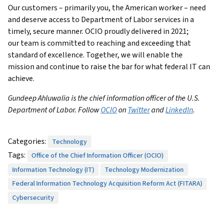
Our customers – primarily you, the American worker – need
and deserve access to Department of Labor services in a
timely, secure manner. OCIO proudly delivered in 2021;
our team is committed to reaching and exceeding that
standard of excellence. Together, we will enable the
mission and continue to raise the bar for what federal IT can
achieve.
Gundeep Ahluwalia is the chief information officer of the U.S.
Department of Labor. Follow
OCIO
on
Twitter
and
LinkedIn
.
Categories:
Technology
Tags:
Office of the Chief Information Officer (OCIO)
Information Technology (IT)
Technology Modernization
Federal Information Technology Acquisition Reform Act (FITARA)
Cybersecurity