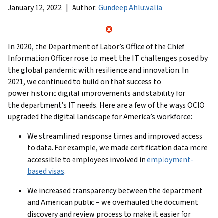
January 12, 2022
Author:
Gundeep Ahluwalia
In 2020, the Department of Labor’s Office of the Chief
Information Officer rose to meet the IT challenges posed by
the global pandemic with resilience and innovation. In
2021, we continued to build on that success to
power historic digital improvements and stability for
the department’s IT needs. Here are a few of the ways OCIO
upgraded the digital landscape for America’s workforce:
We streamlined response times and improved access
to data. For example, we made certification data more
accessible to employees involved in
employment-
based visas
.
We increased transparency between the department
and American public – we overhauled the document
discovery and review process to make it easier for