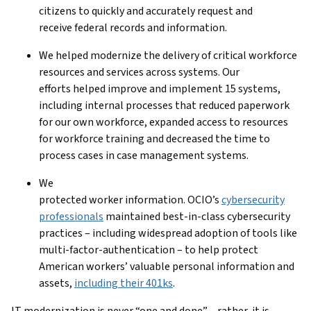
citizens to quickly and accurately request and
receive federal records and information.
We helped modernize the delivery of critical workforce
resources and services across systems. Our
efforts helped improve and implement 15 systems,
including internal processes that reduced paperwork
for our own workforce, expanded access to resources
for workforce training and decreased the time to
process cases in case management systems.
We
protected worker information. OCIO’s
cybersecurity
professionals
maintained best-in-class cybersecurity
practices – including widespread adoption of tools like
multi-factor-authentication – to help protect
American workers’ valuable personal information and
assets,
including their 401ks
.
IT modernization is never “one and done” – rather, it is