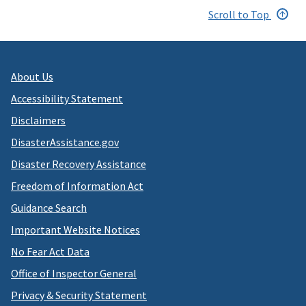
Scroll to Top
About Us
Accessibility Statement
Disclaimers
DisasterAssistance.gov
Disaster Recovery Assistance
Freedom of Information Act
Guidance Search
Important Website Notices
No Fear Act Data
Office of Inspector General
Privacy & Security Statement