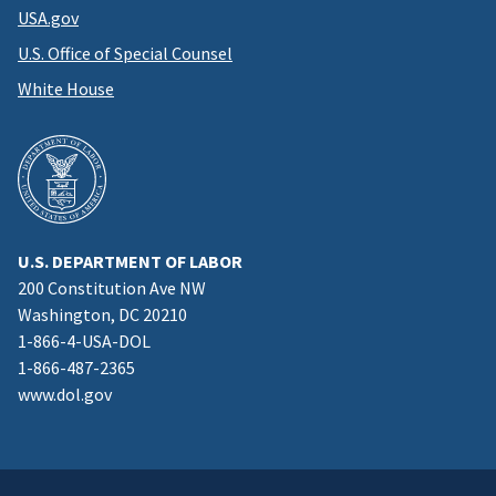
USA.gov
U.S. Office of Special Counsel
White House
U.S. DEPARTMENT OF LABOR
200 Constitution Ave NW
Washington, DC 20210
1-866-4-USA-DOL
1-866-487-2365
www.dol.gov