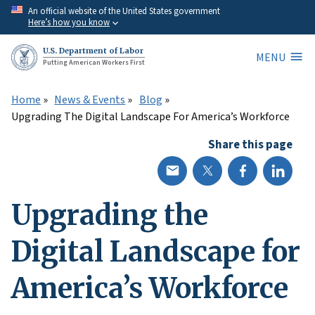
Skip
An official website of the United States government
Here’s how you know
to
main
U.S. Department of Labor
MENU
content
Putting American Workers First
Home
News & Events
Blog
Upgrading The Digital Landscape For America’s Workforce
Share this page
Upgrading the
Digital Landscape for
America’s Workforce