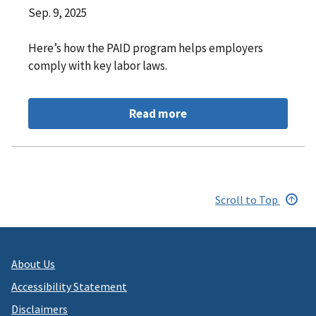
Sep. 9, 2025
Here’s how the PAID program helps employers
comply with key labor laws.
Read more
Scroll to Top
About Us
Accessibility Statement
Disclaimers