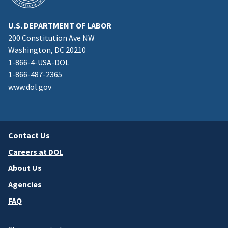
U.S. DEPARTMENT OF LABOR
200 Constitution Ave NW
Washington, DC 20210
1-866-4-USA-DOL
1-866-487-2365
www.dol.gov
Contact Us
Careers at DOL
About Us
Agencies
FAQ