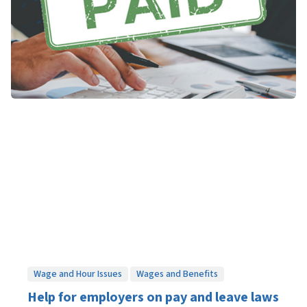
Wage and Hour Issues
Wages and Benefits
Help for employers on pay and leave laws