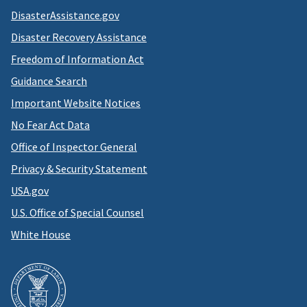
DisasterAssistance.gov
Disaster Recovery Assistance
Freedom of Information Act
Guidance Search
Important Website Notices
No Fear Act Data
Office of Inspector General
Privacy & Security Statement
USA.gov
U.S. Office of Special Counsel
White House