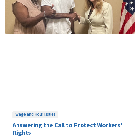
Wage and Hour Issues
Answering the Call to Protect Workers'
Rights