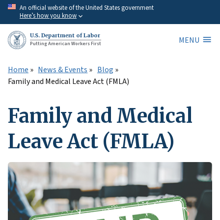
Skip
An official website of the United States government
Here’s how you know
to
main
U.S. Department of Labor
MENU
content
Putting American Workers First
Home
News & Events
Blog
Family and Medical Leave Act (FMLA)
Family and Medical
Leave Act (FMLA)