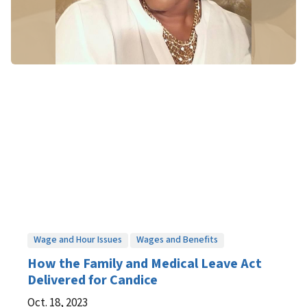
Wage and Hour Issues
Wages and Benefits
How the Family and Medical Leave Act
Delivered for Candice
Oct. 18, 2023