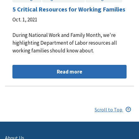
5 Critical Resources for Working Families
Oct. 1, 2021
During National Work and Family Month, we're
highlighting Department of Labor resources all
working families should know about.
Read more
Scroll to Top
About Us