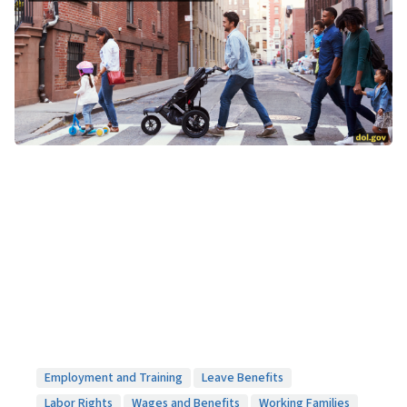
Employment and Training
Leave Benefits
Labor Rights
Wages and Benefits
Working Families