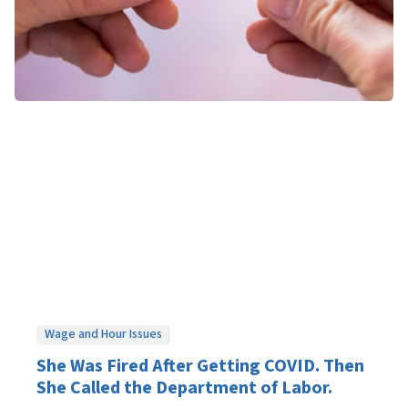
Wage and Hour Issues
She Was Fired After Getting COVID. Then
She Called the Department of Labor.