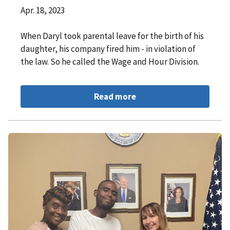
Apr. 18, 2023
When Daryl took parental leave for the birth of his
daughter, his company fired him - in violation of
the law. So he called the Wage and Hour Division.
Read more