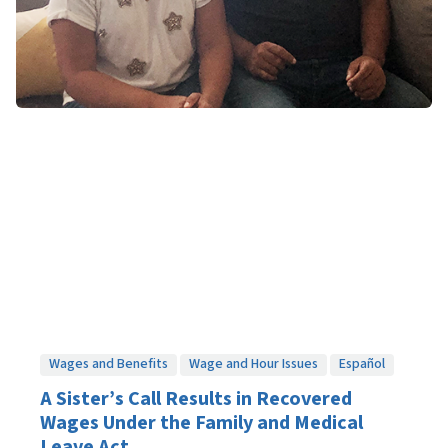
Wages and Benefits
Wage and Hour Issues
Español
A Sister’s Call Results in Recovered
Wages Under the Family and Medical
Leave Act