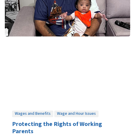
Wages and Benefits
Wage and Hour Issues
Protecting the Rights of Working
Parents