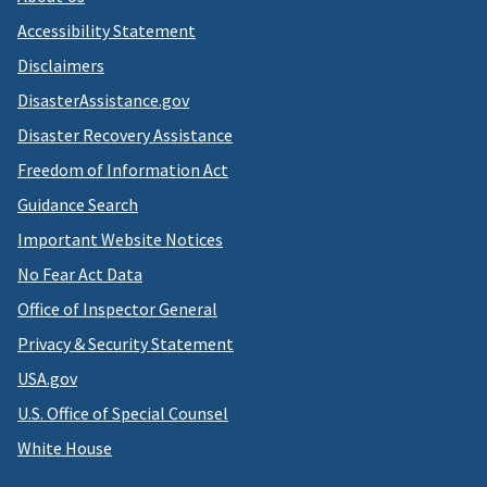
Accessibility Statement
Disclaimers
DisasterAssistance.gov
Disaster Recovery Assistance
Freedom of Information Act
Guidance Search
Important Website Notices
No Fear Act Data
Office of Inspector General
Privacy & Security Statement
USA.gov
U.S. Office of Special Counsel
White House