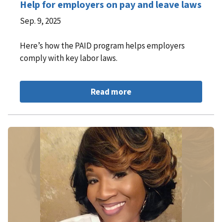
Help for employers on pay and leave laws
Sep. 9, 2025
Here’s how the PAID program helps employers
comply with key labor laws.
Read more