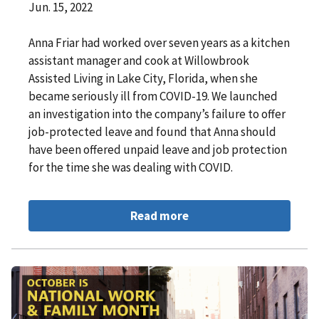
Jun. 15, 2022
Anna Friar had worked over seven years as a kitchen
assistant manager and cook at Willowbrook
Assisted Living in Lake City, Florida, when she
became seriously ill from COVID-19. We launched
an investigation into the company’s failure to offer
job-protected leave and found that Anna should
have been offered unpaid leave and job protection
for the time she was dealing with COVID.
Read more