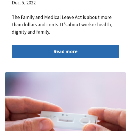
Dec. 5, 2022
The Family and Medical Leave Act is about more
than dollars and cents. It’s about worker health,
dignity and family.
Read more