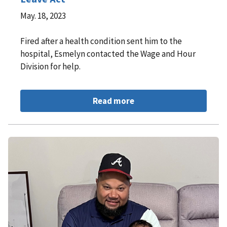
May. 18, 2023
Fired after a health condition sent him to the
hospital, Esmelyn contacted the Wage and Hour
Division for help.
Read more