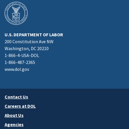
U.S. DEPARTMENT OF LABOR
200 Constitution Ave NW
Washington, DC 20210
1-866-4-USA-DOL
1-866-487-2365
www.dol.gov
Contact Us
Careers at DOL
About Us
Agencies