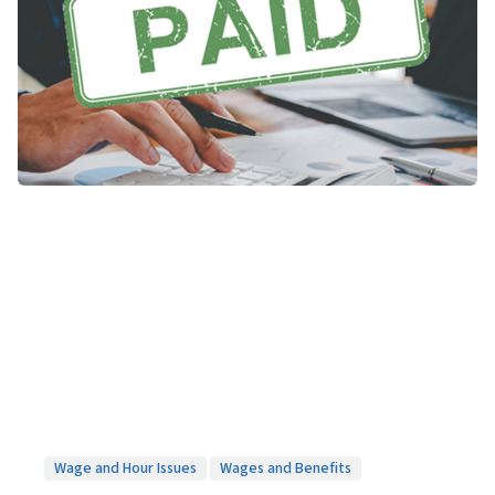
Wage and Hour Issues
Wages and Benefits