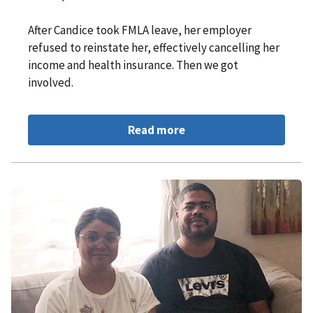
After Candice took FMLA leave, her employer
refused to reinstate her, effectively cancelling her
income and health insurance. Then we got
involved.
Read more