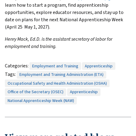
learn how to start a program, find apprenticeship
opportunities, explore educator resources, and stay up to
date on plans for the next National Apprenticeship Week
(April 25 May 1, 2027).
Henry Mack, Ed.D. is the assistant secretary of labor for
employment and training.
Categories:
Employment and Training
Apprenticeship
Tags:
Employment and Training Administration (ETA)
Occupational Safety and Health Administration (OSHA)
Office of the Secretary (OSEC)
Apprenticeship
National Apprenticeship Week (NAW)