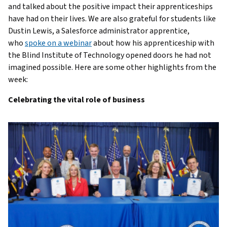
and talked about the positive impact their apprenticeships
have had on their lives. We are also grateful for students like
Dustin Lewis, a Salesforce administrator apprentice,
who
spoke on a webinar
about how his apprenticeship with
the Blind Institute of Technology opened doors he had not
imagined possible. Here are some other highlights from the
week:
Celebrating the vital role of business