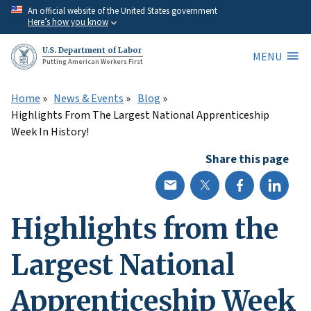
Skip
An official website of the United States government
Here’s how you know
to
main
U.S. Department of Labor
MENU
content
Putting American Workers First
Home
News & Events
Blog
Highlights From The Largest National Apprenticeship
Week In History!
Share this page
Highlights from the
Largest National
Apprenticeship Week