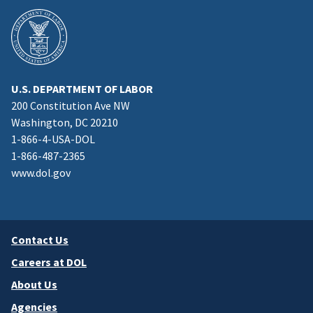
U.S. DEPARTMENT OF LABOR
200 Constitution Ave NW
Washington, DC 20210
1-866-4-USA-DOL
1-866-487-2365
www.dol.gov
Contact Us
Careers at DOL
About Us
Agencies