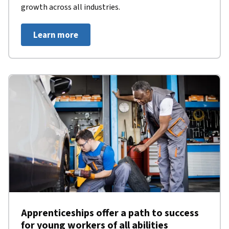
growth across all industries.
Learn more
Apprenticeships offer a path to success
for young workers of all abilities