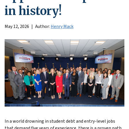
in history!
May 12, 2026
Author:
Henry Mack
In a world drowning in student debt and entry-level jobs
that demand five years of experience, there is a proven path