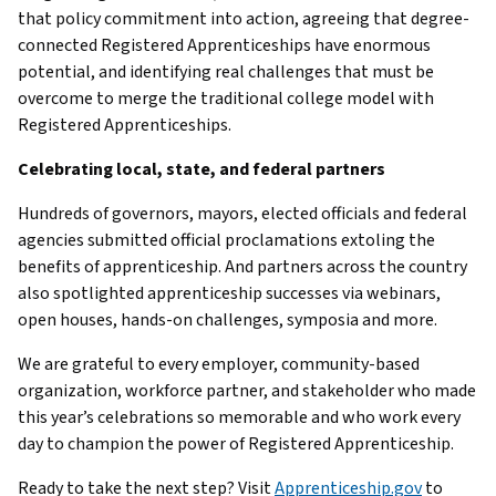
that policy commitment into action, agreeing that degree-
connected Registered Apprenticeships have enormous
potential, and identifying real challenges that must be
overcome to merge the traditional college model with
Registered Apprenticeships.
Celebrating local, state, and federal partners
Hundreds of governors, mayors, elected officials and federal
agencies submitted official proclamations extoling the
benefits of apprenticeship. And partners across the country
also spotlighted apprenticeship successes via webinars,
open houses, hands-on challenges, symposia and more.
We are grateful to every employer, community-based
organization, workforce partner, and stakeholder who made
this year’s celebrations so memorable and who work every
day to champion the power of Registered Apprenticeship.
Ready to take the next step? Visit
Apprenticeship.gov
to