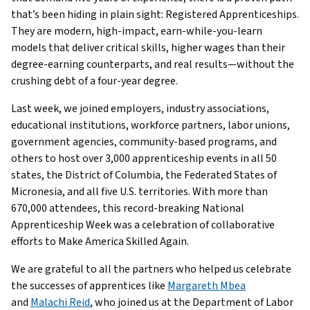
that’s been hiding in plain sight: Registered Apprenticeships.
They are modern, high-impact, earn-while-you-learn
models that deliver critical skills, higher wages than their
degree-earning counterparts, and real results—without the
crushing debt of a four-year degree.
Last week, we joined employers, industry associations,
educational institutions, workforce partners, labor unions,
government agencies, community-based programs, and
others to host over 3,000 apprenticeship events in all 50
states, the District of Columbia, the Federated States of
Micronesia, and all five U.S. territories. With more than
670,000 attendees, this record-breaking National
Apprenticeship Week was a celebration of collaborative
efforts to Make America Skilled Again.
We are grateful to all the partners who helped us celebrate
the successes of apprentices like
Margareth Mbea
and
Malachi Reid
, who joined us at the Department of Labor