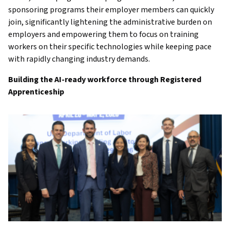
sponsoring programs their employer members can quickly
join, significantly lightening the administrative burden on
employers and empowering them to focus on training
workers on their specific technologies while keeping pace
with rapidly changing industry demands.
Building the AI-ready workforce through Registered
Apprenticeship