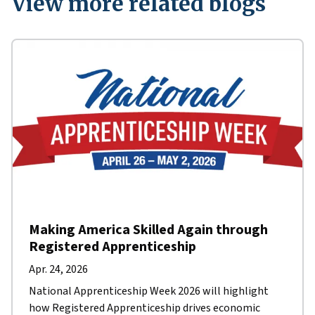
View more related blogs
Making America Skilled Again through
Registered Apprenticeship
Apr. 24, 2026
National Apprenticeship Week 2026 will highlight
how Registered Apprenticeship drives economic