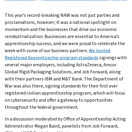
This year’s record-breaking NAW was not just parties and
proclamations, however; it was a national spotlight on
momentum and the businesses that drive our economic
reindustrialization. Businesses are essential to America’s
apprenticeship success, and we were proud to celebrate the
week with some of our business partners.
We hosted
Registered Apprenticeship program standards
signings with
several major employers, including AstraZeneca, Amcor
Global Rigid Packaging Solutions, and Job Forward, along
with their partners IBM and M&T Bank. The Department of
War was also there, signing standards for their first ever
registered civilian apprenticeship program, which will focus
on cybersecurity and offer a gateway to opportunities
throughout the federal government.
In a discussion moderated by Office of Apprenticeship Acting
Administrator Megan Baird, panelists from Job Forward,