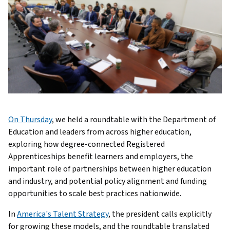
On Thursday
, we held a roundtable with the Department of
Education and leaders from across higher education,
exploring how degree-connected Registered
Apprenticeships benefit learners and employers, the
important role of partnerships between higher education
and industry, and potential policy alignment and funding
opportunities to scale best practices nationwide.
In
America's Talent Strategy
, the president calls explicitly
for growing these models, and the roundtable translated