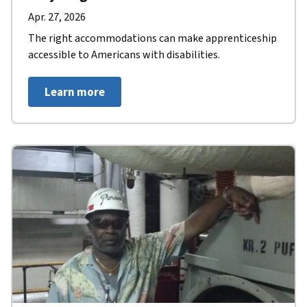
Apr. 27, 2026
The right accommodations can make apprenticeship
accessible to Americans with disabilities.
Learn more