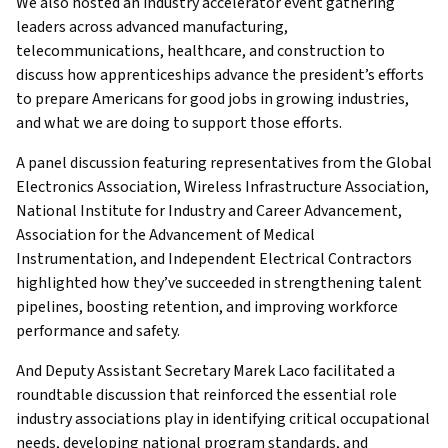
We also hosted an industry accelerator event gathering
leaders across advanced manufacturing,
telecommunications, healthcare, and construction to
discuss how apprenticeships advance the president’s efforts
to prepare Americans for good jobs in growing industries,
and what we are doing to support those efforts.
A panel discussion featuring representatives from the Global
Electronics Association, Wireless Infrastructure Association,
National Institute for Industry and Career Advancement,
Association for the Advancement of Medical
Instrumentation, and Independent Electrical Contractors
highlighted how they’ve succeeded in strengthening talent
pipelines, boosting retention, and improving workforce
performance and safety.
And Deputy Assistant Secretary Marek Laco facilitated a
roundtable discussion that reinforced the essential role
industry associations play in identifying critical occupational
needs, developing national program standards, and