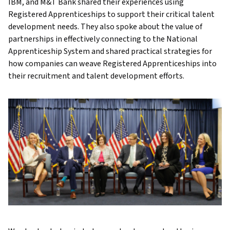
IBM, and M&T Bank shared their experiences using
Registered Apprenticeships to support their critical talent
development needs. They also spoke about the value of
partnerships in effectively connecting to the National
Apprenticeship System and shared practical strategies for
how companies can weave Registered Apprenticeships into
their recruitment and talent development efforts.