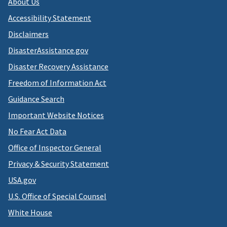
About Us
Accessibility Statement
Disclaimers
DisasterAssistance.gov
Disaster Recovery Assistance
Freedom of Information Act
Guidance Search
Important Website Notices
No Fear Act Data
Office of Inspector General
Privacy & Security Statement
USA.gov
U.S. Office of Special Counsel
White House