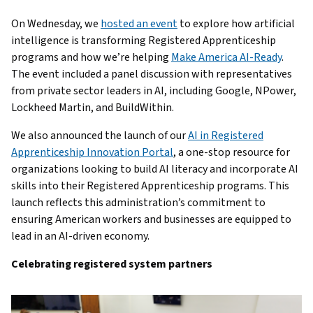
On Wednesday, we
hosted an event
to explore how artificial
intelligence is transforming Registered Apprenticeship
programs and how we’re helping
Make America AI-Ready
.
The event included a panel discussion with representatives
from private sector leaders in AI, including Google, NPower,
Lockheed Martin, and BuildWithin.
We also announced the launch of our
AI in Registered
Apprenticeship Innovation Portal
, a one-stop resource for
organizations looking to build AI literacy and incorporate AI
skills into their Registered Apprenticeship programs. This
launch reflects this administration’s commitment to
ensuring American workers and businesses are equipped to
lead in an AI-driven economy.
Celebrating registered system partners