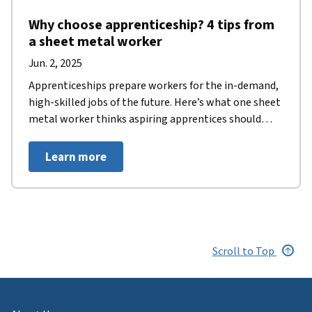
Why choose apprenticeship? 4 tips from
a sheet metal worker
Jun. 2, 2025
Apprenticeships prepare workers for the in-demand,
high-skilled jobs of the future. Here’s what one sheet
metal worker thinks aspiring apprentices should
know.
Learn more
Scroll to Top